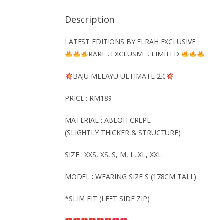
Description
LATEST EDITIONS BY ELRAH EXCLUSIVE
RARE . EXCLUSIVE . LIMITED
BAJU MELAYU
ULTIMATE
2.0
PRICE : RM189
MATERIAL : ABLOH CREPE
(SLIGHTLY THICKER & STRUCTURE)
SIZE : XXS, XS, S, M, L, XL, XXL
MODEL : WEARING SIZE S (178CM TALL)
*SLIM FIT (LEFT SIDE ZIP)