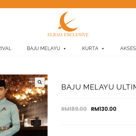
IVAL
BAJU MELAYU
KURTA
AKSES
BAJU MELAYU ULTIM
RM
189.00
RM
130.00