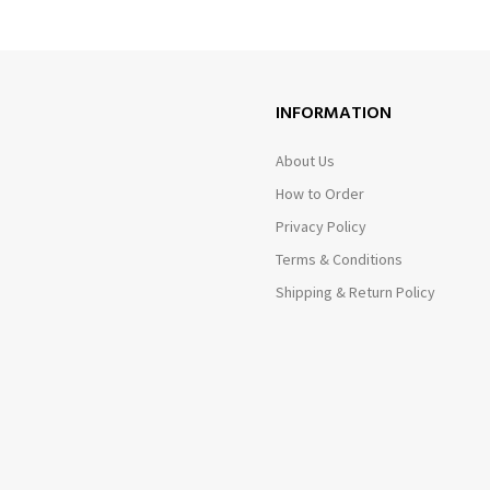
INFORMATION
About Us
How to Order
Privacy Policy
Terms & Conditions
Shipping & Return Policy