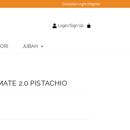
Dropship Login/Register
Login/Sign Up
ORI
JUBAH
ATE 2.0 PISTACHIO