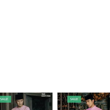
SALE!
SALE!