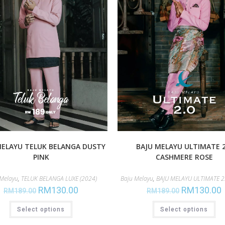
MELAYU TELUK BELANGA DUSTY
BAJU MELAYU ULTIMATE 2
PINK
CASHMERE ROSE
 Melayu
,
TELUK BELANGA LUXE (2024)
Baju Melayu
,
BAJU MELAYU ULTIMATE 2.
RM
130.00
RM
130.00
RM
189.00
RM
189.00
Select options
Select options