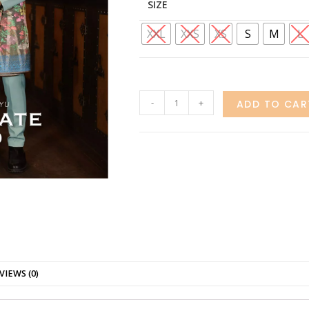
SIZE
XXL
XXS
XS
S
M
L
-
+
ADD TO CAR
VIEWS (0)