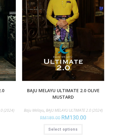
.0
BAJU MELAYU ULTIMATE 2.0 OLIVE
MUSTARD
0 (2024)
Baju Melayu
,
BAJU MELAYU ULTIMATE 2.0 (2024)
RM
130.00
RM
189.00
Select options