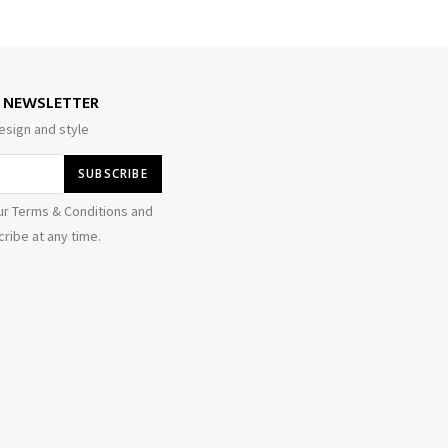
E NEWSLETTER
esign and style
ur Terms & Conditions and
ribe at any time.