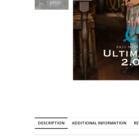
DESCRIPTION
ADDITIONAL INFORMATION
RE