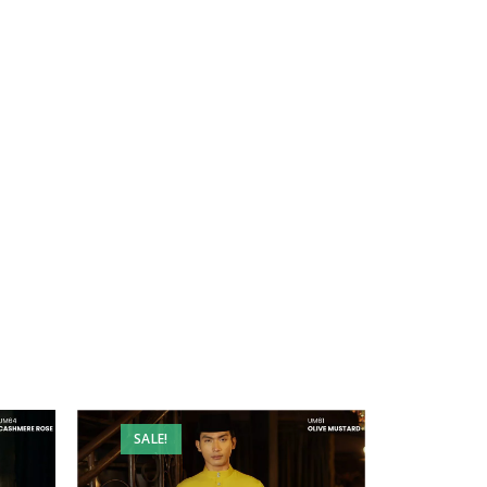
SALE!