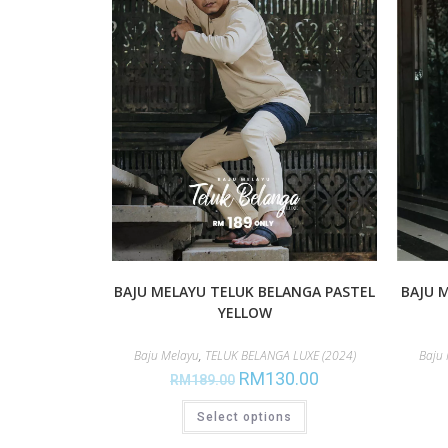
BAJU MELAYU TELUK BELANGA PASTEL
BAJU 
YELLOW
Baju Melayu
,
TELUK BELANGA LUXE (2024)
Baju
RM
130.00
RM
189.00
Select options