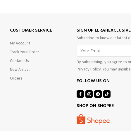
CUSTOMER SERVICE
SIGN UP ELRAHEXCLUSIV
Subscribe to know our latest d
My Account
Track Your Order
Contact Us
By subscribing, you agree to o
Privacy Policy. You may unsubsc
New Arrival
Orders
FOLLOW US ON
SHOP ON SHOPEE