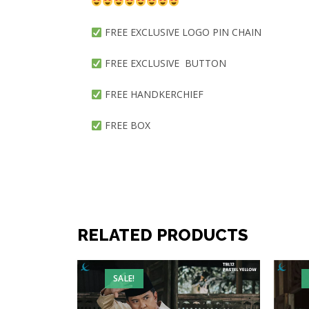
FREE EXCLUSIVE LOGO PIN CHAIN
FREE EXCLUSIVE BUTTON
FREE HANDKERCHIEF
FREE BOX
RELATED PRODUCTS
SALE!