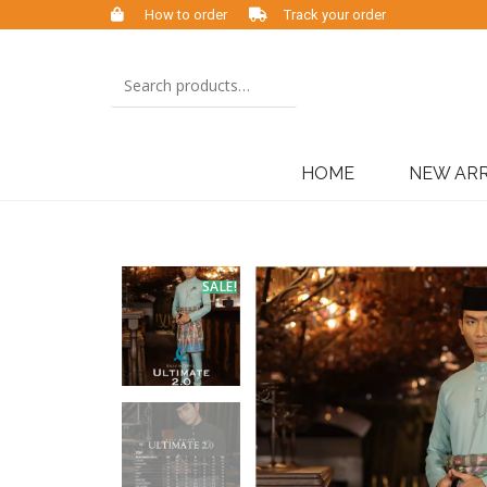
How to order
Track your order
HOME
NEW ARR
SALE!