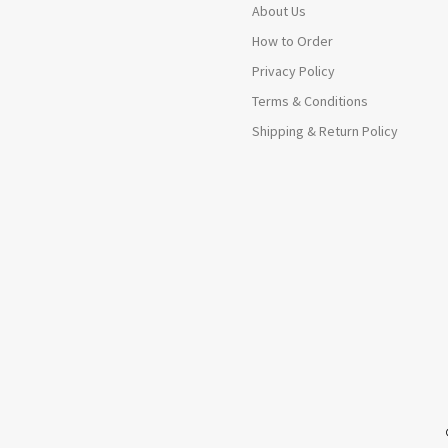
About Us
How to Order
Privacy Policy
Terms & Conditions
Shipping & Return Policy