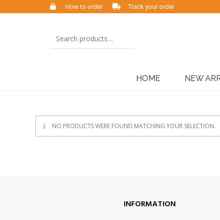
How to order
Track your order
HOME
NEW ARR
NO PRODUCTS WERE FOUND MATCHING YOUR SELECTION.
INFORMATION