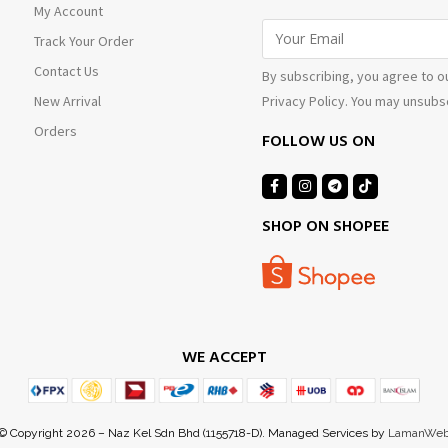
My Account
Track Your Order
Contact Us
By subscribing, you agree to o
Privacy Policy. You may unsubsc
New Arrival
Orders
FOLLOW US ON
SHOP ON SHOPEE
WE ACCEPT
© Copyright 2026 – Naz Kel Sdn Bhd (1155718-D). Managed Services by
LamanWe