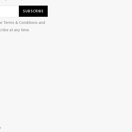
ur Terms & Conditions and
ribe at any time.
b