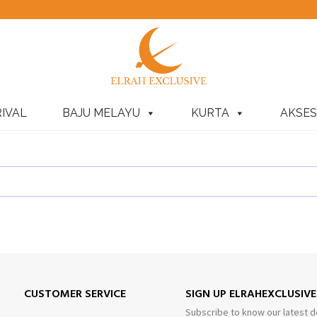
IVAL
BAJU MELAYU
KURTA
AKSES
CUSTOMER SERVICE
SIGN UP ELRAHEXCLUSIV
Subscribe to know our latest d