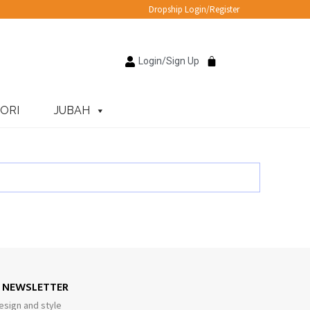
Dropship Login/Register
Login/Sign Up
ORI
JUBAH
E NEWSLETTER
esign and style