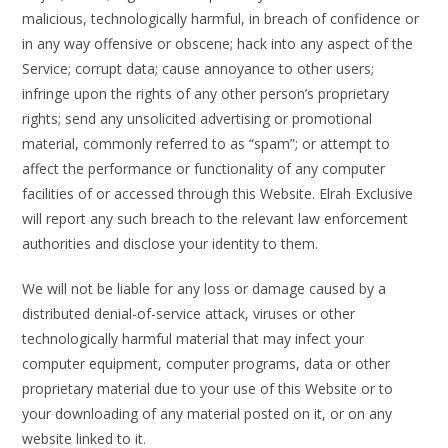
malicious, technologically harmful, in breach of confidence or
in any way offensive or obscene; hack into any aspect of the
Service; corrupt data; cause annoyance to other users;
infringe upon the rights of any other person’s proprietary
rights; send any unsolicited advertising or promotional
material, commonly referred to as “spam”; or attempt to
affect the performance or functionality of any computer
facilities of or accessed through this Website. Elrah Exclusive
will report any such breach to the relevant law enforcement
authorities and disclose your identity to them.
We will not be liable for any loss or damage caused by a
distributed denial-of-service attack, viruses or other
technologically harmful material that may infect your
computer equipment, computer programs, data or other
proprietary material due to your use of this Website or to
your downloading of any material posted on it, or on any
website linked to it.