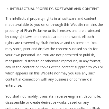
INTELLECTUAL PROPERTY, SOFTWARE AND CONTENT
The intellectual property rights in all software and content
made available to you on or through this Website remains the
property of Elrah Exclusive or its licensors and are protected
by copyright laws and treaties around the world. All such
rights are reserved by Elrah Exclusive and its licensors. You
may store, print and display the content supplied solely for
your own personal use. You are not permitted to publish,
manipulate, distribute or otherwise reproduce, in any format,
any of the content or copies of the content supplied to you or
which appears on this Website nor may you use any such
content in connection with any business or commercial
enterprise.
You shall not modify, translate, reverse engineer, decompile,
disassemble or create derivative works based on any
software or accompanying documentation supplied by Elrah