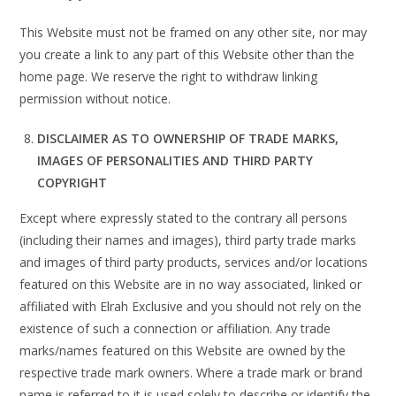
This Website must not be framed on any other site, nor may
you create a link to any part of this Website other than the
home page. We reserve the right to withdraw linking
permission without notice.
DISCLAIMER AS TO OWNERSHIP OF TRADE MARKS,
IMAGES OF PERSONALITIES AND THIRD PARTY
COPYRIGHT
Except where expressly stated to the contrary all persons
(including their names and images), third party trade marks
and images of third party products, services and/or locations
featured on this Website are in no way associated, linked or
affiliated with Elrah Exclusive and you should not rely on the
existence of such a connection or affiliation. Any trade
marks/names featured on this Website are owned by the
respective trade mark owners. Where a trade mark or brand
name is referred to it is used solely to describe or identify the