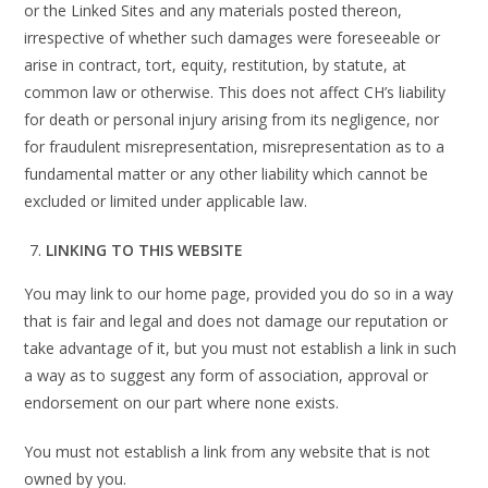
or the Linked Sites and any materials posted thereon,
irrespective of whether such damages were foreseeable or
arise in contract, tort, equity, restitution, by statute, at
common law or otherwise. This does not affect CH’s liability
for death or personal injury arising from its negligence, nor
for fraudulent misrepresentation, misrepresentation as to a
fundamental matter or any other liability which cannot be
excluded or limited under applicable law.
LINKING TO THIS WEBSITE
You may link to our home page, provided you do so in a way
that is fair and legal and does not damage our reputation or
take advantage of it, but you must not establish a link in such
a way as to suggest any form of association, approval or
endorsement on our part where none exists.
You must not establish a link from any website that is not
owned by you.