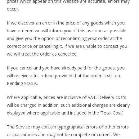
prices which appear on this Website are accurate, errors may
occur.
If we discover an error in the price of any goods which you
have ordered we will inform you of this as soon as possible
and give you the option of reconfirming your order at the
correct price or cancelling it. If we are unable to contact you
we will treat the order as cancelled.
If you cancel and you have already paid for the goods, you
will receive a full refund provided that the order is still on
Pending Status.
Where applicable, prices are inclusive of VAT. Delivery costs
will be charged in addition; such additional charges are clearly
displayed where applicable and included in the ‘Total Cost’.
The Service may contain typographical errors or other errors
or inaccuracies and may not be complete or current. We