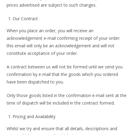
prices advertised are subject to such changes.
Our Contract
When you place an order, you will receive an
acknowledgement e-mail confirming receipt of your order:
this email will only be an acknowledgement and will not
constitute acceptance of your order.
A contract between us will not be formed until we send you
confirmation by e-mail that the goods which you ordered
have been dispatched to you.
Only those goods listed in the confirmation e-mail sent at the
time of dispatch will be included in the contract formed.
Pricing and Availability
Whilst we try and ensure that all details, descriptions and