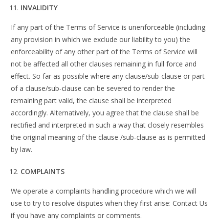
INVALIDITY
If any part of the Terms of Service is unenforceable (including
any provision in which we exclude our liability to you) the
enforceability of any other part of the Terms of Service will
not be affected all other clauses remaining in full force and
effect. So far as possible where any clause/sub-clause or part
of a clause/sub-clause can be severed to render the
remaining part valid, the clause shall be interpreted
accordingly. Alternatively, you agree that the clause shall be
rectified and interpreted in such a way that closely resembles
the original meaning of the clause /sub-clause as is permitted
by law.
COMPLAINTS
We operate a complaints handling procedure which we will
use to try to resolve disputes when they first arise: Contact Us
if you have any complaints or comments.