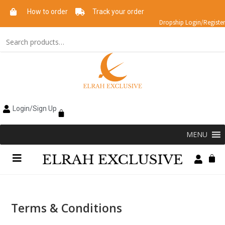
How to order
Track your order
Dropship Login/Register
Login/Sign Up
MENU
Terms & Conditions