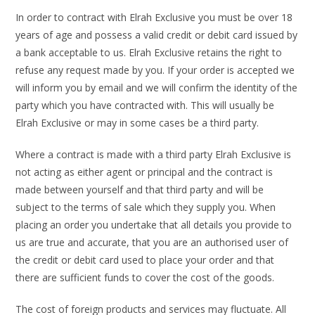
In order to contract with Elrah Exclusive you must be over 18
years of age and possess a valid credit or debit card issued by
a bank acceptable to us. Elrah Exclusive retains the right to
refuse any request made by you. If your order is accepted we
will inform you by email and we will confirm the identity of the
party which you have contracted with. This will usually be
Elrah Exclusive or may in some cases be a third party.
Where a contract is made with a third party Elrah Exclusive is
not acting as either agent or principal and the contract is
made between yourself and that third party and will be
subject to the terms of sale which they supply you. When
placing an order you undertake that all details you provide to
us are true and accurate, that you are an authorised user of
the credit or debit card used to place your order and that
there are sufficient funds to cover the cost of the goods.
The cost of foreign products and services may fluctuate. All