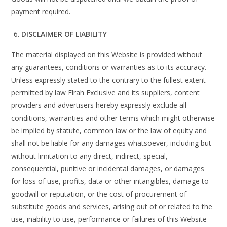
payment required.
DISCLAIMER OF LIABILITY
The material displayed on this Website is provided without
any guarantees, conditions or warranties as to its accuracy.
Unless expressly stated to the contrary to the fullest extent
permitted by law Elrah Exclusive and its suppliers, content
providers and advertisers hereby expressly exclude all
conditions, warranties and other terms which might otherwise
be implied by statute, common law or the law of equity and
shall not be liable for any damages whatsoever, including but
without limitation to any direct, indirect, special,
consequential, punitive or incidental damages, or damages
for loss of use, profits, data or other intangibles, damage to
goodwill or reputation, or the cost of procurement of
substitute goods and services, arising out of or related to the
use, inability to use, performance or failures of this Website