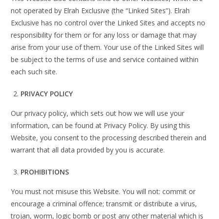
not operated by Elrah Exclusive (the “Linked Sites”). Elrah
Exclusive has no control over the Linked Sites and accepts no
responsibility for them or for any loss or damage that may
arise from your use of them. Your use of the Linked Sites will
be subject to the terms of use and service contained within
each such site.
PRIVACY POLICY
Our privacy policy, which sets out how we will use your
information, can be found at Privacy Policy. By using this
Website, you consent to the processing described therein and
warrant that all data provided by you is accurate.
PROHIBITIONS
You must not misuse this Website. You will not: commit or
encourage a criminal offence; transmit or distribute a virus,
trojan, worm, logic bomb or post any other material which is