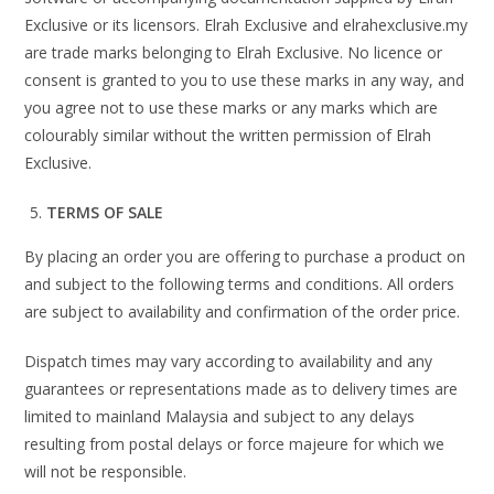
Exclusive or its licensors. Elrah Exclusive and elrahexclusive.my
are trade marks belonging to Elrah Exclusive. No licence or
consent is granted to you to use these marks in any way, and
you agree not to use these marks or any marks which are
colourably similar without the written permission of Elrah
Exclusive.
TERMS OF SALE
By placing an order you are offering to purchase a product on
and subject to the following terms and conditions. All orders
are subject to availability and confirmation of the order price.
Dispatch times may vary according to availability and any
guarantees or representations made as to delivery times are
limited to mainland Malaysia and subject to any delays
resulting from postal delays or force majeure for which we
will not be responsible.