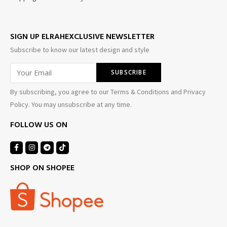
SIGN UP ELRAHEXCLUSIVE NEWSLETTER
Subscribe to know our latest design and style
By subscribing, you agree to our Terms & Conditions and Privacy
Policy. You may unsubscribe at any time.
FOLLOW US ON
SHOP ON SHOPEE