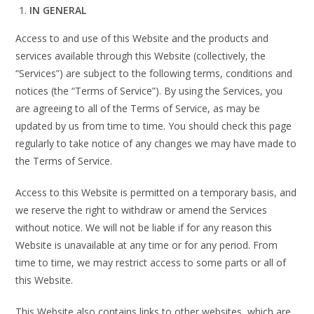
IN GENERAL
Access to and use of this Website and the products and
services available through this Website (collectively, the
“Services”) are subject to the following terms, conditions and
notices (the “Terms of Service”). By using the Services, you
are agreeing to all of the Terms of Service, as may be
updated by us from time to time. You should check this page
regularly to take notice of any changes we may have made to
the Terms of Service.
Access to this Website is permitted on a temporary basis, and
we reserve the right to withdraw or amend the Services
without notice. We will not be liable if for any reason this
Website is unavailable at any time or for any period. From
time to time, we may restrict access to some parts or all of
this Website.
This Website also contains links to other websites, which are