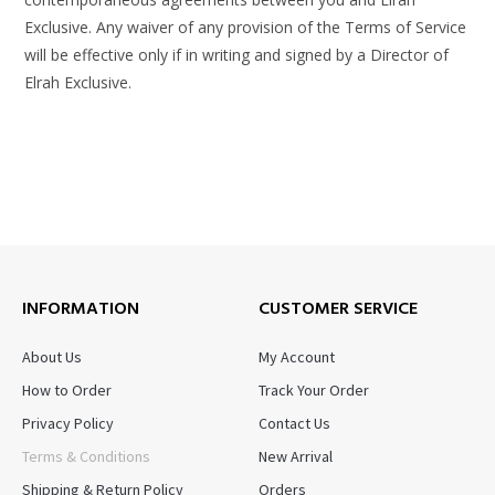
Exclusive. Any waiver of any provision of the Terms of Service
will be effective only if in writing and signed by a Director of
Elrah Exclusive.
INFORMATION
CUSTOMER SERVICE
About Us
My Account
How to Order
Track Your Order
Privacy Policy
Contact Us
Terms & Conditions
New Arrival
Shipping & Return Policy
Orders