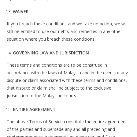
WAIVER
If you breach these conditions and we take no action, we will
still be entitled to use our rights and remedies in any other
situation where you breach these conditions.
GOVERNING LAW AND JURISDICTION
These terms and conditions are to be construed in
accordance with the laws of Malaysia and in the event of any
dispute or claim associated with these terms and conditions,
that dispute or claim shall be subject to the exclusive
jurisdiction of the Malaysian courts.
ENTIRE AGREEMENT
The above Terms of Service constitute the entire agreement
of the parties and supersede any and all preceding and
contemporaneous agreements between you and Elrah