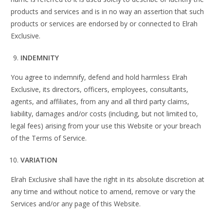
products and services and is in no way an assertion that such
products or services are endorsed by or connected to Elrah
Exclusive.
INDEMNITY
You agree to indemnify, defend and hold harmless Elrah
Exclusive, its directors, officers, employees, consultants,
agents, and affiliates, from any and all third party claims,
liability, damages and/or costs (including, but not limited to,
legal fees) arising from your use this Website or your breach
of the Terms of Service.
VARIATION
Elrah Exclusive shall have the right in its absolute discretion at
any time and without notice to amend, remove or vary the
Services and/or any page of this Website.