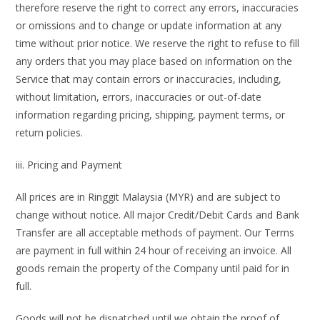
therefore reserve the right to correct any errors, inaccuracies
or omissions and to change or update information at any
time without prior notice. We reserve the right to refuse to fill
any orders that you may place based on information on the
Service that may contain errors or inaccuracies, including,
without limitation, errors, inaccuracies or out-of-date
information regarding pricing, shipping, payment terms, or
return policies.
iii. Pricing and Payment
All prices are in Ringgit Malaysia (MYR) and are subject to
change without notice. All major Credit/Debit Cards and Bank
Transfer are all acceptable methods of payment. Our Terms
are payment in full within 24 hour of receiving an invoice. All
goods remain the property of the Company until paid for in
full.
Goods will not be dispatched until we obtain the proof of