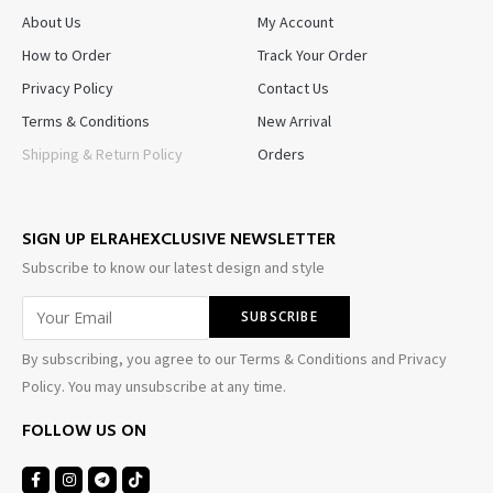
About Us
My Account
How to Order
Track Your Order
Privacy Policy
Contact Us
Terms & Conditions
New Arrival
Shipping & Return Policy
Orders
SIGN UP ELRAHEXCLUSIVE NEWSLETTER
Subscribe to know our latest design and style
By subscribing, you agree to our Terms & Conditions and Privacy
Policy. You may unsubscribe at any time.
FOLLOW US ON