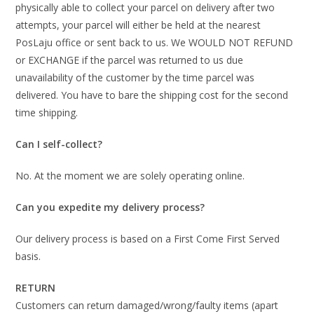
physically able to collect your parcel on delivery after two
attempts, your parcel will either be held at the nearest
PosLaju office or sent back to us. We WOULD NOT REFUND
or EXCHANGE if the parcel was returned to us due
unavailability of the customer by the time parcel was
delivered. You have to bare the shipping cost for the second
time shipping.
Can I self-collect?
No. At the moment we are solely operating online.
Can you expedite my delivery process?
Our delivery process is based on a First Come First Served
basis.
RETURN
Customers can return damaged/wrong/faulty items (apart