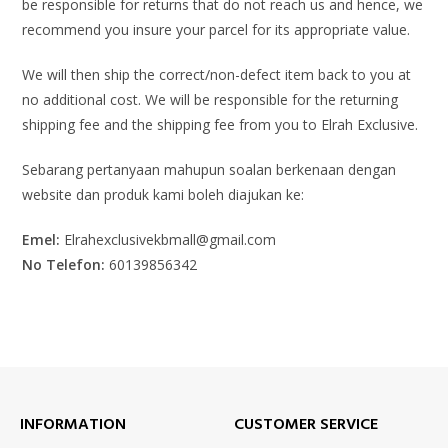
be responsible for returns that do not reach us and hence, we
recommend you insure your parcel for its appropriate value.
We will then ship the correct/non-defect item back to you at
no additional cost. We will be responsible for the returning
shipping fee and the shipping fee from you to Elrah Exclusive.
Sebarang pertanyaan mahupun soalan berkenaan dengan
website dan produk kami boleh diajukan ke:
Emel:
Elrahexclusivekbmall@gmail.com
No Telefon:
60139856342
INFORMATION
CUSTOMER SERVICE