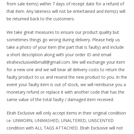
from sale items) within 7 days of receipt date for a refund of
that item. Any lateness will not be entertained and item(s) will
be returned back to the customers.
We take great measures to ensure our product quality but
sometimes things go wrong during delivery. Please help us
take a photo of your item (the part that is faulty) and include
a short description along with your order ID and email
elrahexclusivekbmall@gmail.com. We will exchange your item
for a new one and we will bear all delivery costs to return the
faulty product to us and resend the new product to you. In the
event your faulty item is out of stock, we will reimburse you a
monetary refund or replace it with another code that has the
same value of the total faulty / damaged item received.
Elrah Exclusive will only accept items in their original condition
i.e. UNWORN, UNWASHED, UNALTERED, UNSCENTED
condition with ALL TAGS ATTACHED. Elrah Exclusive will not