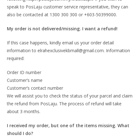
speak to PosLaju customer service representative, they can
also be contacted at 1300 300 300 or +603-50399000.
My order is not delivered/missing. I want a refund!
If this case happens, kindly email us your order detail
information to elrahexclusivekbmall@gmail.com. Information
required:
Order ID number
Customer’s name
Customer’s contact number
We will assist you to check the status of your parcel and claim
the refund from PosLaju. The process of refund will take
about 3 months.
I received my order, but one of the items missing. What
should I do?