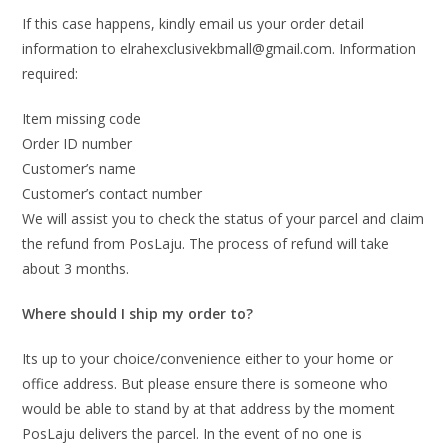
If this case happens, kindly email us your order detail
information to elrahexclusivekbmall@gmail.com. Information
required:
Item missing code
Order ID number
Customer’s name
Customer’s contact number
We will assist you to check the status of your parcel and claim
the refund from PosLaju. The process of refund will take
about 3 months.
Where should I ship my order to?
Its up to your choice/convenience either to your home or
office address. But please ensure there is someone who
would be able to stand by at that address by the moment
PosLaju delivers the parcel. In the event of no one is