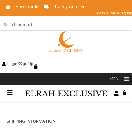
How to order
Track your order
Dropship Login/Register
Login/Sign Up
MENU
SHIPPING INFORMATION