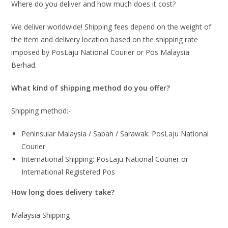
Where do you deliver and how much does it cost?
We deliver worldwide! Shipping fees depend on the weight of
the item and delivery location based on the shipping rate
imposed by PosLaju National Courier or Pos Malaysia
Berhad.
What kind of shipping method do you offer?
Shipping method:-
Peninsular Malaysia / Sabah / Sarawak: PosLaju National
Courier
International Shipping: PosLaju National Courier or
International Registered Pos
How long does delivery take?
Malaysia Shipping