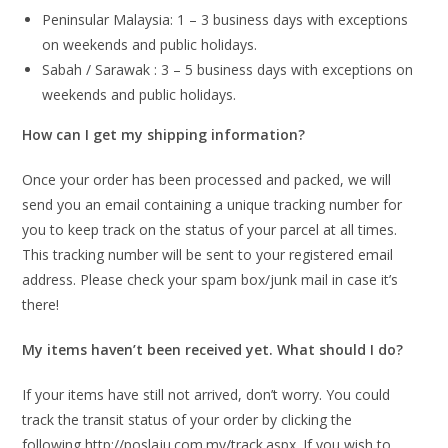
Peninsular Malaysia: 1 – 3 business days with exceptions
on weekends and public holidays.
Sabah / Sarawak : 3 – 5 business days with exceptions on
weekends and public holidays.
How can I get my shipping information?
Once your order has been processed and packed, we will
send you an email containing a unique tracking number for
you to keep track on the status of your parcel at all times.
This tracking number will be sent to your registered email
address. Please check your spam box/junk mail in case it’s
there!
My items haven’t been received yet. What should I do?
If your items have still not arrived, don’t worry. You could
track the transit status of your order by clicking the
following http://poslaju.com.my/track.aspx. If you wish to