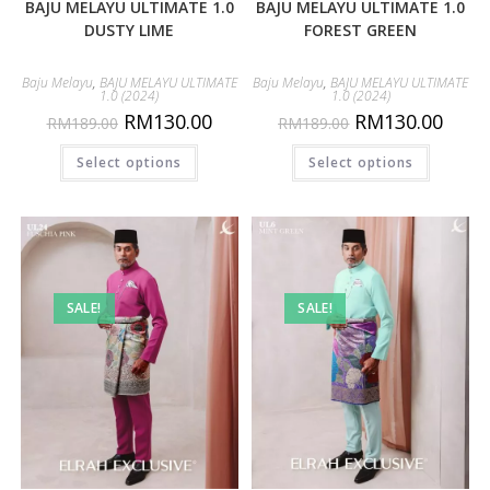
BAJU MELAYU ULTIMATE 1.0
BAJU MELAYU ULTIMATE 1.0
DUSTY LIME
FOREST GREEN
Baju Melayu
,
BAJU MELAYU ULTIMATE
Baju Melayu
,
BAJU MELAYU ULTIMATE
1.0 (2024)
1.0 (2024)
RM
130.00
RM
130.00
RM
189.00
RM
189.00
Select options
Select options
SALE!
SALE!