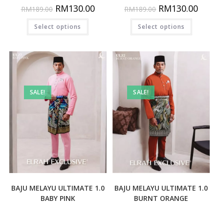
RM
130.00
RM
130.00
RM
189.00
RM
189.00
Select options
Select options
SALE!
SALE!
BAJU MELAYU ULTIMATE 1.0
BAJU MELAYU ULTIMATE 1.0
BABY PINK
BURNT ORANGE