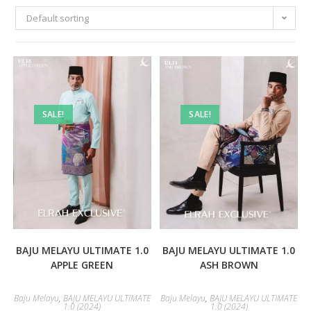
Default sorting
SALE!
SALE!
BAJU MELAYU ULTIMATE 1.0
BAJU MELAYU ULTIMATE 1.0
APPLE GREEN
ASH BROWN
Baju Melayu
,
BAJU MELAYU ULTIMATE
Baju Melayu
,
BAJU MELAYU ULTIMATE
1.0 (2024)
1.0 (2024)