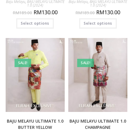
Baju Melayu
,
BAJU MELAYU ULTIMATE
Baju Melayu
,
BAJU MELAYU ULTIMATE
1.0 (2024)
1.0 (2024)
RM
130.00
RM
130.00
RM
189.00
RM
189.00
Select options
Select options
SALE!
SALE!
BAJU MELAYU ULTIMATE 1.0
BAJU MELAYU ULTIMATE 1.0
BUTTER YELLOW
CHAMPAGNE