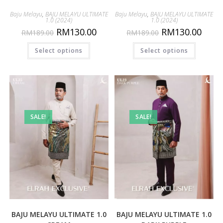
Baju Melayu
,
BAJU MELAYU ULTIMATE
Baju Melayu
,
BAJU MELAYU ULTIMATE
1.0 (2024)
1.0 (2024)
RM
130.00
RM
130.00
RM
189.00
RM
189.00
Select options
Select options
SALE!
SALE!
BAJU MELAYU ULTIMATE 1.0
BAJU MELAYU ULTIMATE 1.0