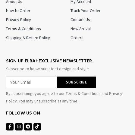
About Us
My Account
How to Order
Track Your Order
Privacy Policy
Contact Us
Terms & Conditions
New Arrival
Shipping & Return Policy
Orders
SIGN UP ELRAHEXCLUSIVE NEWSLETTER
Subscribe to know our latest design and style
By subscribing, you agree to our Terms & Conditions and Privacy
Policy. You may unsubscribe at any time.
FOLLOW US ON