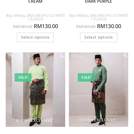
CREAM
DARK PURPLE
Baju Melayu
,
BAJU MELAYU ULTIMATE
Baju Melayu
,
BAJU MELAYU ULTIMATE
1.0 (2024)
1.0 (2024)
RM
130.00
RM
130.00
RM
189.00
RM
189.00
Select options
Select options
SALE!
SALE!