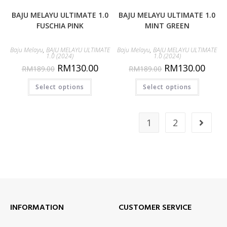
BAJU MELAYU ULTIMATE 1.0
BAJU MELAYU ULTIMATE 1.0
FUSCHIA PINK
MINT GREEN
Baju Melayu
,
BAJU MELAYU ULTIMATE
Baju Melayu
,
BAJU MELAYU ULTIMATE
1.0 (2024)
1.0 (2024)
RM
130.00
RM
130.00
RM
189.00
RM
189.00
Select options
Select options
1
2
INFORMATION
CUSTOMER SERVICE