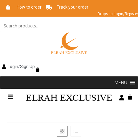
How to order
Track your order
Dropship Login/Register
Login/Sign Up
MENU