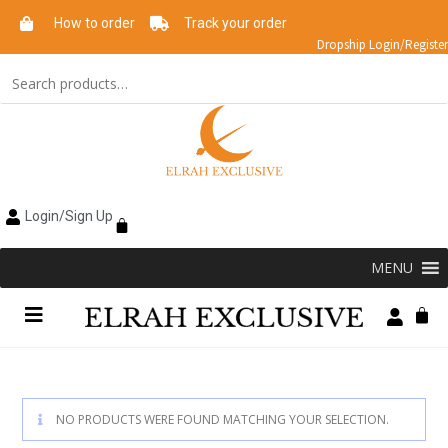
How to order
Track your order
Dropship Login/Register
Login/Sign Up
MENU
NO PRODUCTS WERE FOUND MATCHING YOUR SELECTION.