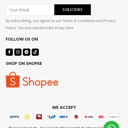
By subscribing, you agree to our Terms & Conditions and Privacy
Policy. You may unsubscribe at any time.
FOLLOW US ON
SHOP ON SHOPEE
WE ACCEPT