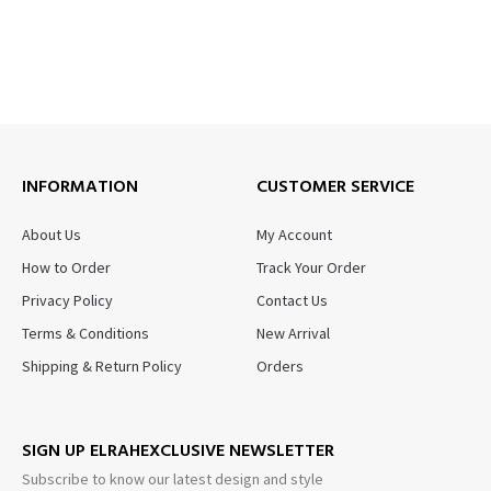
INFORMATION
CUSTOMER SERVICE
About Us
My Account
How to Order
Track Your Order
Privacy Policy
Contact Us
Terms & Conditions
New Arrival
Shipping & Return Policy
Orders
SIGN UP ELRAHEXCLUSIVE NEWSLETTER
Subscribe to know our latest design and style