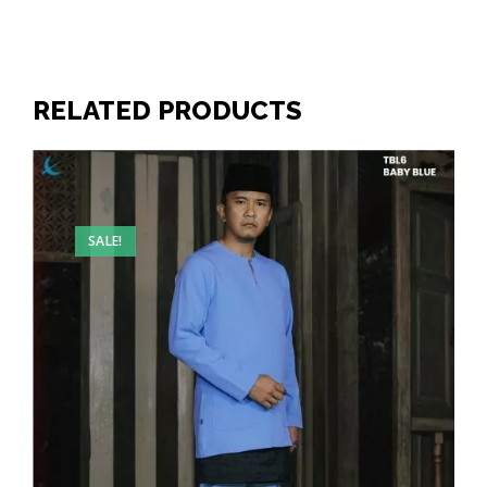
RELATED PRODUCTS
SALE!