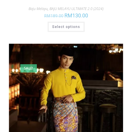
Baju Melayu
,
BAJU MELAYU ULTIMATE 2.0 (2024)
RM
130.00
RM
189.00
Select options
SALE!