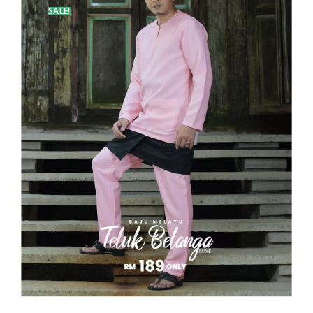
SALE!