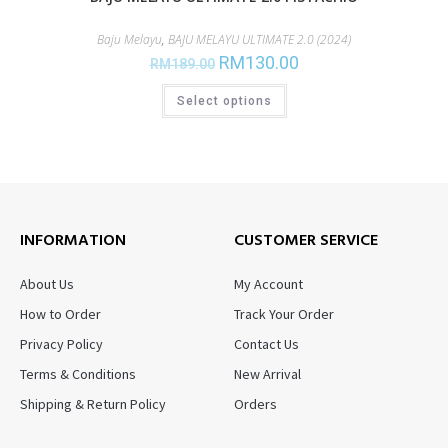
Baju Melayu
,
BAJU MELAYU ULTIMATE 2.0 (2024)
RM
130.00
RM
189.00
Select options
INFORMATION
CUSTOMER SERVICE
About Us
My Account
How to Order
Track Your Order
Privacy Policy
Contact Us
Terms & Conditions
New Arrival
Shipping & Return Policy
Orders