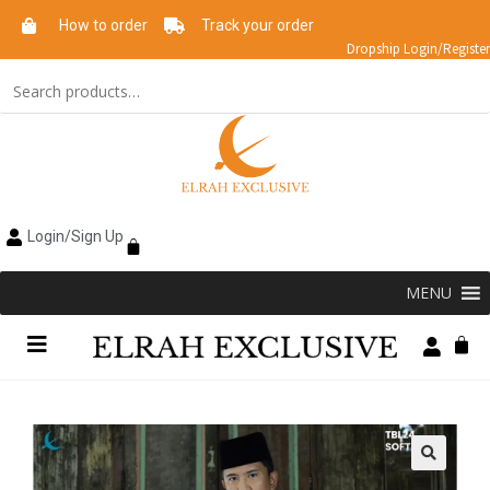
How to order
Track your order
Dropship Login/Register
Login/Sign Up
MENU