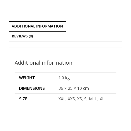
ADDITIONAL INFORMATION
REVIEWS (0)
Additional information
WEIGHT
1.0 kg
DIMENSIONS
36 × 25 × 10 cm
SIZE
XXL, XXS, XS, S, M, L, XL