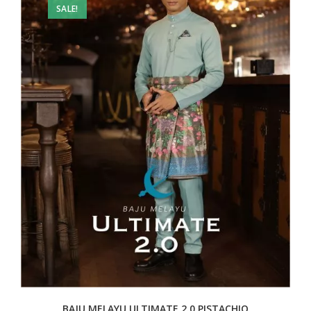
SALE!
BAJU MELAYU ULTIMATE 2.0 PISTACHIO