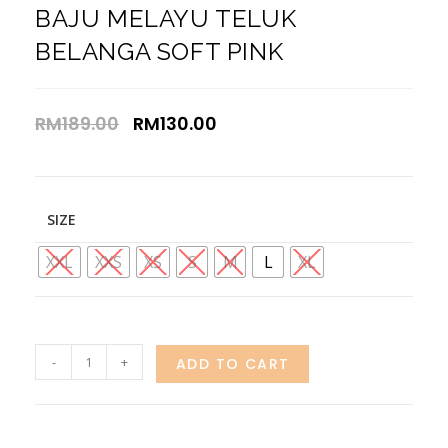
BAJU MELAYU TELUK
BELANGA SOFT PINK
RM
189.00
RM
130.00
SIZE
XXL
XXS
XS
S
M
L
XL
-
+
ADD TO CART