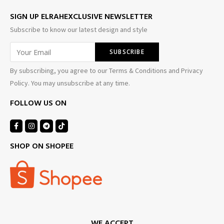
SIGN UP ELRAHEXCLUSIVE NEWSLETTER
Subscribe to know our latest design and style
By subscribing, you agree to our Terms & Conditions and Privacy
Policy. You may unsubscribe at any time.
FOLLOW US ON
SHOP ON SHOPEE
WE ACCEPT