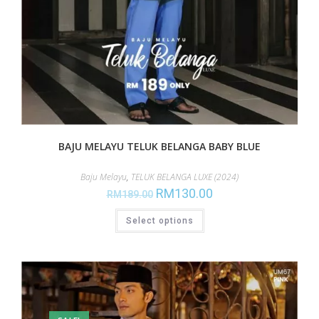
BAJU MELAYU TELUK BELANGA BABY BLUE
Baju Melayu
,
TELUK BELANGA LUXE (2024)
RM
130.00
RM
189.00
Select options