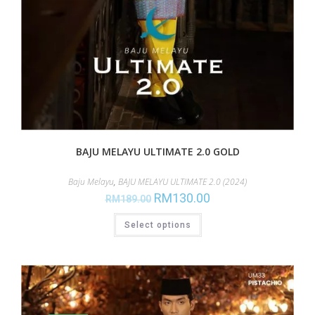
BAJU MELAYU ULTIMATE 2.0 GOLD
Baju Melayu
,
BAJU MELAYU ULTIMATE 2.0 (2024)
RM
130.00
RM
189.00
Select options