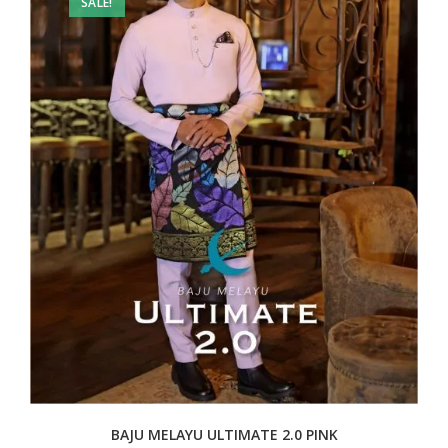
SALE!
BAJU MELAYU ULTIMATE 2.0 PINK