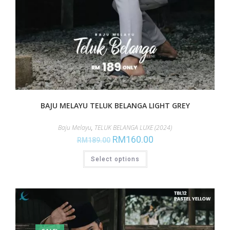
BAJU MELAYU TELUK BELANGA LIGHT GREY
Baju Melayu
,
TELUK BELANGA LUXE (2024)
RM
160.00
RM
189.00
Select options