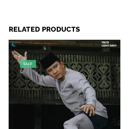
RELATED PRODUCTS
SALE!