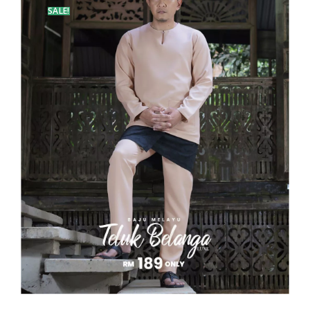
SALE!