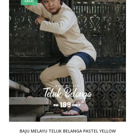
SALE!
BAJU MELAYU TELUK BELANGA PASTEL YELLOW