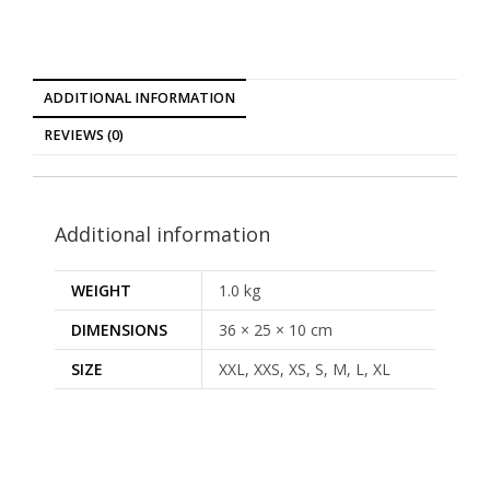
ADDITIONAL INFORMATION
REVIEWS (0)
Additional information
WEIGHT
1.0 kg
DIMENSIONS
36 × 25 × 10 cm
SIZE
XXL, XXS, XS, S, M, L, XL