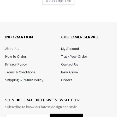
Select options
INFORMATION
CUSTOMER SERVICE
About Us
My Account
How to Order
Track Your Order
Privacy Policy
Contact Us
Terms & Conditions
New Arrival
Shipping & Return Policy
Orders
SIGN UP ELRAHEXCLUSIVE NEWSLETTER
Subscribe to know our latest design and style