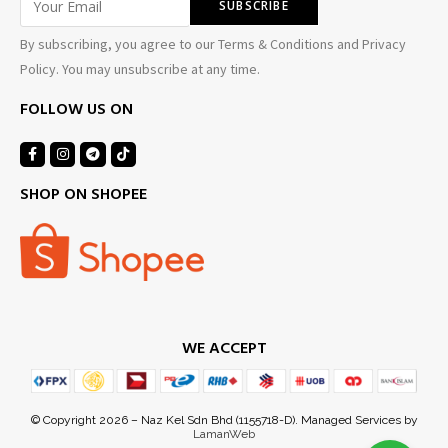
By subscribing, you agree to our Terms & Conditions and Privacy
Policy. You may unsubscribe at any time.
FOLLOW US ON
SHOP ON SHOPEE
WE ACCEPT
© Copyright 2026 – Naz Kel Sdn Bhd (1155718-D). Managed Services by
LamanWeb