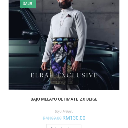
SALE!
BAJU MELAYU ULTIMATE 2.0 BEIGE
Baju Melayu
RM
130.00
RM
189.00