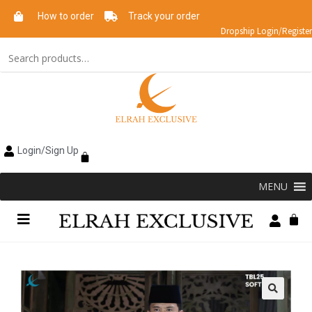
How to order
Track your order
Dropship Login/Register
Login/Sign Up
MENU