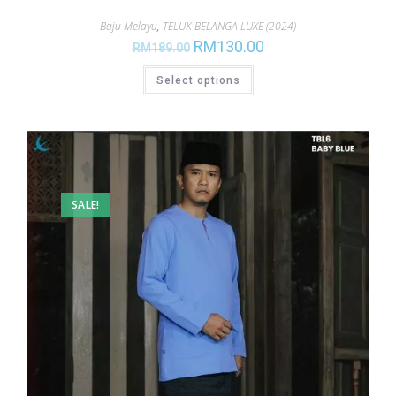
Baju Melayu
,
TELUK BELANGA LUXE (2024)
RM
130.00
RM
189.00
Select options
SALE!