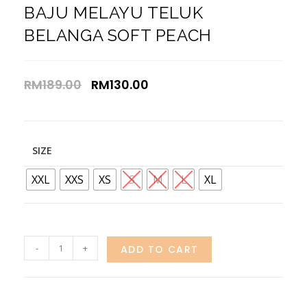
BAJU MELAYU TELUK
BELANGA SOFT PEACH
RM
189.00
RM
130.00
SIZE
XXL
XXS
XS
S
M
L
XL
-
+
ADD TO CART