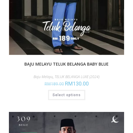
BAJU MELAYU TELUK BELANGA BABY BLUE
Baju Melayu
,
TELUK BELANGA LUXE (2024)
RM
130.00
RM
189.00
Select options