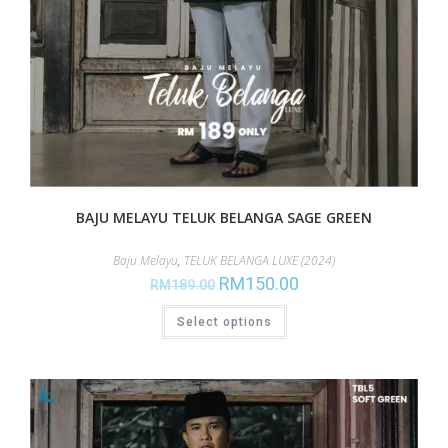
BAJU MELAYU TELUK BELANGA SAGE GREEN
Baju Melayu
,
TELUK BELANGA LUXE (2024)
RM
150.00
RM
189.00
Select options