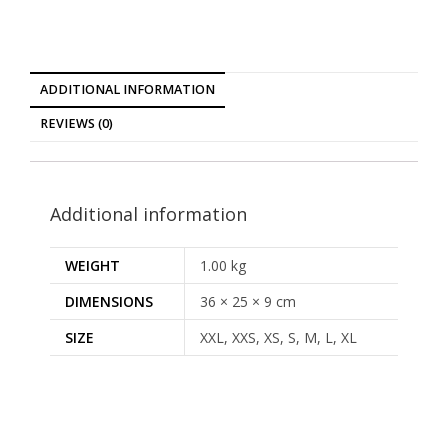
ADDITIONAL INFORMATION
REVIEWS (0)
Additional information
WEIGHT
1.00 kg
DIMENSIONS
36 × 25 × 9 cm
SIZE
XXL, XXS, XS, S, M, L, XL