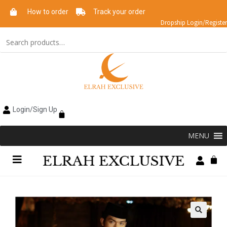
How to order
Track your order
Dropship Login/Register
Login/Sign Up
MENU