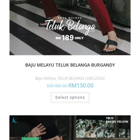
BAJU MELAYU TELUK BELANGA BURGANDY
Baju Melayu
,
TELUK BELANGA LUXE (2024)
RM
150.00
RM
189.00
Select options