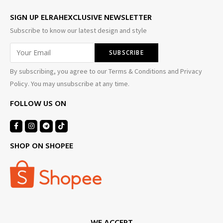
SIGN UP ELRAHEXCLUSIVE NEWSLETTER
Subscribe to know our latest design and style
By subscribing, you agree to our Terms & Conditions and Privacy
Policy. You may unsubscribe at any time.
FOLLOW US ON
SHOP ON SHOPEE