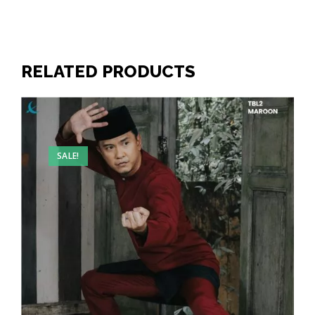
RELATED PRODUCTS
SALE!