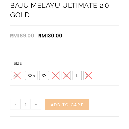
BAJU MELAYU ULTIMATE 2.0
GOLD
RM
189.00
RM
130.00
SIZE
XXL
XXS
XS
S
M
L
XL
-
+
ADD TO CART