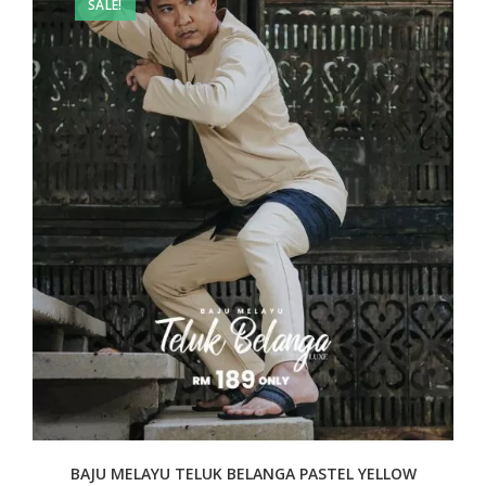
SALE!
BAJU MELAYU TELUK BELANGA PASTEL YELLOW