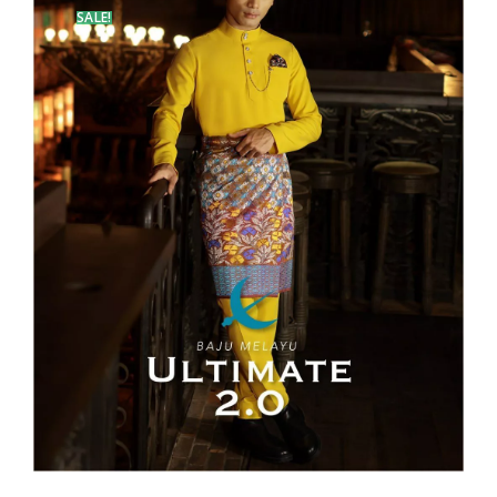
SALE!