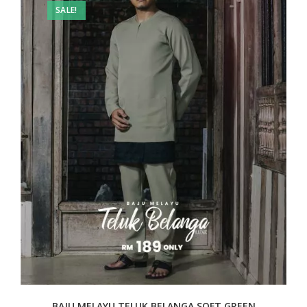
SALE!
BAJU MELAYU TELUK BELANGA SOFT GREEN