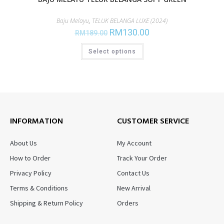
Baju Melayu
,
TELUK BELANGA LUXE (2024)
RM
130.00
RM
189.00
Select options
INFORMATION
CUSTOMER SERVICE
About Us
My Account
How to Order
Track Your Order
Privacy Policy
Contact Us
Terms & Conditions
New Arrival
Shipping & Return Policy
Orders