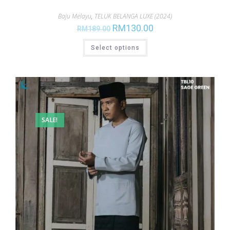
Baju Melayu
,
TELUK BELANGA LUXE (2024)
RM
130.00
RM
189.00
Select options
SALE!