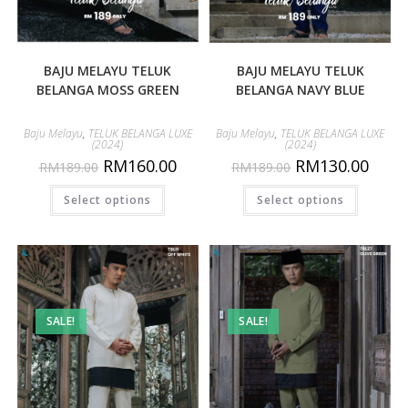
BAJU MELAYU TELUK
BAJU MELAYU TELUK
BELANGA MOSS GREEN
BELANGA NAVY BLUE
Baju Melayu
,
TELUK BELANGA LUXE
Baju Melayu
,
TELUK BELANGA LUXE
(2024)
(2024)
RM
160.00
RM
130.00
RM
189.00
RM
189.00
Select options
Select options
SALE!
SALE!