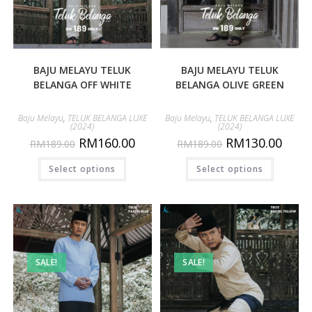
BAJU MELAYU TELUK
BAJU MELAYU TELUK
BELANGA OFF WHITE
BELANGA OLIVE GREEN
Baju Melayu
,
TELUK BELANGA LUXE
Baju Melayu
,
TELUK BELANGA LUXE
(2024)
(2024)
RM
160.00
RM
130.00
RM
189.00
RM
189.00
Select options
Select options
SALE!
SALE!