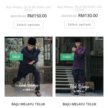
Baju Melayu
,
TELUK BELANGA LUXE
Baju Melayu
,
TELUK BELANGA LUXE
(2024)
(2024)
RM
130.00
RM
150.00
RM
189.00
RM
189.00
Select options
Select options
SALE!
SALE!
BAJU MELAYU TELUK
BAJU MELAYU TELUK