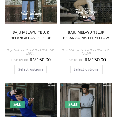
BAJU MELAYU TELUK
BAJU MELAYU TELUK
BELANGA PASTEL BLUE
BELANGA PASTEL YELLOW
Baju Melayu
,
TELUK BELANGA LUXE
Baju Melayu
,
TELUK BELANGA LUXE
(2024)
(2024)
RM
150.00
RM
130.00
RM
189.00
RM
189.00
Select options
Select options
SALE!
SALE!