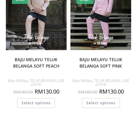
BAJU MELAYU TELUK
BAJU MELAYU TELUK
BELANGA SOFT PEACH
BELANGA SOFT PINK
Baju Melayu
,
TELUK BELANGA LUXE
Baju Melayu
,
TELUK BELANGA LUXE
(2024)
(2024)
RM
130.00
RM
130.00
RM
189.00
RM
189.00
Select options
Select options