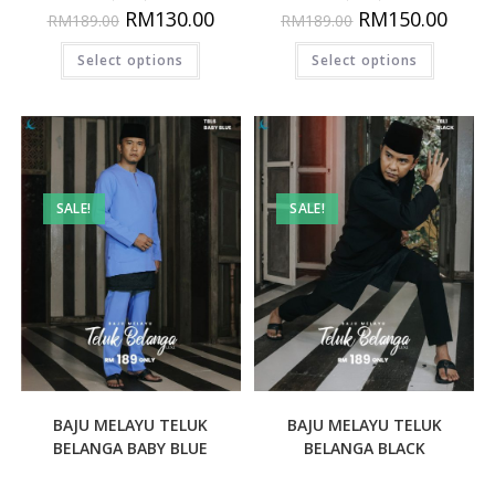
RM
130.00
RM
150.00
RM
189.00
RM
189.00
Select options
Select options
SALE!
SALE!
BAJU MELAYU TELUK
BAJU MELAYU TELUK
BELANGA BABY BLUE
BELANGA BLACK