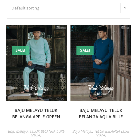
Default sorting
SALE!
SALE!
BAJU MELAYU TELUK
BAJU MELAYU TELUK
BELANGA APPLE GREEN
BELANGA AQUA BLUE
Baju Melayu
,
TELUK BELANGA LUXE
Baju Melayu
,
TELUK BELANGA LUXE
(2024)
(2024)