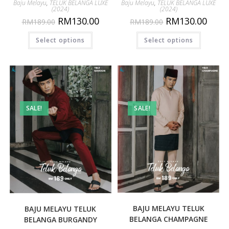
Baju Melayu
,
TELUK BELANGA LUXE
Baju Melayu
,
TELUK BELANGA LUXE
(2024)
(2024)
RM
130.00
RM
130.00
RM
189.00
RM
189.00
Select options
Select options
SALE!
SALE!
BAJU MELAYU TELUK
BAJU MELAYU TELUK
BELANGA CHAMPAGNE
BELANGA BURGANDY