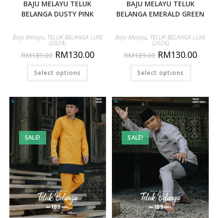
BAJU MELAYU TELUK
BAJU MELAYU TELUK
BELANGA DUSTY PINK
BELANGA EMERALD GREEN
Baju Melayu
,
TELUK BELANGA LUXE
Baju Melayu
,
TELUK BELANGA LUXE
(2024)
(2024)
RM
130.00
RM
130.00
RM
189.00
RM
189.00
Select options
Select options
SALE!
SALE!