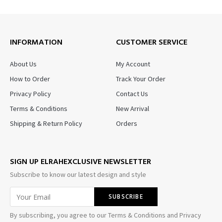
INFORMATION
CUSTOMER SERVICE
About Us
My Account
How to Order
Track Your Order
Privacy Policy
Contact Us
Terms & Conditions
New Arrival
Shipping & Return Policy
Orders
SIGN UP ELRAHEXCLUSIVE NEWSLETTER
Subscribe to know our latest design and style
By subscribing, you agree to our Terms & Conditions and Privacy