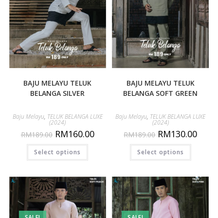
BAJU MELAYU TELUK
BAJU MELAYU TELUK
BELANGA SILVER
BELANGA SOFT GREEN
Baju Melayu
,
TELUK BELANGA LUXE
Baju Melayu
,
TELUK BELANGA LUXE
(2024)
(2024)
RM
160.00
RM
130.00
RM
189.00
RM
189.00
Select options
Select options
SALE!
SALE!