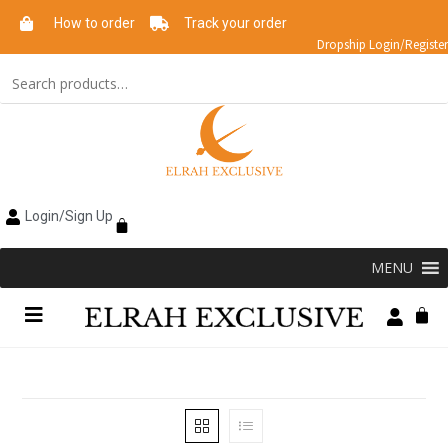
How to order
Track your order
Dropship Login/Register
Login/Sign Up
MENU