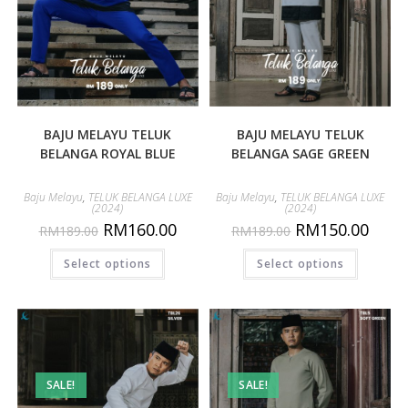
BAJU MELAYU TELUK
BAJU MELAYU TELUK
BELANGA ROYAL BLUE
BELANGA SAGE GREEN
Baju Melayu
,
TELUK BELANGA LUXE
Baju Melayu
,
TELUK BELANGA LUXE
(2024)
(2024)
RM
160.00
RM
150.00
RM
189.00
RM
189.00
Select options
Select options
SALE!
SALE!