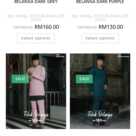
BELANGA DARK GREY
BELANGA DARK PURPLE
Baju Melayu
,
TELUK BELANGA LUXE
Baju Melayu
,
TELUK BELANGA LUXE
(2024)
(2024)
RM
160.00
RM
130.00
RM
189.00
RM
189.00
Select options
Select options
SALE!
SALE!