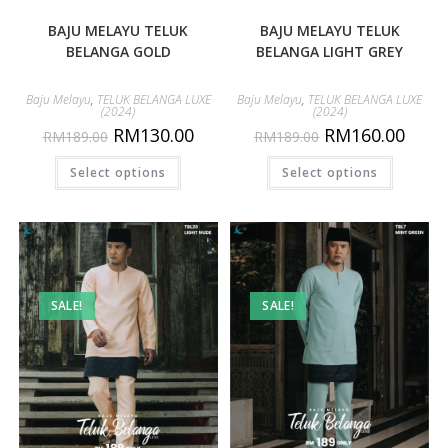
BAJU MELAYU TELUK
BAJU MELAYU TELUK
BELANGA GOLD
BELANGA LIGHT GREY
Baju Melayu
,
TELUK BELANGA LUXE
Baju Melayu
,
TELUK BELANGA LUXE
(2024)
(2024)
RM
130.00
RM
160.00
RM
189.00
RM
189.00
Select options
Select options
SALE!
SALE!