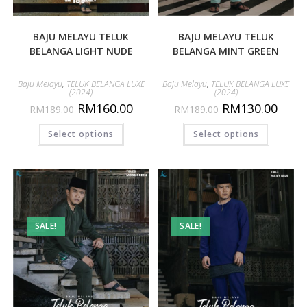
BAJU MELAYU TELUK
BAJU MELAYU TELUK
BELANGA LIGHT NUDE
BELANGA MINT GREEN
Baju Melayu
,
TELUK BELANGA LUXE
Baju Melayu
,
TELUK BELANGA LUXE
(2024)
(2024)
RM
160.00
RM
130.00
RM
189.00
RM
189.00
Select options
Select options
SALE!
SALE!