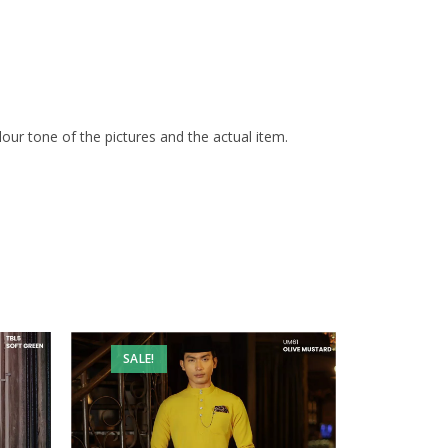
olour tone of the pictures and the actual item.
SALE!