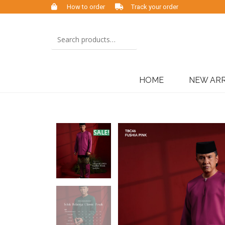
How to order
Track your order
HOME
NEW ARR
SALE!