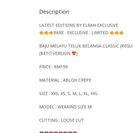
Description
LATEST EDITIONS BY ELRAH EXCLUSIVE
RARE . EXCLUSIVE . LIMITED
BAJU MELAYU TELUK BELANGA CLASSIC (REGU
(BETO VERSION
)
PRICE : RM199
MATERIAL : ABLOH CREPE
SIZE : XXS, XS, S, M, L, XL, XXL
MODEL : WEARING SIZE M
CUTTING : LOOSE CUT