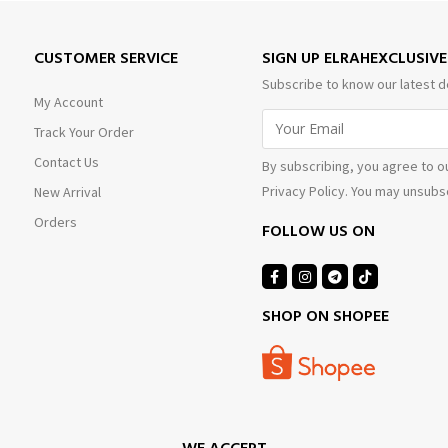
CUSTOMER SERVICE
SIGN UP ELRAHEXCLUSIV
Subscribe to know our latest d
My Account
Track Your Order
Contact Us
By subscribing, you agree to o
Privacy Policy. You may unsubsc
New Arrival
Orders
FOLLOW US ON
SHOP ON SHOPEE