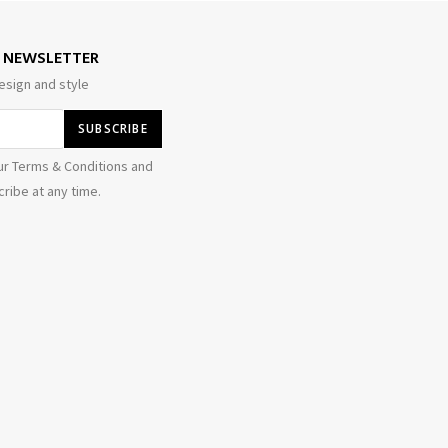
E NEWSLETTER
esign and style
ur Terms & Conditions and
ribe at any time.