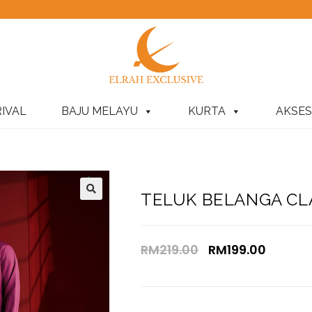
IVAL
BAJU MELAYU
KURTA
AKSES
TELUK BELANGA CLA
RM
219.00
RM
199.00