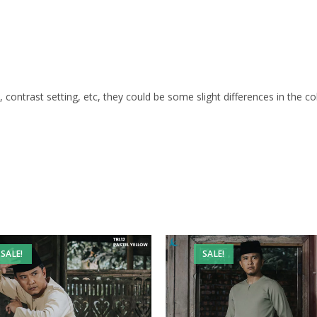
s, contrast setting, etc, they could be some slight differences in the c
SALE!
SALE!