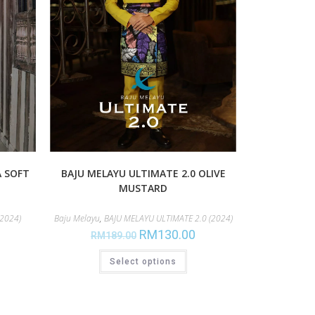
A SOFT
BAJU MELAYU ULTIMATE 2.0 OLIVE
MUSTARD
2024)
Baju Melayu
,
BAJU MELAYU ULTIMATE 2.0 (2024)
RM
130.00
RM
189.00
Select options