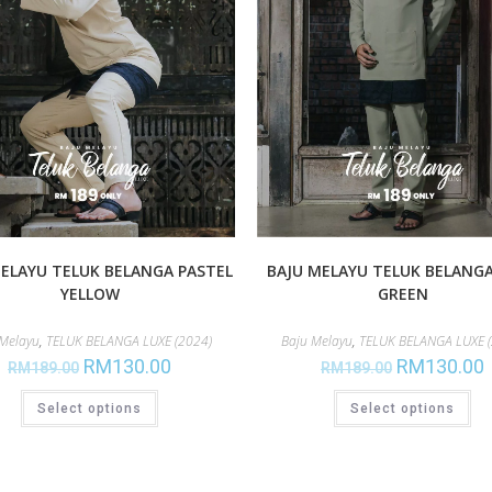
ELAYU TELUK BELANGA PASTEL
BAJU MELAYU TELUK BELANG
YELLOW
GREEN
 Melayu
,
TELUK BELANGA LUXE (2024)
Baju Melayu
,
TELUK BELANGA LUXE (
RM
130.00
RM
130.00
RM
189.00
RM
189.00
Select options
Select options