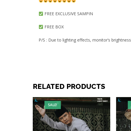
FREE EXCLUSIVE SAMPIN
FREE BOX
P/S : Due to lighting effects, monitor’s brightnes
RELATED PRODUCTS
SALE!