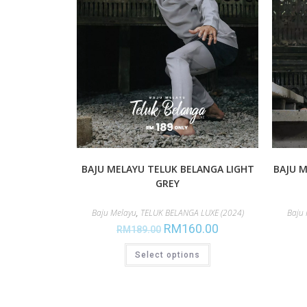
BAJU MELAYU TELUK BELANGA LIGHT
BAJU M
GREY
Baju Melayu
,
TELUK BELANGA LUXE (2024)
Baju
RM
160.00
RM
189.00
Select options