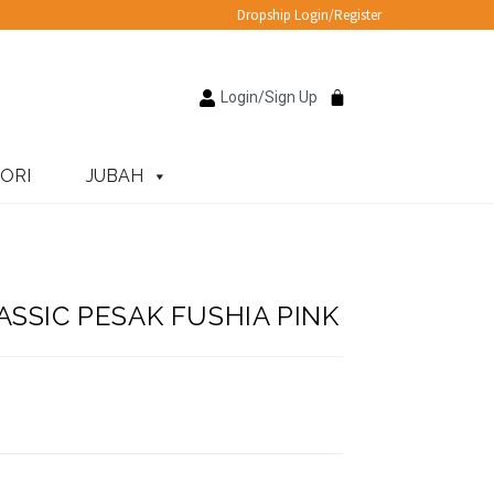
Dropship Login/Register
Login/Sign Up
ORI
JUBAH
SSIC PESAK FUSHIA PINK