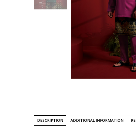
DESCRIPTION
ADDITIONAL INFORMATION
RE