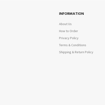
INFORMATION
About Us
How to Order
Privacy Policy
Terms & Conditions
Shipping & Return Policy