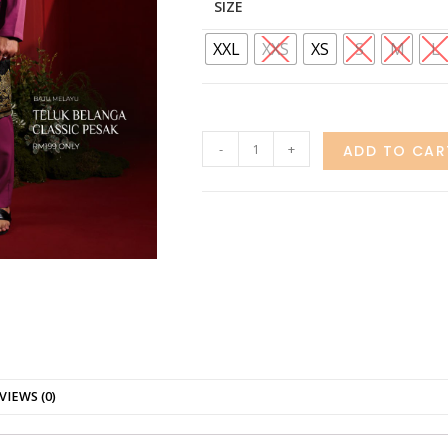
SIZE
XXL
XXS
XS
S
M
L
-
+
ADD TO CAR
VIEWS (0)