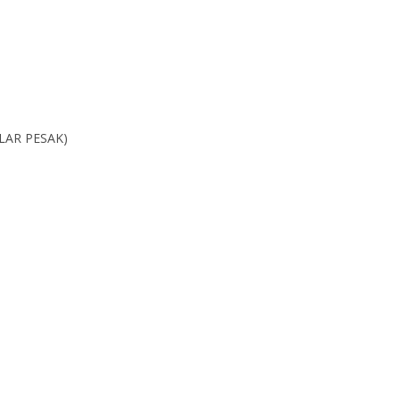
LAR PESAK)