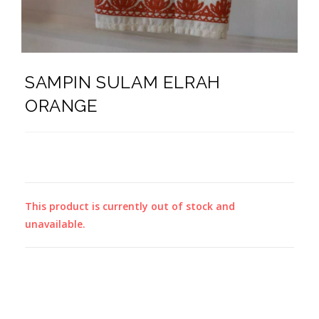
SAMPIN SULAM ELRAH
ORANGE
This product is currently out of stock and
unavailable.