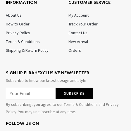
INFORMATION
CUSTOMER SERVICE
About Us
My Account
How to Order
Track Your Order
Privacy Policy
Contact Us
Terms & Conditions
New Arrival
Shipping & Return Policy
Orders
SIGN UP ELRAHEXCLUSIVE NEWSLETTER
Subscribe to know our latest design and style
By subscribing, you agree to our Terms & Conditions and Privacy
Policy. You may unsubscribe at any time.
FOLLOW US ON