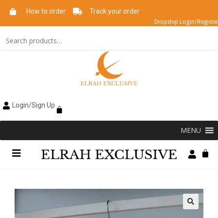
How to order
Track your order
Dropship Login/Register
Login/Sign Up
MENU