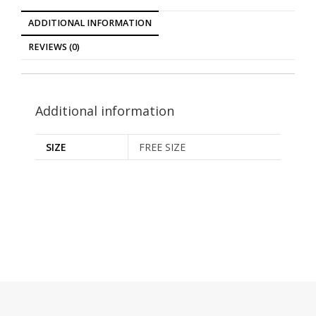
ADDITIONAL INFORMATION
REVIEWS (0)
Additional information
SIZE
FREE SIZE