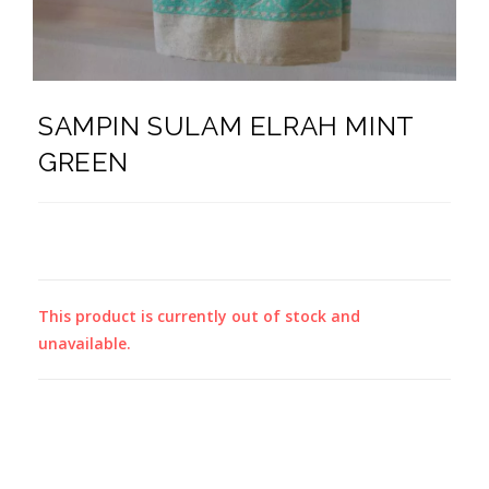
SAMPIN SULAM ELRAH MINT
GREEN
This product is currently out of stock and
unavailable.