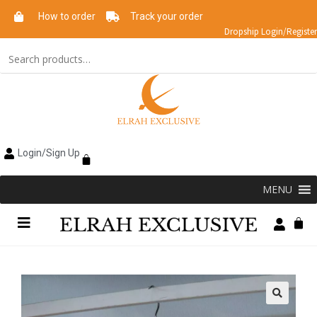
How to order
Track your order
Dropship Login/Register
Login/Sign Up
MENU