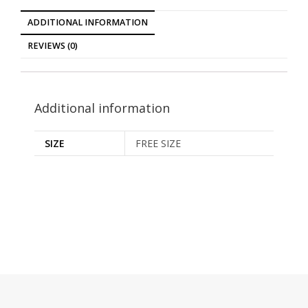
ADDITIONAL INFORMATION
REVIEWS (0)
Additional information
SIZE
FREE SIZE