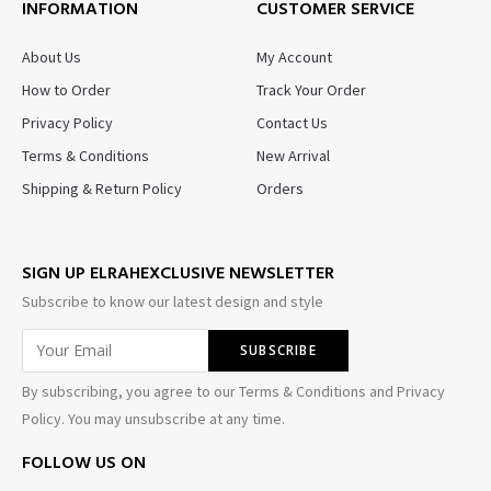
INFORMATION
CUSTOMER SERVICE
About Us
My Account
How to Order
Track Your Order
Privacy Policy
Contact Us
Terms & Conditions
New Arrival
Shipping & Return Policy
Orders
SIGN UP ELRAHEXCLUSIVE NEWSLETTER
Subscribe to know our latest design and style
By subscribing, you agree to our Terms & Conditions and Privacy
Policy. You may unsubscribe at any time.
FOLLOW US ON