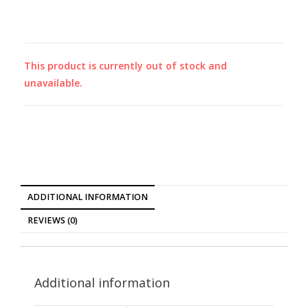
This product is currently out of stock and
unavailable.
ADDITIONAL INFORMATION
REVIEWS (0)
Additional information