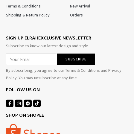
Terms & Conditions
New Arrival
Shipping & Return Policy
Orders
SIGN UP ELRAHEXCLUSIVE NEWSLETTER
Subscribe to know our latest design and style
By subscribing, you agree to our Terms & Conditions and Privacy
Policy. You may unsubscribe at any time.
FOLLOW US ON
SHOP ON SHOPEE