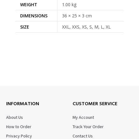
WEIGHT
1.00 kg
DIMENSIONS
36 × 25 × 3 cm
SIZE
XXL, XXS, XS, S, M, L, XL
INFORMATION
CUSTOMER SERVICE
About Us
My Account
How to Order
Track Your Order
Privacy Policy
Contact Us