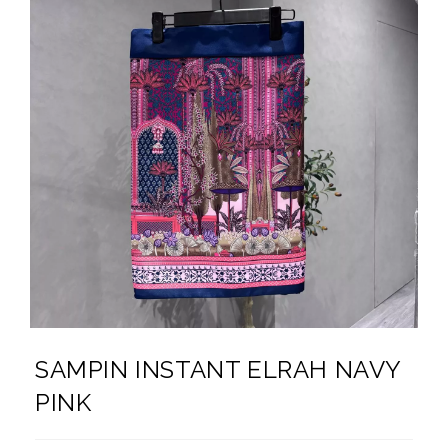
SAMPIN INSTANT ELRAH NAVY
PINK