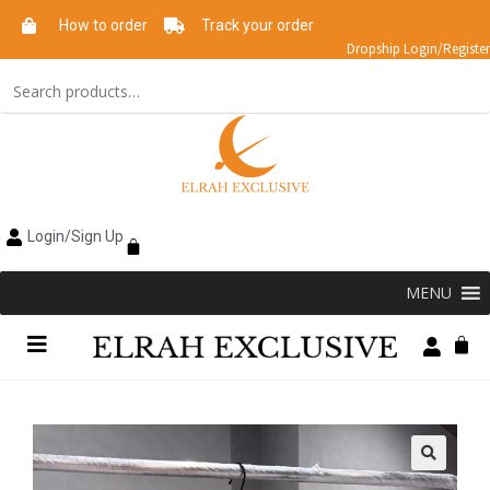
How to order
Track your order
Dropship Login/Register
Login/Sign Up
MENU