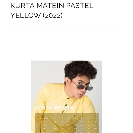
KURTA MATEIN PASTEL
YELLOW (2022)