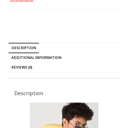
unavailable.
DESCRIPTION
ADDITIONAL INFORMATION
REVIEWS (0)
Description