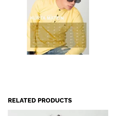
RELATED PRODUCTS