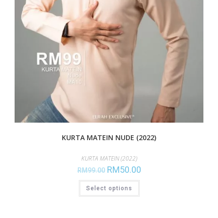
KURTA MATEIN NUDE (2022)
KURTA MATEIN (2022)
RM
50.00
RM
99.00
Select options