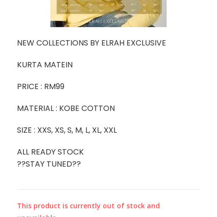
NEW COLLECTIONS BY ELRAH EXCLUSIVE
KURTA MATEIN
PRICE : RM99
MATERIAL : KOBE COTTON
SIZE : XXS, XS, S, M, L, XL, XXL
ALL READY STOCK
??STAY TUNED??
This product is currently out of stock and