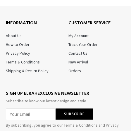
INFORMATION
CUSTOMER SERVICE
About Us
My Account
How to Order
Track Your Order
Privacy Policy
Contact Us
Terms & Conditions
New Arrival
Shipping & Return Policy
Orders
SIGN UP ELRAHEXCLUSIVE NEWSLETTER
Subscribe to know our latest design and style
By subscribing, you agree to our Terms & Conditions and Privacy