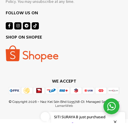
Policy. You may unsubscribe at any time.
FOLLOW US ON
SHOP ON SHOPEE
WE ACCEPT
SITI SURAYA B
just purchased
3 hours ago
by
© Copyright 2026 – Naz Kel Sdn Bhd (1155718-D). Managed Services by
LamanWeb