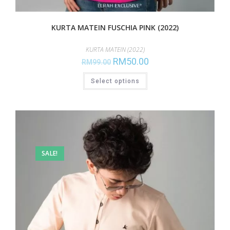
KURTA MATEIN FUSCHIA PINK (2022)
KURTA MATEIN (2022)
RM
50.00
RM
99.00
Select options
SALE!