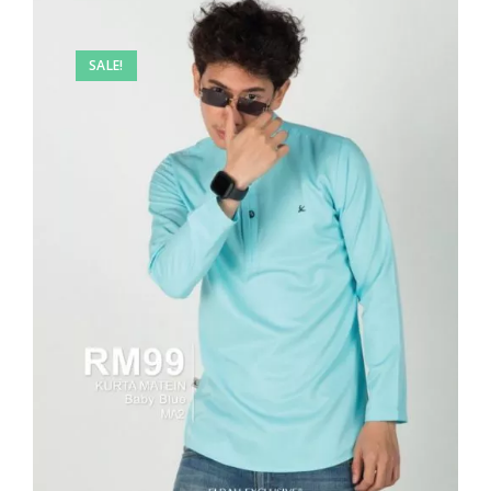
SALE!