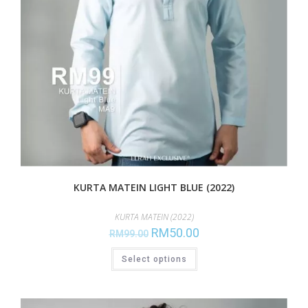
KURTA MATEIN LIGHT BLUE (2022)
KURTA MATEIN (2022)
RM
50.00
RM
99.00
Select options