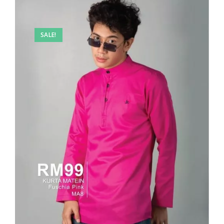
SALE!