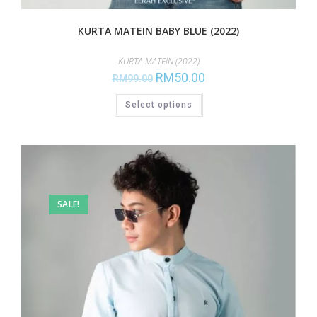
KURTA MATEIN BABY BLUE (2022)
KURTA MATEIN (2022)
RM
50.00
RM
99.00
Select options
SALE!