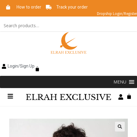
How to order
Track your order
Dropship Login/Register
Login/Sign Up
MENU