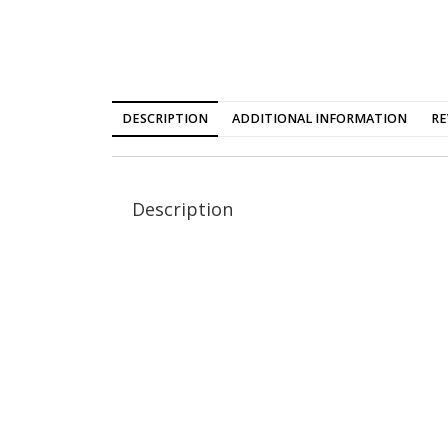
DESCRIPTION
ADDITIONAL INFORMATION
RE
Description