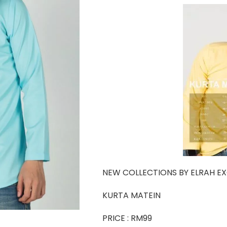
NEW COLLECTIONS BY ELRAH EX
KURTA MATEIN
PRICE : RM99