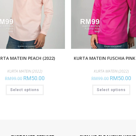
RTA MATEIN PEACH (2022)
KURTA MATEIN FUSCHIA PINK 
KURTA MATEIN (2022)
KURTA MATEIN (2022)
RM
50.00
RM
50.00
RM
99.00
RM
99.00
Select options
Select options