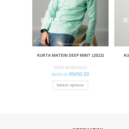
KURTA MATEIN DEEP MINT (2022)
KU
KURTA MATEIN (2022)
RM
50.00
RM
99.00
Select options