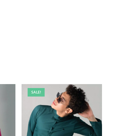
SALE!