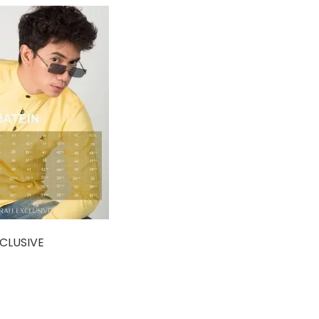
CLUSIVE