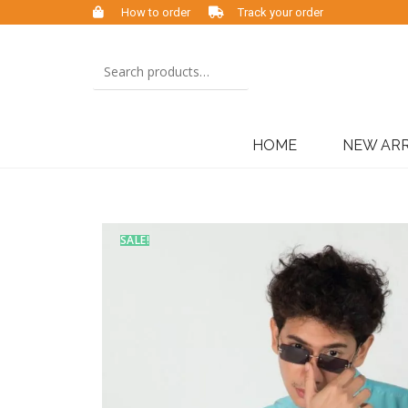
How to order
Track your order
HOME
NEW ARR
SALE!