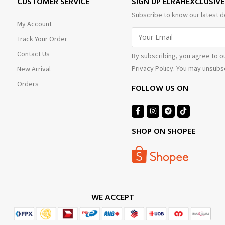
CUSTOMER SERVICE
SIGN UP ELRAHEXCLUSIV
Subscribe to know our latest d
My Account
Track Your Order
Contact Us
By subscribing, you agree to o
Privacy Policy. You may unsubsc
New Arrival
Orders
FOLLOW US ON
SHOP ON SHOPEE
WE ACCEPT