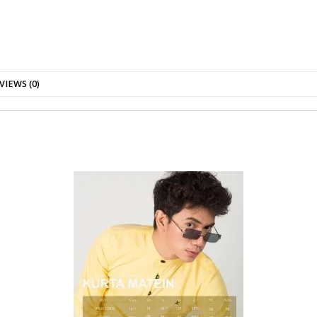
VIEWS (0)