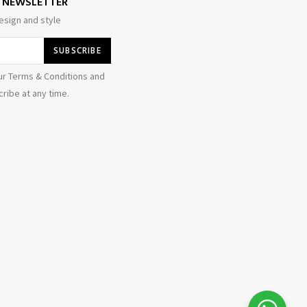
E NEWSLETTER
esign and style
ur Terms & Conditions and
ribe at any time.