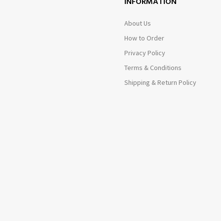
INFORMATION
About Us
How to Order
Privacy Policy
Terms & Conditions
Shipping & Return Policy