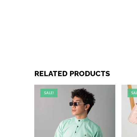
RELATED PRODUCTS
SALE!
SA