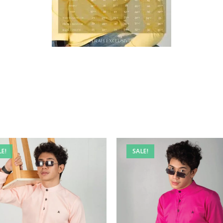
LE!
SALE!