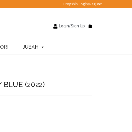
Dropship Login/Register
Login/Sign Up
ORI
JUBAH
 BLUE (2022)