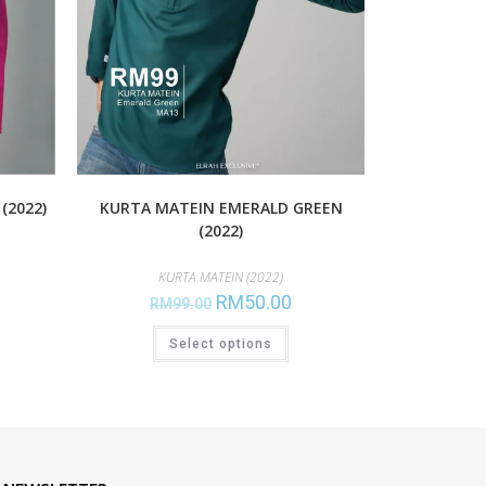
(2022)
KURTA MATEIN EMERALD GREEN
(2022)
KURTA MATEIN (2022)
RM
50.00
RM
99.00
Select options