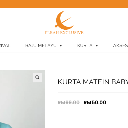
IVAL
BAJU MELAYU
KURTA
AKSES
KURTA MATEIN BABY
RM
99.00
RM
50.00