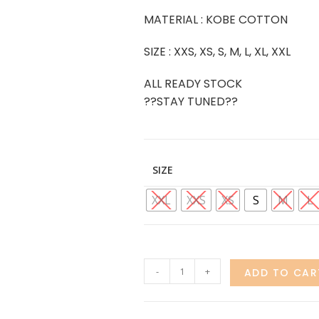
MATERIAL : KOBE COTTON
SIZE : XXS, XS, S, M, L, XL, XXL
ALL READY STOCK
??STAY TUNED??
SIZE
XXL
XXS
XS
S
M
L
-
+
ADD TO CAR