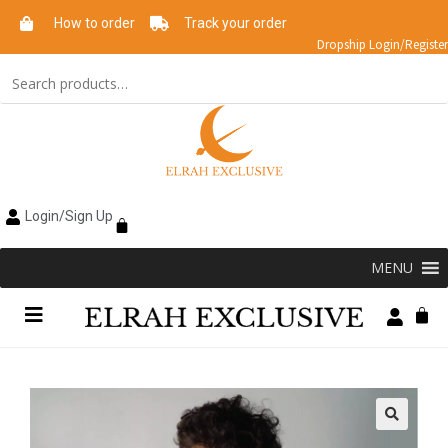
How to order
Track your order
Dropship Login/Register
Login/Sign Up
MENU