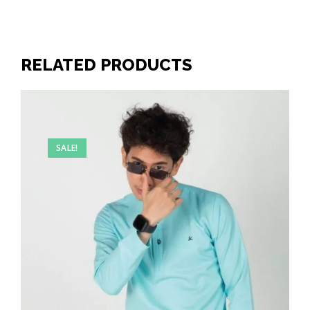
RELATED PRODUCTS
SALE!