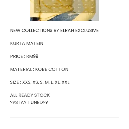
NEW COLLECTIONS BY ELRAH EXCLUSIVE
KURTA MATEIN
PRICE : RM99
MATERIAL : KOBE COTTON
SIZE : XXS, XS, S, M, L, XL, XXL
ALL READY STOCK
??STAY TUNED??