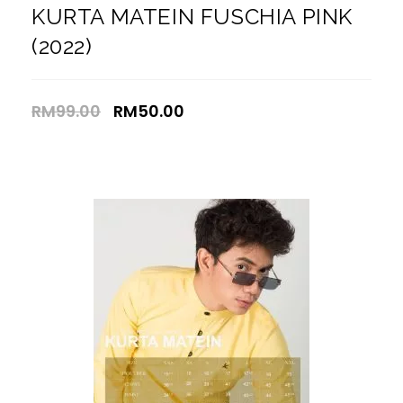
KURTA MATEIN FUSCHIA PINK
(2022)
RM
99.00
RM
50.00