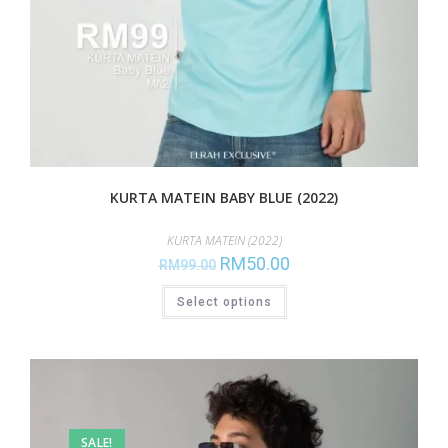
KURTA MATEIN BABY BLUE (2022)
KURTA MATEIN (2022)
RM
50.00
RM
99.00
Select options
SALE!