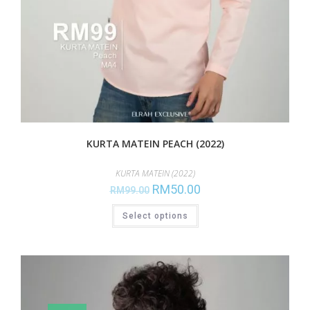
KURTA MATEIN PEACH (2022)
KURTA MATEIN (2022)
RM
50.00
RM
99.00
Select options