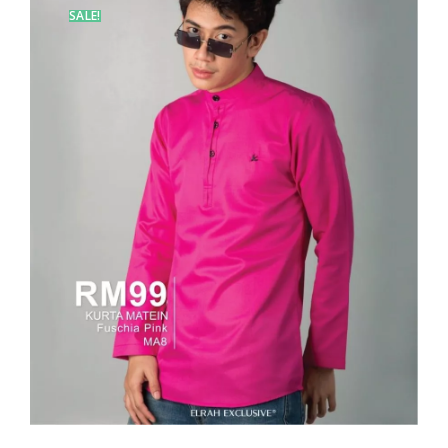
SALE!