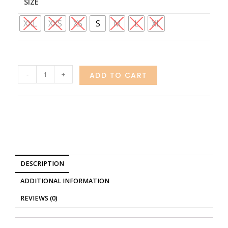
SIZE
XXL
XXS
XS
S
M
L
XL
-
+
ADD TO CART
DESCRIPTION
ADDITIONAL INFORMATION
REVIEWS (0)