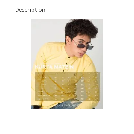
Description