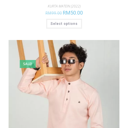
KURTA MATEIN (2022)
RM
50.00
RM
99.00
Select options
SALE!