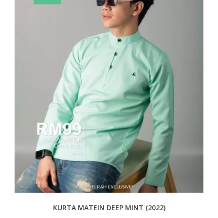
KURTA MATEIN DEEP MINT (2022)