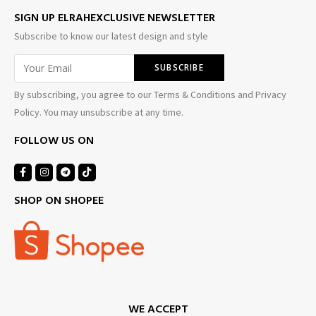
SIGN UP ELRAHEXCLUSIVE NEWSLETTER
Subscribe to know our latest design and style
By subscribing, you agree to our Terms & Conditions and Privacy
Policy. You may unsubscribe at any time.
FOLLOW US ON
SHOP ON SHOPEE
WE ACCEPT