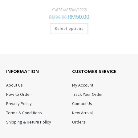
KURTA MATEIN (2022)
RM
50.00
RM
99.00
Select options
INFORMATION
CUSTOMER SERVICE
About Us
My Account
How to Order
Track Your Order
Privacy Policy
Contact Us
Terms & Conditions
New Arrival
Shipping & Return Policy
Orders