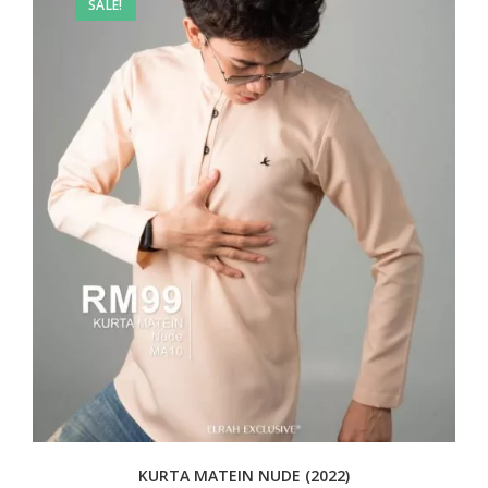
SALE!
KURTA MATEIN NUDE (2022)