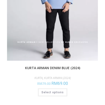
KURTA ARMAN DENIM BLUE (2024)
KURTA
,
KURTA ARMAN (2024)
RM
69.00
RM
79.00
Select options