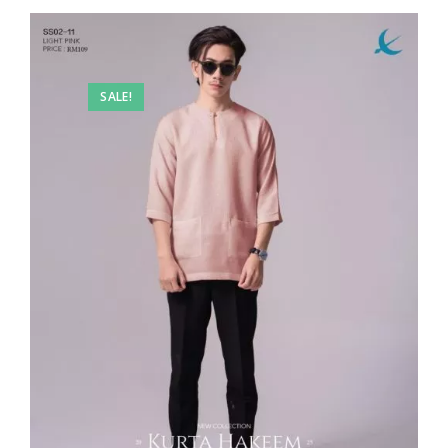
SALE!