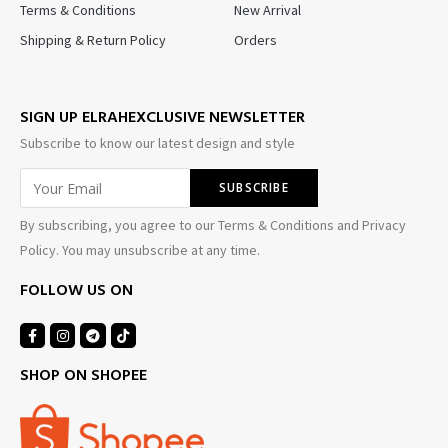
Terms & Conditions
New Arrival
Shipping & Return Policy
Orders
SIGN UP ELRAHEXCLUSIVE NEWSLETTER
Subscribe to know our latest design and style
By subscribing, you agree to our Terms & Conditions and Privacy
Policy. You may unsubscribe at any time.
FOLLOW US ON
SHOP ON SHOPEE