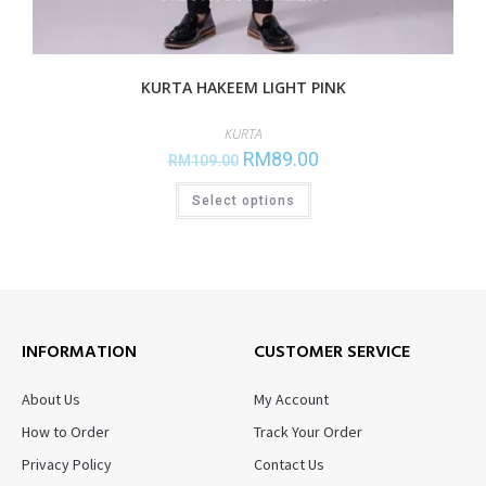
KURTA HAKEEM LIGHT PINK
KURTA
RM
89.00
RM
109.00
Select options
INFORMATION
CUSTOMER SERVICE
About Us
My Account
How to Order
Track Your Order
Privacy Policy
Contact Us