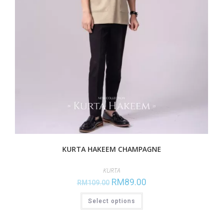
KURTA HAKEEM CHAMPAGNE
KURTA
RM
89.00
RM
109.00
Select options