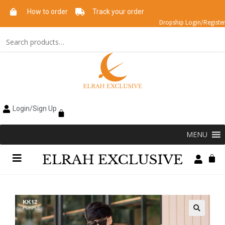
How to order
Track your order
Dropship Login/Register
Login/Sign Up
MENU