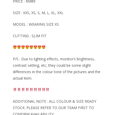
PRICE : RM89
SIZE : XXS, XS, S, M, L, XL, XXL
MODEL : WEARING SIZE XS
CUTTING : SLIM FIT
P/S : Due to lighting effects, monitor’s brightness,
contrast setting, etc, they could be some slight
differences in the colour tone of the pictures and the
actual item.
ADDITIONAL NOTE : ALL COLOUR & SIZE READY
STOCK. PLEASE REFER TO OUR TEAM FIRST TO
CONFIRM AVAILABILITY.