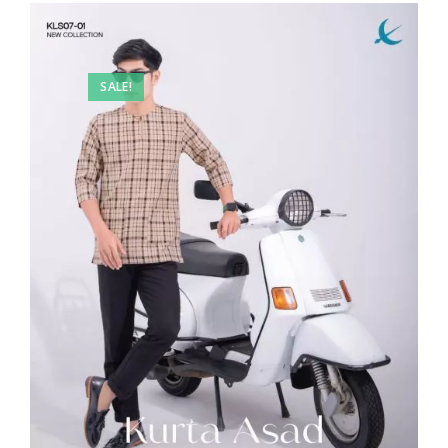
SALE!