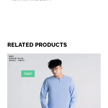
RELATED PRODUCTS
SALE!