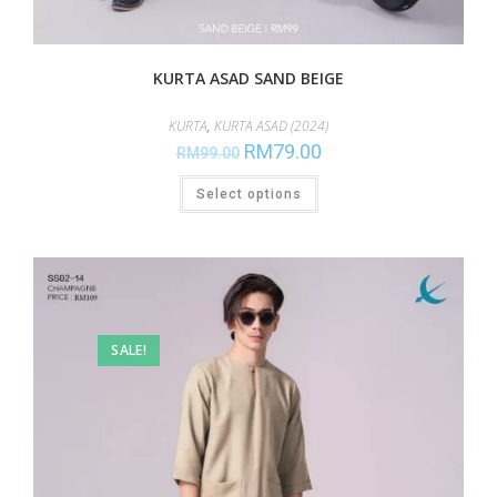
KURTA ASAD SAND BEIGE
KURTA
,
KURTA ASAD (2024)
RM
79.00
RM
99.00
Select options
SALE!