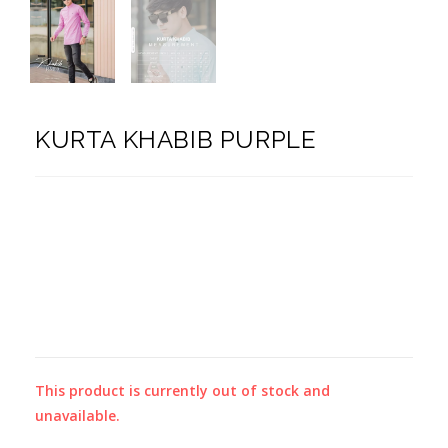
KURTA KHABIB PURPLE
This product is currently out of stock and
unavailable.