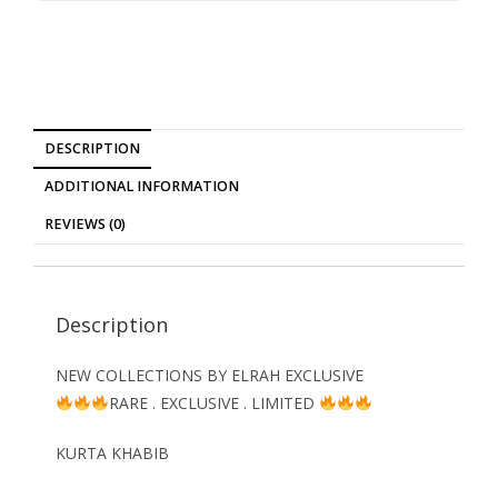
DESCRIPTION
ADDITIONAL INFORMATION
REVIEWS (0)
Description
NEW COLLECTIONS BY ELRAH EXCLUSIVE
RARE . EXCLUSIVE . LIMITED
KURTA KHABIB