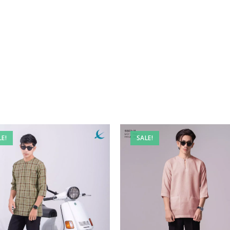
LE!
SALE!