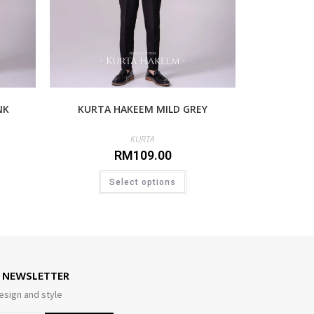
NK
KURTA HAKEEM MILD GREY
KURTA
RM
109.00
Select options
E NEWSLETTER
esign and style