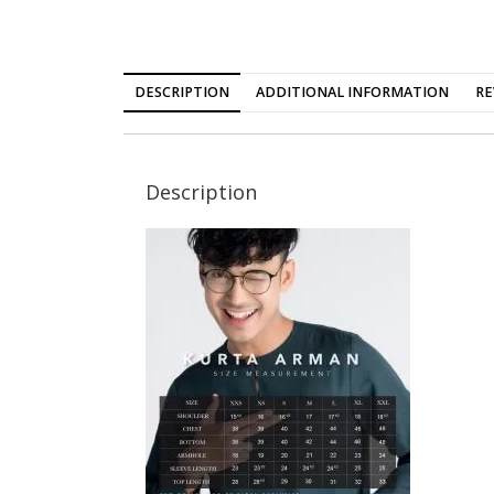
DESCRIPTION
ADDITIONAL INFORMATION
RE
Description