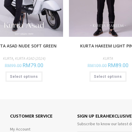
TA ASAD NUDE SOFT GREEN
KURTA HAKEEM LIGHT PI
KURTA
,
KURTA ASAD (2024)
KURTA
RM
79.00
RM
89.00
RM
99.00
RM
109.00
Select options
Select options
CUSTOMER SERVICE
SIGN UP ELRAHEXCLUSIV
Subscribe to know our latest d
My Account