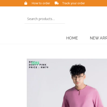
How to order
Track your order
HOME
NEW ARR
SALE!