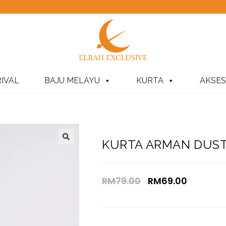
IVAL
BAJU MELAYU
KURTA
AKSES
KURTA ARMAN DUSTY
RM
79.00
RM
69.00