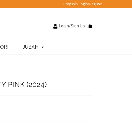
Dropship Login/Register
Login/Sign Up
ORI
JUBAH
 PINK (2024)