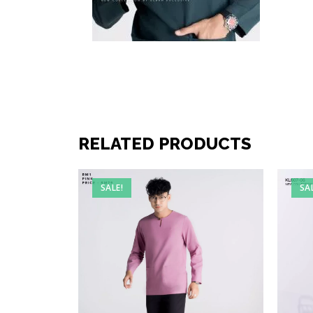
RELATED PRODUCTS
SALE!
SA