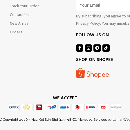
Track Your Order
Contact Us
By subscribing, you agree to o
Privacy Policy. You may unsubsc
New Arrival
Orders
FOLLOW US ON
SHOP ON SHOPEE
WE ACCEPT
© Copyright 2026 – Naz Kel Sdn Bhd (1155718-D). Managed Services by
LamanWe