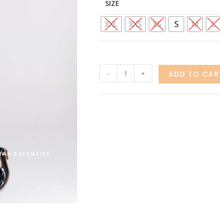
SIZE
XXL
XXS
XS
S
M
L
-
+
ADD TO CAR