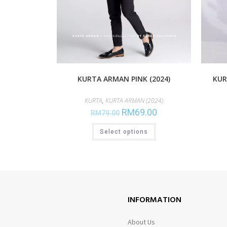
KURTA ARMAN PINK (2024)
KUR
KURTA
,
KURTA ARMAN (2024)
RM
69.00
RM
79.00
Select options
INFORMATION
About Us