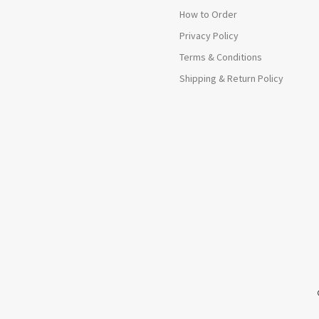
How to Order
Privacy Policy
Terms & Conditions
Shipping & Return Policy