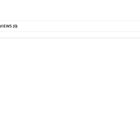
VIEWS (0)