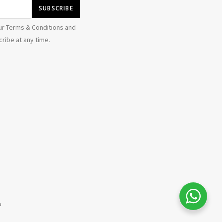
ur Terms & Conditions and
ribe at any time.
b