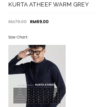
KURTA ATHEEF WARM GREY
RM
79.00
RM
69.00
Size Chart: