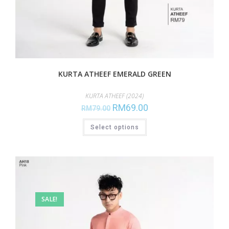
KURTA ATHEEF EMERALD GREEN
KURTA ATHEEF (2024)
RM
69.00
RM
79.00
Select options
SALE!