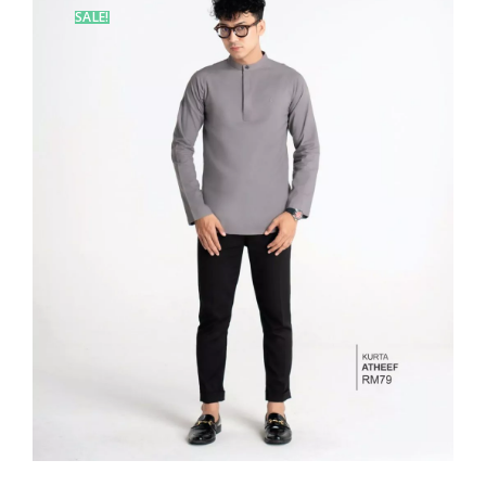
SALE!