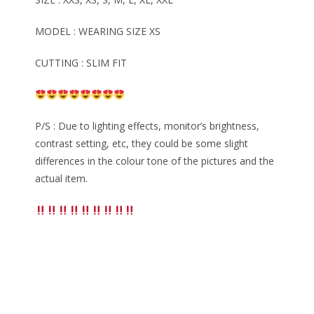
MODEL : WEARING SIZE XS
CUTTING : SLIM FIT
P/S : Due to lighting effects, monitor’s brightness,
contrast setting, etc, they could be some slight
differences in the colour tone of the pictures and the
actual item.