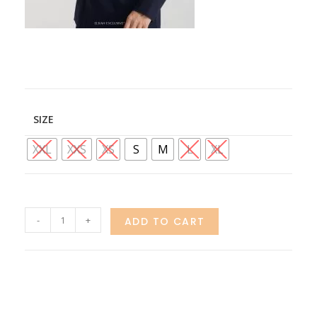
SIZE
XXL
XXS
XS
S
M
L
XL
-
+
ADD TO CART