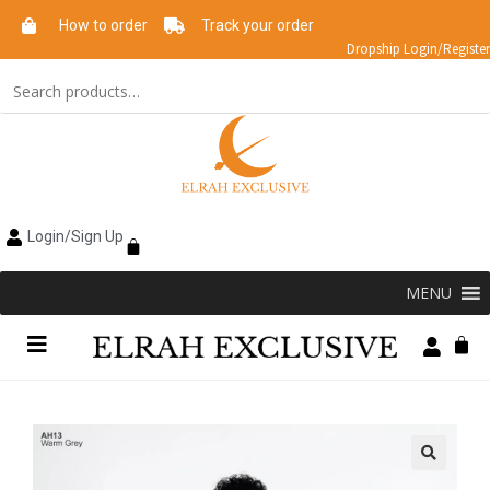
How to order
Track your order
Dropship Login/Register
Login/Sign Up
MENU