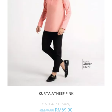
KURTA ATHEEF PINK
KURTA ATHEEF (2024)
RM
69.00
RM
79.00