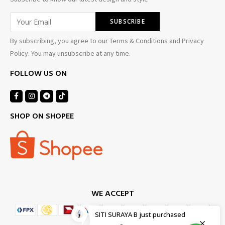
By subscribing, you agree to our Terms & Conditions and Privacy
Policy. You may unsubscribe at any time.
FOLLOW US ON
SHOP ON SHOPEE
WE ACCEPT
SITI SURAYA B
just purchased