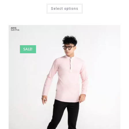
Select options
SALE!