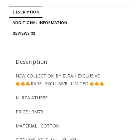
DESCRIPTION
ADDITIONAL INFORMATION
REVIEWS (0)
Description
NEW COLLECTION BY ELRAH EXCLUSIVE
RARE . EXCLUSIVE . LIMITED
KURTA ATHEEF
PRICE : RM79
MATERIAL : COTTON
SIZE : XXS, XS, S, M, L, XL, XXL