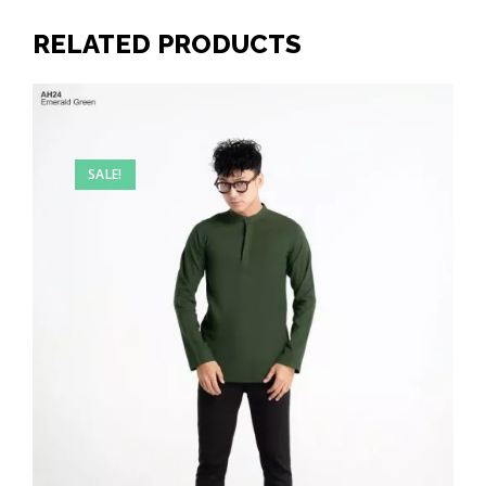
RELATED PRODUCTS
SALE!