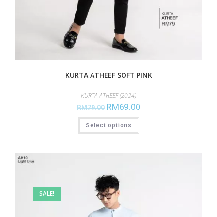
KURTA ATHEEF SOFT PINK
KURTA ATHEEF (2024)
RM
69.00
RM
79.00
Select options
SALE!