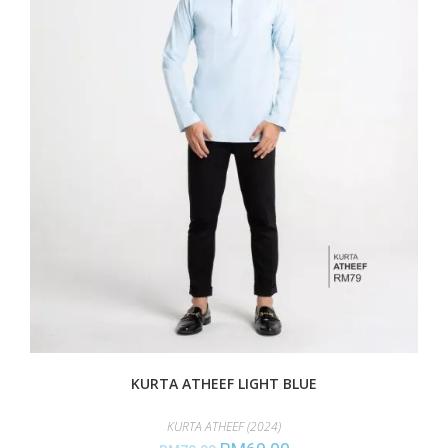
KURTA ATHEEF LIGHT BLUE
KURTA ATHEEF (2024)