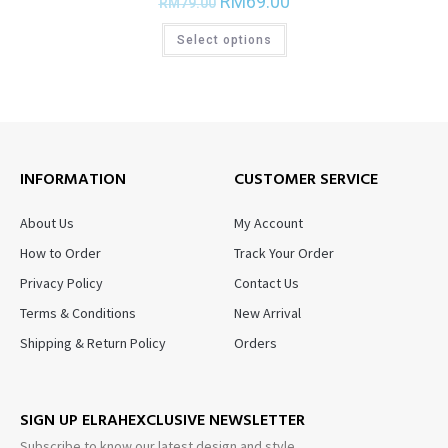
RM
69.00
RM
79.00
Select options
INFORMATION
CUSTOMER SERVICE
About Us
My Account
How to Order
Track Your Order
Privacy Policy
Contact Us
Terms & Conditions
New Arrival
Shipping & Return Policy
Orders
SIGN UP ELRAHEXCLUSIVE NEWSLETTER
Subscribe to know our latest design and style