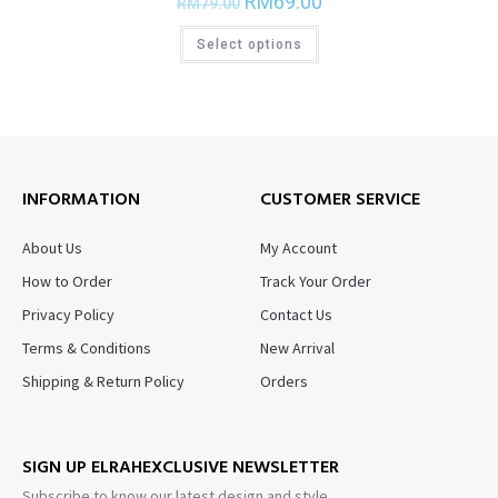
RM
69.00
RM
79.00
Select options
INFORMATION
CUSTOMER SERVICE
About Us
My Account
How to Order
Track Your Order
Privacy Policy
Contact Us
Terms & Conditions
New Arrival
Shipping & Return Policy
Orders
SIGN UP ELRAHEXCLUSIVE NEWSLETTER
Subscribe to know our latest design and style