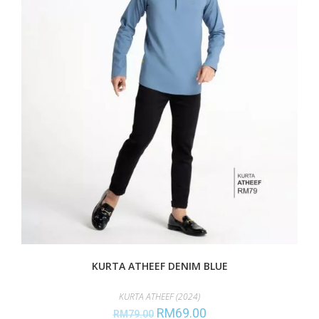
KURTA ATHEEF DENIM BLUE
KURTA ATHEEF (2024)
RM
69.00
RM
79.00