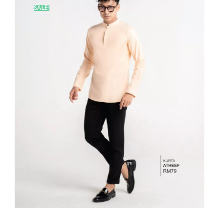
SALE!