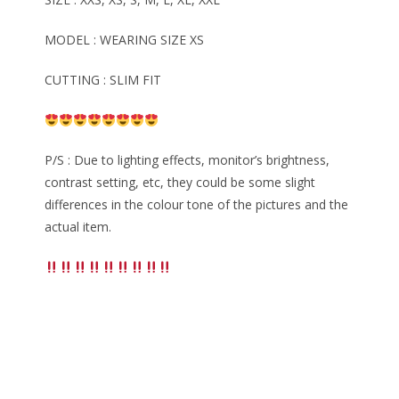
MODEL : WEARING SIZE XS
CUTTING : SLIM FIT
P/S : Due to lighting effects, monitor’s brightness,
contrast setting, etc, they could be some slight
differences in the colour tone of the pictures and the
actual item.