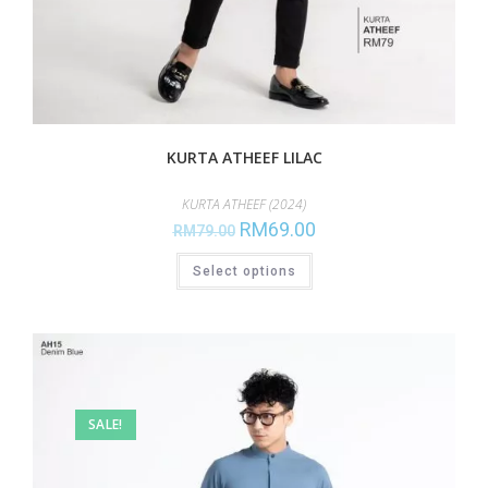
KURTA ATHEEF LILAC
KURTA ATHEEF (2024)
RM
69.00
RM
79.00
Select options
SALE!