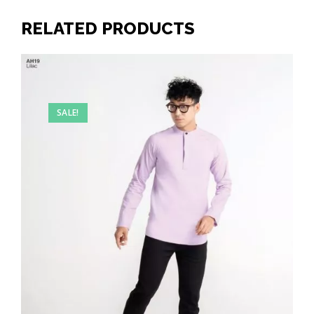
RELATED PRODUCTS
SALE!