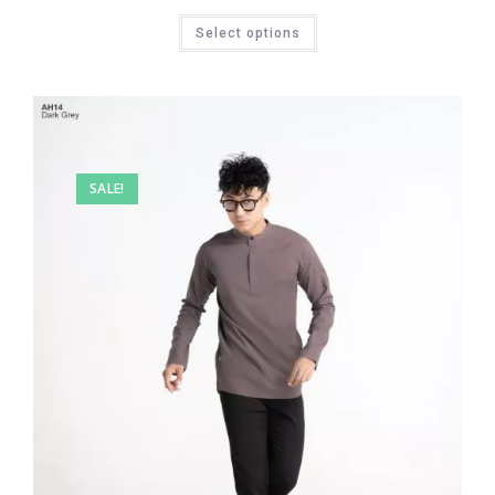
Select options
SALE!