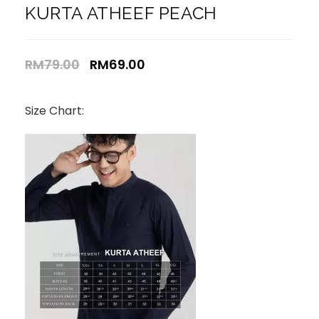
KURTA ATHEEF PEACH
RM
79.00
RM
69.00
Size Chart: