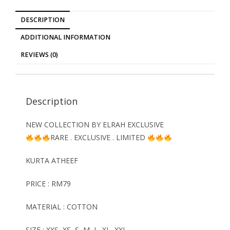
DESCRIPTION
ADDITIONAL INFORMATION
REVIEWS (0)
Description
NEW COLLECTION BY ELRAH EXCLUSIVE
RARE . EXCLUSIVE . LIMITED
KURTA ATHEEF
PRICE : RM79
MATERIAL : COTTON
SIZE : XXS, XS, S, M, L, XL, XXL