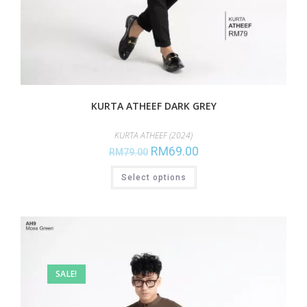
KURTA ATHEEF DARK GREY
KURTA ATHEEF (2024)
RM
69.00
RM
79.00
Select options
SALE!