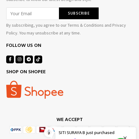
By subscribing, you agree to our Terms & Conditions and Privacy
Policy. You may unsubscribe at any time.
FOLLOW US ON
SHOP ON SHOPEE
WE ACCEPT
SITI SURAYA B
just purchased