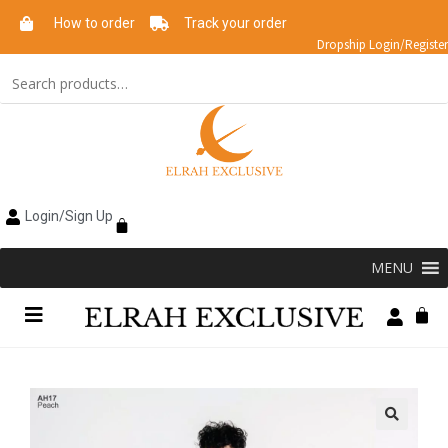
How to order
Track your order
Dropship Login/Register
Login/Sign Up
MENU