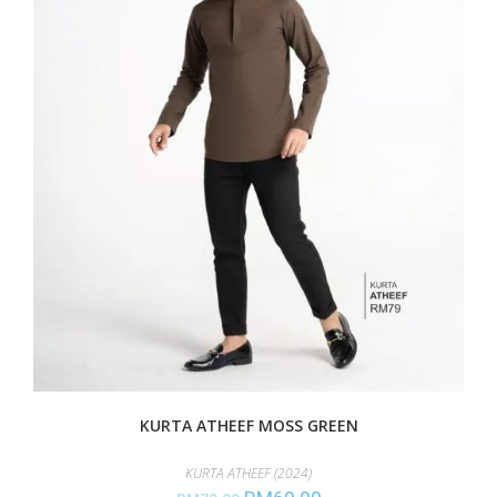
KURTA ATHEEF MOSS GREEN
KURTA ATHEEF (2024)