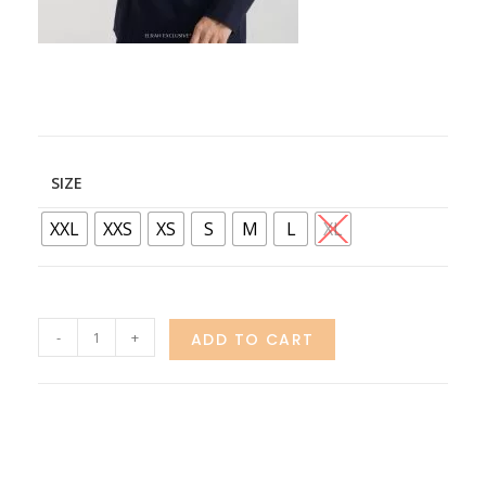
SIZE
XXL
XXS
XS
S
M
L
XL
-
+
ADD TO CART