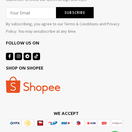
By subscribing, you agree to our Terms & Conditions and Privacy
Policy. You may unsubscribe at any time.
FOLLOW US ON
SHOP ON SHOPEE
WE ACCEPT