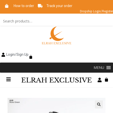
How to order
Track your order
Dropship Login/Register
Login/Sign Up
MENU