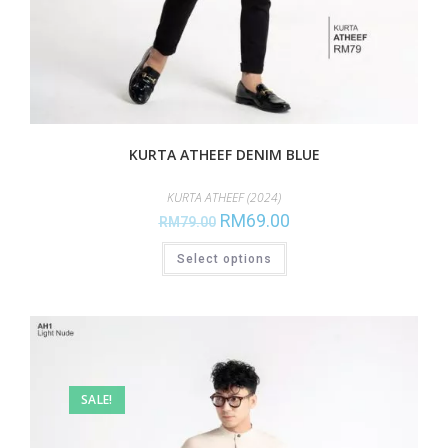
KURTA ATHEEF DENIM BLUE
KURTA ATHEEF (2024)
RM
69.00
RM
79.00
Select options
SALE!