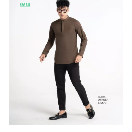
SALE!