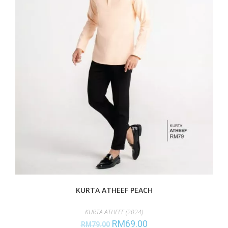
KURTA ATHEEF PEACH
KURTA ATHEEF (2024)
RM
69.00
RM
79.00