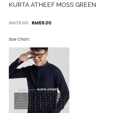
KURTA ATHEEF MOSS GREEN
RM
79.00
RM
69.00
Size Chart: