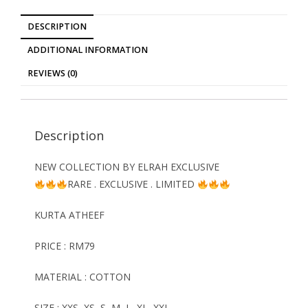
DESCRIPTION
ADDITIONAL INFORMATION
REVIEWS (0)
Description
NEW COLLECTION BY ELRAH EXCLUSIVE
RARE . EXCLUSIVE . LIMITED
KURTA ATHEEF
PRICE : RM79
MATERIAL : COTTON
SIZE : XXS, XS, S, M, L, XL, XXL