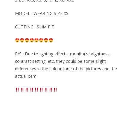
MODEL : WEARING SIZE XS
CUTTING : SLIM FIT
P/S : Due to lighting effects, monitor’s brightness,
contrast setting, etc, they could be some slight
differences in the colour tone of the pictures and the
actual item.