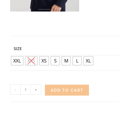
SIZE
XXL
XXS
XS
S
M
L
XL
-
+
ADD TO CART