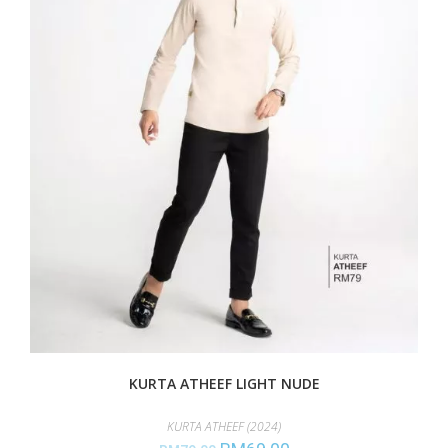
KURTA ATHEEF LIGHT NUDE
KURTA ATHEEF (2024)