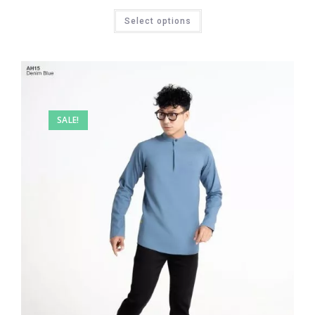
Select options
SALE!