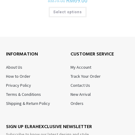
RM
69.00
RM
79.00
Select options
INFORMATION
CUSTOMER SERVICE
About Us
My Account
How to Order
Track Your Order
Privacy Policy
Contact Us
Terms & Conditions
New Arrival
Shipping & Return Policy
Orders
SIGN UP ELRAHEXCLUSIVE NEWSLETTER
Subscribe to know our latest design and style