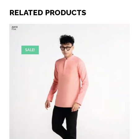
RELATED PRODUCTS
SALE!