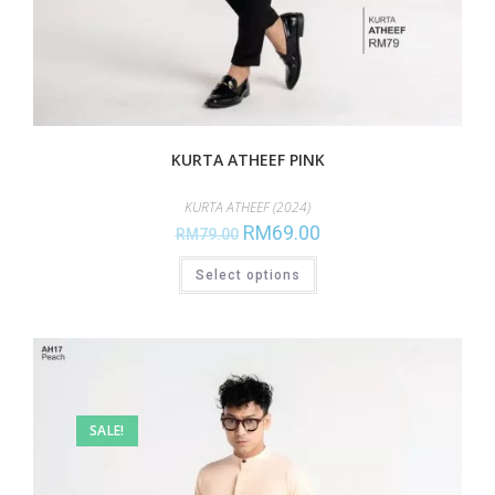
KURTA ATHEEF PINK
KURTA ATHEEF (2024)
RM
69.00
RM
79.00
Select options
SALE!