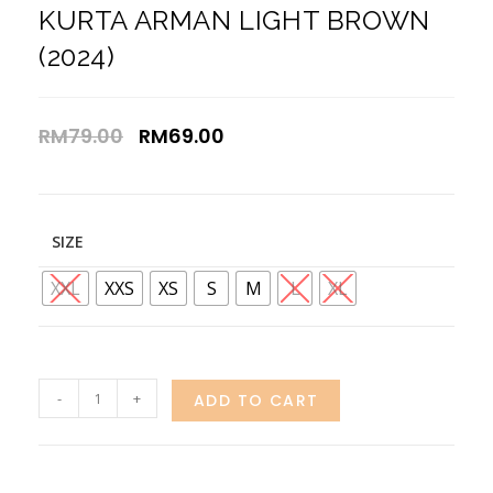
KURTA ARMAN LIGHT BROWN
(2024)
RM
79.00
RM
69.00
SIZE
XXL
XXS
XS
S
M
L
XL
-
+
ADD TO CART