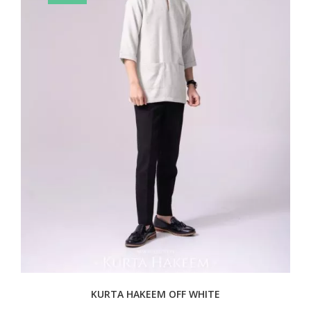
KURTA HAKEEM OFF WHITE