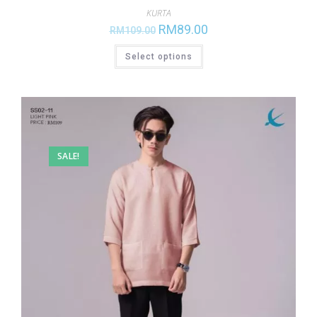
KURTA
RM
89.00
RM
109.00
Select options
SALE!