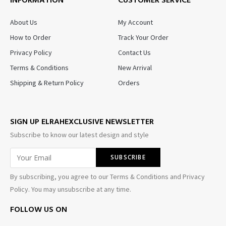
INFORMATION
CUSTOMER SERVICE
About Us
My Account
How to Order
Track Your Order
Privacy Policy
Contact Us
Terms & Conditions
New Arrival
Shipping & Return Policy
Orders
SIGN UP ELRAHEXCLUSIVE NEWSLETTER
Subscribe to know our latest design and style
By subscribing, you agree to our Terms & Conditions and Privacy
Policy. You may unsubscribe at any time.
FOLLOW US ON