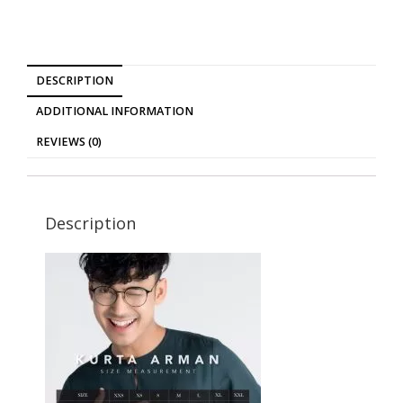
DESCRIPTION
ADDITIONAL INFORMATION
REVIEWS (0)
Description