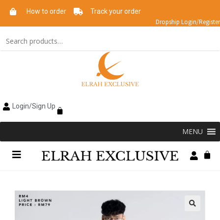
How to order
Track your order
Dropship Login/Register
Login/Sign Up
MENU