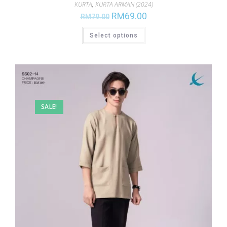
KURTA
,
KURTA ARMAN (2024)
RM
69.00
RM
79.00
Select options
SALE!