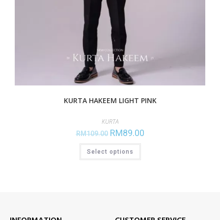
KURTA HAKEEM LIGHT PINK
KURTA
RM
89.00
RM
109.00
Select options