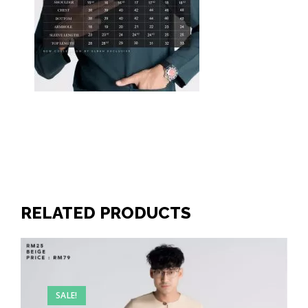
RELATED PRODUCTS
SALE!