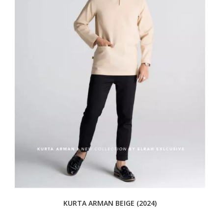
KURTA ARMAN BEIGE (2024)