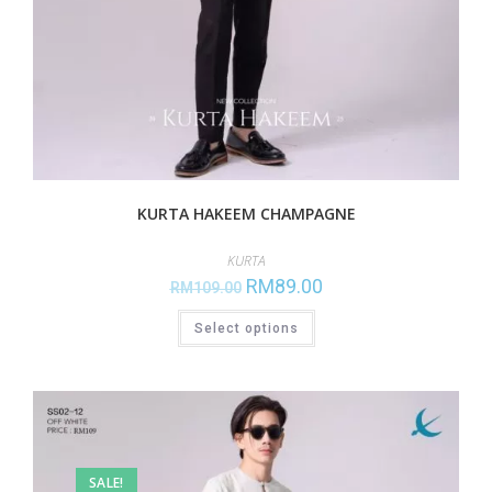
KURTA HAKEEM CHAMPAGNE
KURTA
RM
89.00
RM
109.00
Select options
SALE!