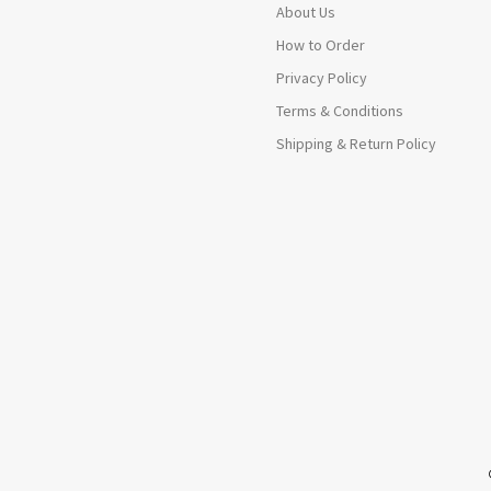
About Us
How to Order
Privacy Policy
Terms & Conditions
Shipping & Return Policy