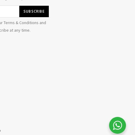
ur Terms & Conditions and
ribe at any time.
alya i
just purchased
BAJU MELAYU DAYTONA RICH BROWN - XL
17 hours ago
by
b