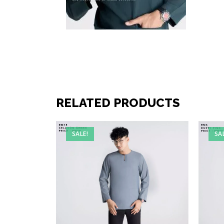
RELATED PRODUCTS
SALE!
SA