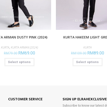
KURTA HAKEEM LIGHT GR
A ARMAN DUSTY PINK (2024)
KURTA
KURTA
,
KURTA ARMAN (2024)
RM
89.00
RM
69.00
RM
109.00
RM
79.00
Select options
Select options
CUSTOMER SERVICE
SIGN UP ELRAHEXCLUSIV
Subscribe to know our latest d