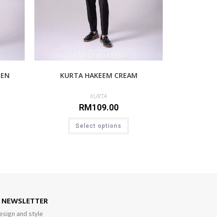
EEN
KURTA HAKEEM CREAM
KURTA
RM
109.00
Select options
E NEWSLETTER
esign and style