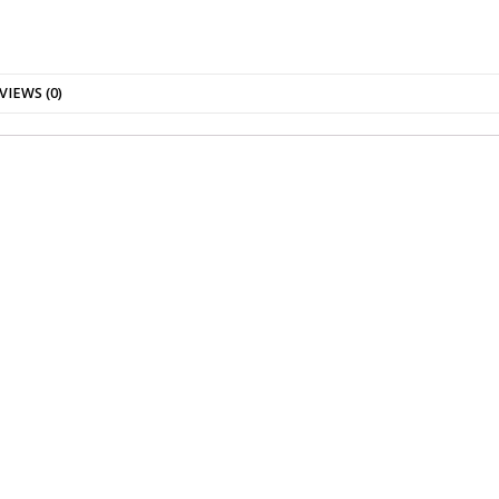
VIEWS (0)