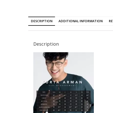
DESCRIPTION
ADDITIONAL INFORMATION
RE
Description