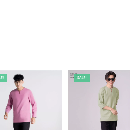
LE!
SALE!