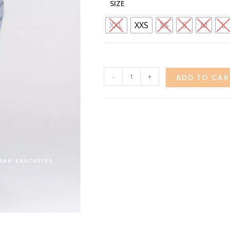
SIZE
XXL
XXS
XS
S
M
L
-
+
ADD TO CAR