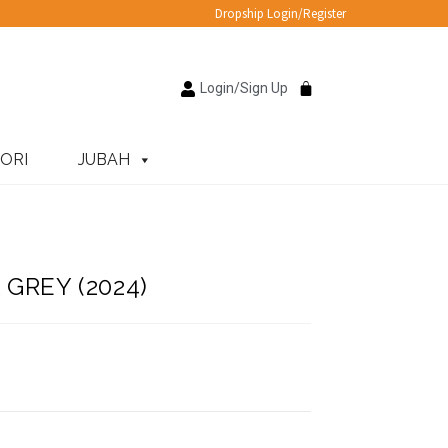
Dropship Login/Register
Login/Sign Up
ORI
JUBAH
GREY (2024)