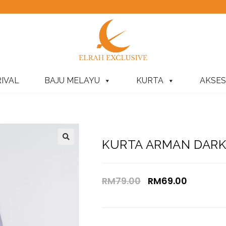
IVAL
BAJU MELAYU
KURTA
AKSES
KURTA ARMAN DARK 
RM
79.00
RM
69.00