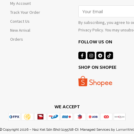
My Account
Track Your Order
Contact Us
By subscribing, you agree to o
Privacy Policy. You may unsubsc
New Arrival
Orders
FOLLOW US ON
SHOP ON SHOPEE
WE ACCEPT
© Copyright 2026 – Naz Kel Sdn Bhd (1155718-D). Managed Services by
LamanWe