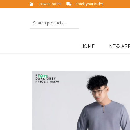
How to order
Track your order
HOME
NEW ARR
SALE!