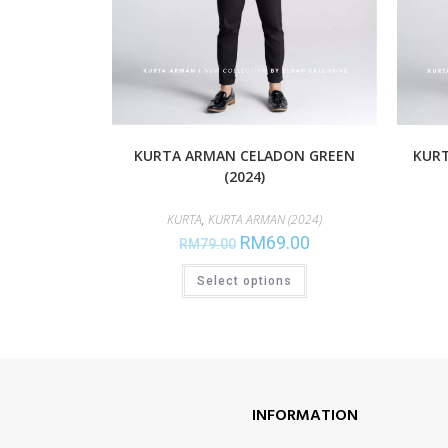
KURTA ARMAN CELADON GREEN
KURT
(2024)
KURTA
,
KURTA ARMAN (2024)
RM
69.00
RM
79.00
Select options
INFORMATION