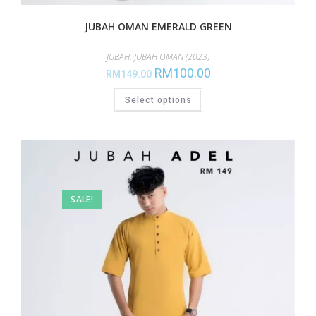
JUBAH OMAN EMERALD GREEN
JUBAH
,
JUBAH OMAN (2023)
RM
100.00
RM
149.00
Select options
SALE!