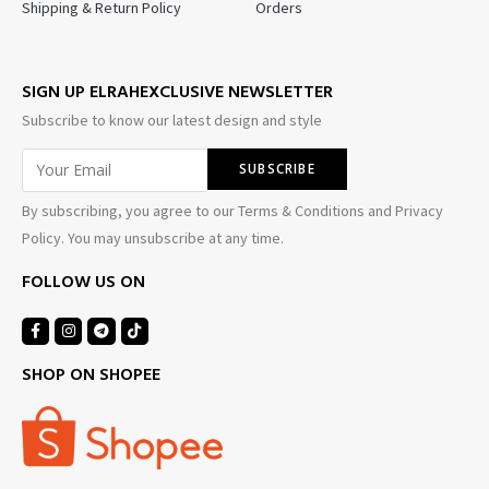
Shipping & Return Policy
Orders
SIGN UP ELRAHEXCLUSIVE NEWSLETTER
Subscribe to know our latest design and style
By subscribing, you agree to our Terms & Conditions and Privacy
Policy. You may unsubscribe at any time.
FOLLOW US ON
SHOP ON SHOPEE