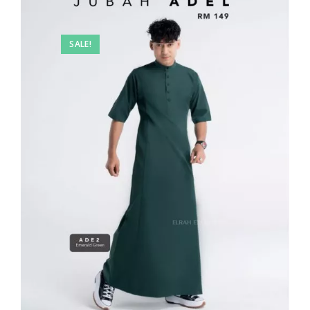
SALE!