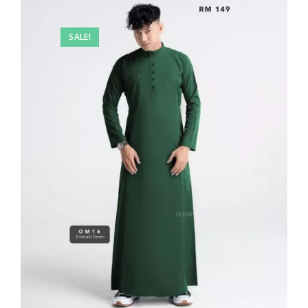
SALE!