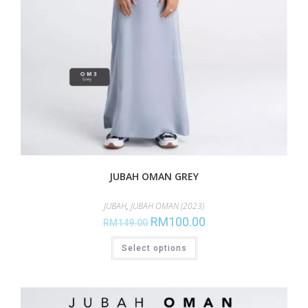
JUBAH OMAN GREY
JUBAH
,
JUBAH OMAN (2023)
RM
100.00
RM
149.00
Select options