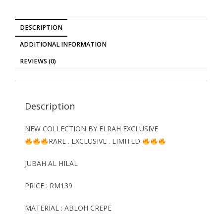
DESCRIPTION
ADDITIONAL INFORMATION
REVIEWS (0)
Description
NEW COLLECTION BY ELRAH EXCLUSIVE
RARE . EXCLUSIVE . LIMITED
JUBAH AL HILAL
PRICE : RM139
MATERIAL : ABLOH CREPE