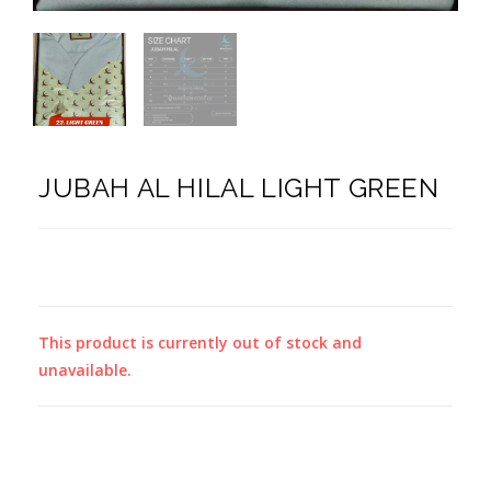
JUBAH AL HILAL LIGHT GREEN
This product is currently out of stock and
unavailable.