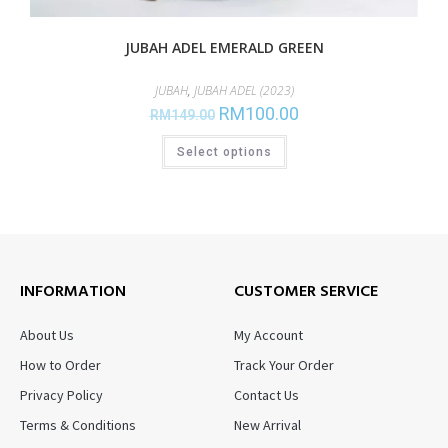
JUBAH ADEL EMERALD GREEN
JUBAH
,
JUBAH ADEL (2023)
RM
100.00
RM
149.00
Select options
INFORMATION
CUSTOMER SERVICE
About Us
My Account
How to Order
Track Your Order
Privacy Policy
Contact Us
Terms & Conditions
New Arrival