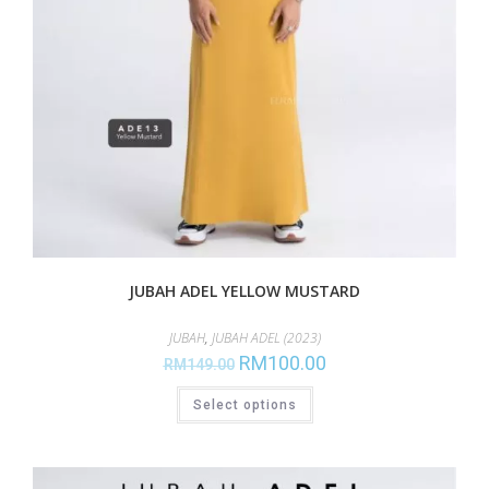
JUBAH ADEL YELLOW MUSTARD
JUBAH
,
JUBAH ADEL (2023)
RM
100.00
RM
149.00
Select options