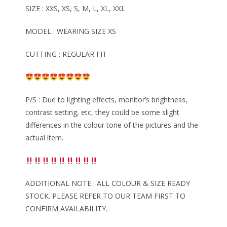
SIZE : XXS, XS, S, M, L, XL, XXL
MODEL : WEARING SIZE XS
CUTTING : REGULAR FIT
P/S : Due to lighting effects, monitor’s brightness,
contrast setting, etc, they could be some slight
differences in the colour tone of the pictures and the
actual item.
ADDITIONAL NOTE : ALL COLOUR & SIZE READY
STOCK. PLEASE REFER TO OUR TEAM FIRST TO
CONFIRM AVAILABILITY.