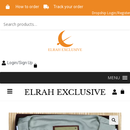
How to order
Track your order
Dropship Login/Register
Login/Sign Up
MENU