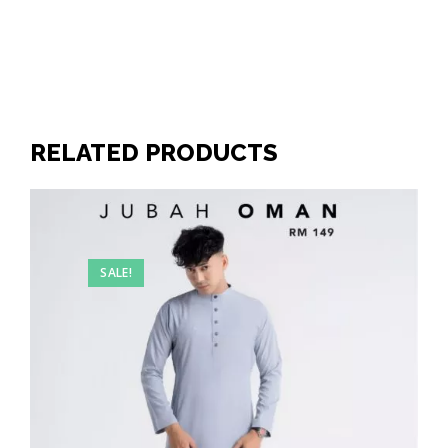
RELATED PRODUCTS
SALE!