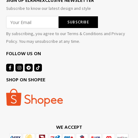
SIGN UP ELRAHEXCLUSIVE NEWSLETTER
Subscribe to know our latest design and style
By subscribing, you agree to our Terms & Conditions and Privacy
Policy. You may unsubscribe at any time.
FOLLOW US ON
SHOP ON SHOPEE
WE ACCEPT