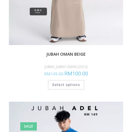
JUBAH OMAN BEIGE
JUBAH
,
JUBAH OMAN (2023)
RM
100.00
RM
149.00
Select options
SALE!