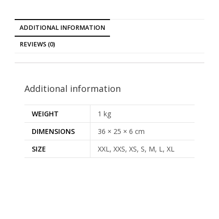
ADDITIONAL INFORMATION
REVIEWS (0)
Additional information
WEIGHT
1 kg
DIMENSIONS
36 × 25 × 6 cm
SIZE
XXL, XXS, XS, S, M, L, XL