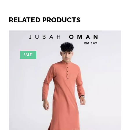
RELATED PRODUCTS
SALE!