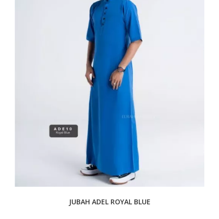
JUBAH ADEL ROYAL BLUE