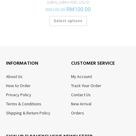
JUBAH
,
JUBAH ADEL (2023)
RM
100.00
RM
149.00
Select options
INFORMATION
CUSTOMER SERVICE
About Us
My Account
How to Order
Track Your Order
Privacy Policy
Contact Us
Terms & Conditions
New Arrival
Shipping & Return Policy
Orders