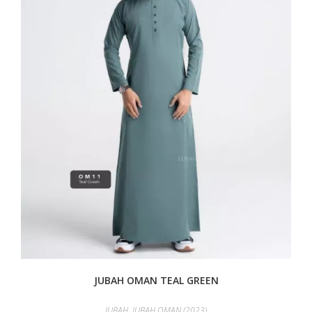
JUBAH OMAN TEAL GREEN
JUBAH
,
JUBAH OMAN (2023)