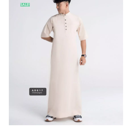
SALE!