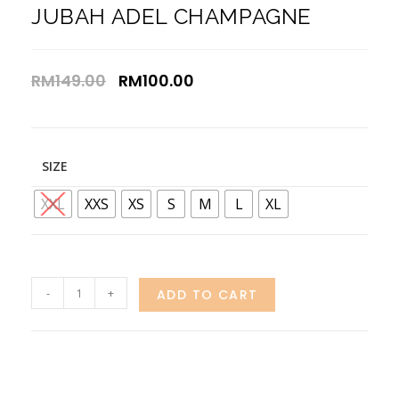
JUBAH ADEL CHAMPAGNE
RM
149.00
RM
100.00
SIZE
XXL
XXS
XS
S
M
L
XL
-
+
ADD TO CART