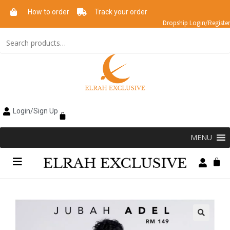
How to order
Track your order
Dropship Login/Register
Login/Sign Up
MENU