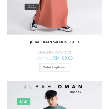
JUBAH OMAN SALMON PEACH
JUBAH
,
JUBAH OMAN (2023)
RM
100.00
RM
149.00
Select options
SALE!