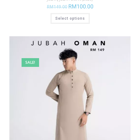
RM
100.00
RM
149.00
Select options
SALE!