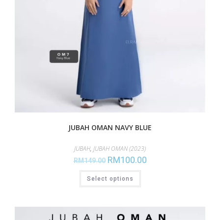
JUBAH OMAN NAVY BLUE
JUBAH
,
JUBAH OMAN (2023)
RM
100.00
RM
149.00
Select options