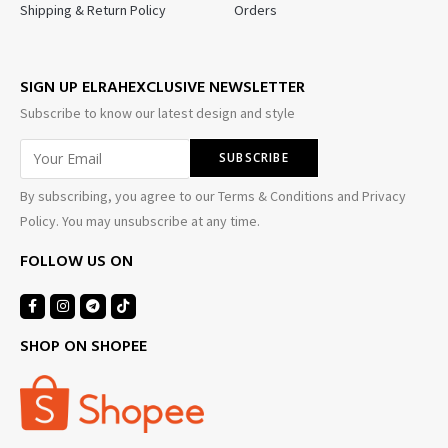
Shipping & Return Policy
Orders
SIGN UP ELRAHEXCLUSIVE NEWSLETTER
Subscribe to know our latest design and style
By subscribing, you agree to our Terms & Conditions and Privacy
Policy. You may unsubscribe at any time.
FOLLOW US ON
SHOP ON SHOPEE