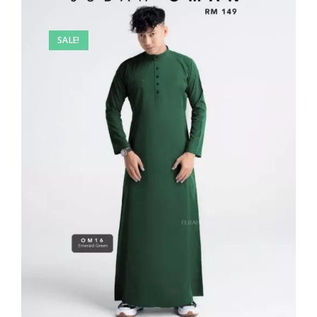
SALE!