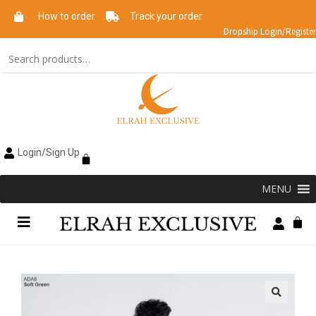
How to order
Track your order
Dropship Login/Register
Login/Sign Up
MENU