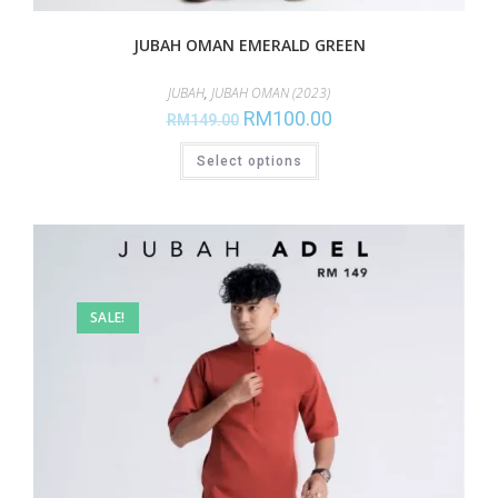
JUBAH OMAN EMERALD GREEN
JUBAH
,
JUBAH OMAN (2023)
RM
100.00
RM
149.00
Select options
SALE!