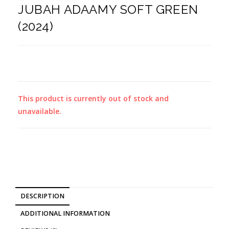
JUBAH ADAAMY SOFT GREEN
(2024)
This product is currently out of stock and
unavailable.
DESCRIPTION
ADDITIONAL INFORMATION