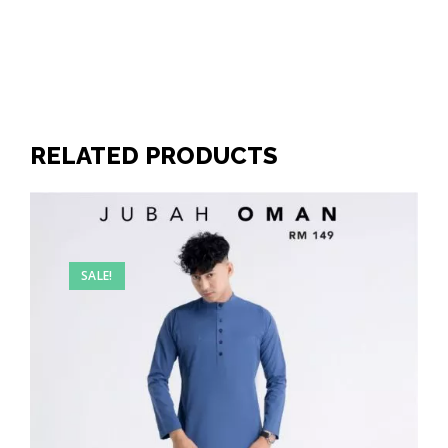
RELATED PRODUCTS
SALE!