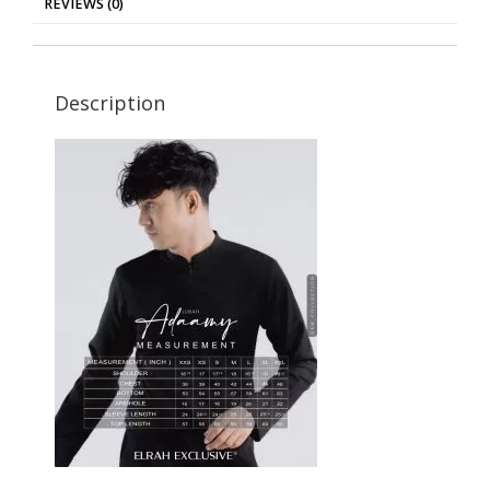
REVIEWS (0)
Description