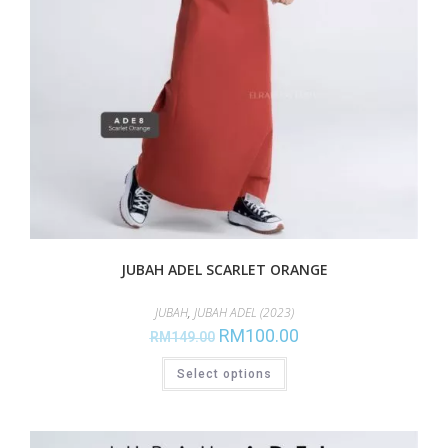
JUBAH ADEL SCARLET ORANGE
JUBAH
,
JUBAH ADEL (2023)
RM
100.00
RM
149.00
Select options