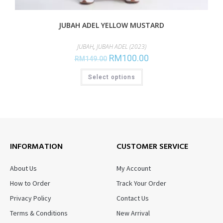
JUBAH ADEL YELLOW MUSTARD
JUBAH
,
JUBAH ADEL (2023)
RM
100.00
RM
149.00
Select options
INFORMATION
CUSTOMER SERVICE
About Us
My Account
How to Order
Track Your Order
Privacy Policy
Contact Us
Terms & Conditions
New Arrival