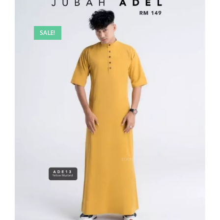
SALE!