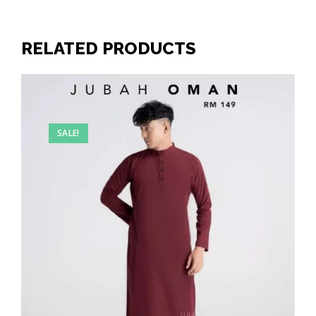
RELATED PRODUCTS
SALE!