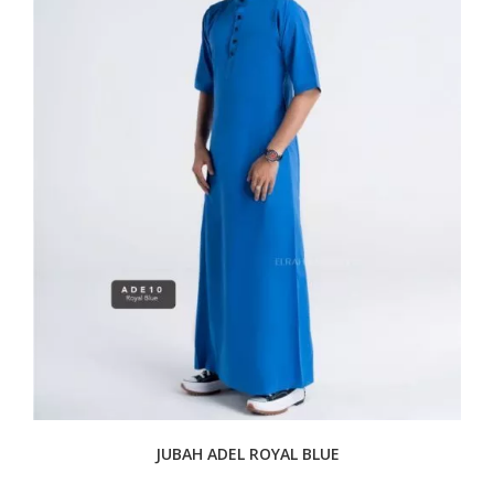
JUBAH ADEL ROYAL BLUE