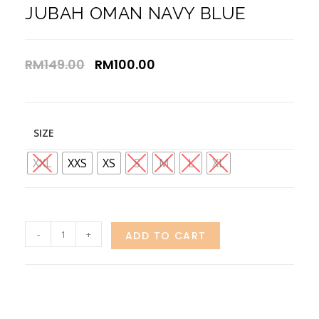
JUBAH OMAN NAVY BLUE
RM
149.00
RM
100.00
SIZE
XXL
XXS
XS
S
M
L
XL
-
+
ADD TO CART