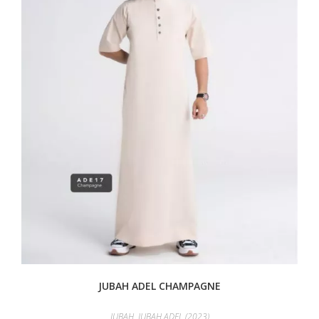
JUBAH ADEL CHAMPAGNE
JUBAH
,
JUBAH ADEL (2023)