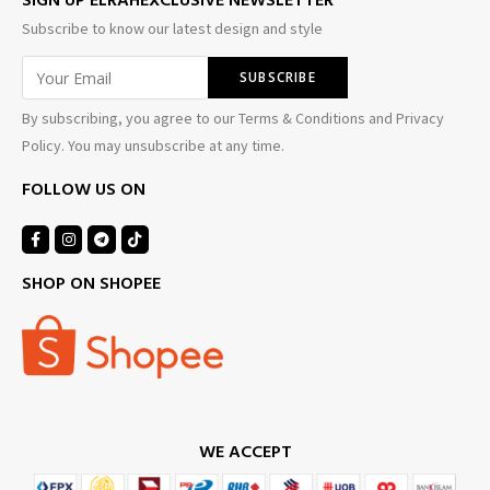
SIGN UP ELRAHEXCLUSIVE NEWSLETTER
Subscribe to know our latest design and style
By subscribing, you agree to our Terms & Conditions and Privacy
Policy. You may unsubscribe at any time.
FOLLOW US ON
SHOP ON SHOPEE
WE ACCEPT