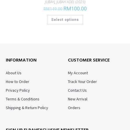
JUBAH
,
JUBAH ADEL (2023)
RM
100.00
RM
149.00
Select options
INFORMATION
CUSTOMER SERVICE
About Us
My Account
How to Order
Track Your Order
Privacy Policy
Contact Us
Terms & Conditions
New Arrival
Shipping & Return Policy
Orders