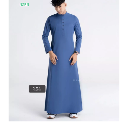
SALE!