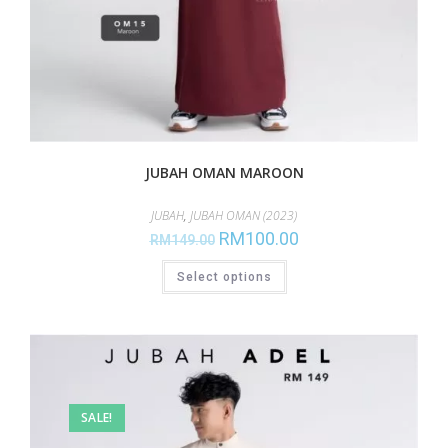
JUBAH OMAN MAROON
JUBAH
,
JUBAH OMAN (2023)
RM
100.00
RM
149.00
Select options
SALE!