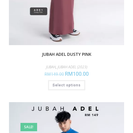
JUBAH ADEL DUSTY PINK
JUBAH
,
JUBAH ADEL (2023)
RM
100.00
RM
149.00
Select options
SALE!