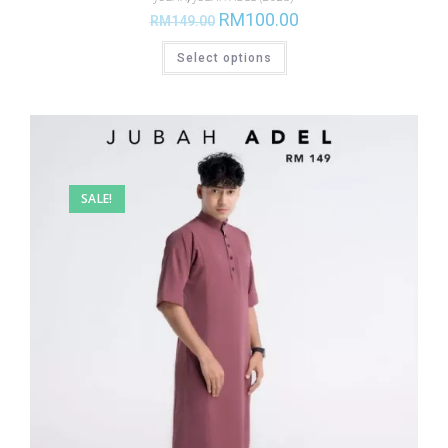
RM
100.00
RM
149.00
Select options
SALE!