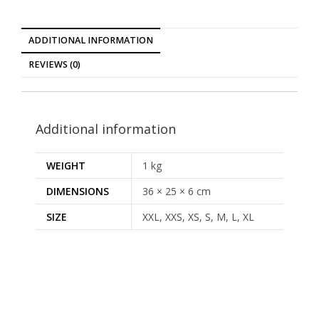
ADDITIONAL INFORMATION
REVIEWS (0)
Additional information
WEIGHT
1 kg
DIMENSIONS
36 × 25 × 6 cm
SIZE
XXL, XXS, XS, S, M, L, XL