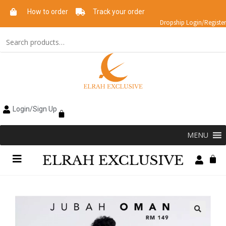
How to order
Track your order
Dropship Login/Register
Login/Sign Up
MENU