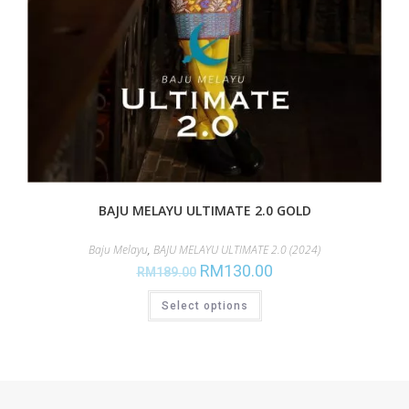
BAJU MELAYU ULTIMATE 2.0 GOLD
Baju Melayu
,
BAJU MELAYU ULTIMATE 2.0 (2024)
RM
130.00
RM
189.00
Select options