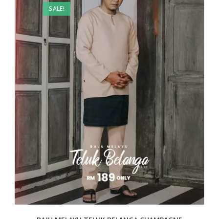
SALE!