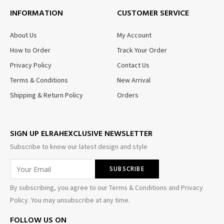
INFORMATION
CUSTOMER SERVICE
About Us
My Account
How to Order
Track Your Order
Privacy Policy
Contact Us
Terms & Conditions
New Arrival
Shipping & Return Policy
Orders
SIGN UP ELRAHEXCLUSIVE NEWSLETTER
Subscribe to know our latest design and style
By subscribing, you agree to our Terms & Conditions and Privacy
Policy. You may unsubscribe at any time.
FOLLOW US ON