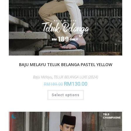
BAJU MELAYU TELUK BELANGA PASTEL YELLOW
Baju Melayu
,
TELUK BELANGA LUXE (2024)
RM
130.00
RM
189.00
Select options