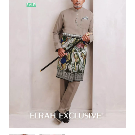
SALE!