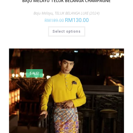
BAJU MELAYU TELUK BELANGA CHAMPAGNE
Baju Melayu
,
TELUK BELANGA LUXE (2024)
RM
130.00
RM
189.00
Select options
SALE!