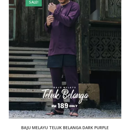
SALE!
BAJU MELAYU TELUK BELANGA DARK PURPLE