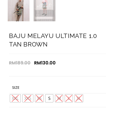
BAJU MELAYU ULTIMATE 1.0
TAN BROWN
RM
189.00
RM
130.00
SIZE
XXL
XXS
XS
S
M
L
XL