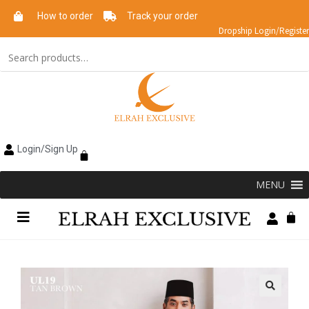
How to order
Track your order
Dropship Login/Register
Login/Sign Up
MENU