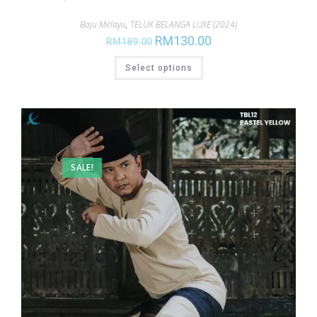
Baju Melayu
,
TELUK BELANGA LUXE (2024)
RM
130.00
RM
189.00
Select options
SALE!