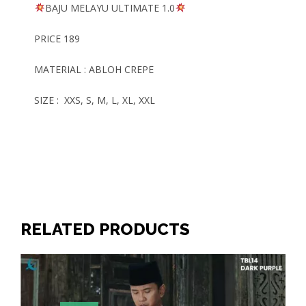
BAJU MELAYU
ULTIMATE
1.0
PRICE 189
MATERIAL : ABLOH CREPE
SIZE : XXS, S, M, L, XL, XXL
RELATED PRODUCTS