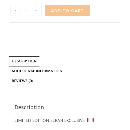
-
+
ADD TO CART
DESCRIPTION
ADDITIONAL INFORMATION
REVIEWS (0)
Description
LIMITED EDITION ELRAH EXCLUSIVE