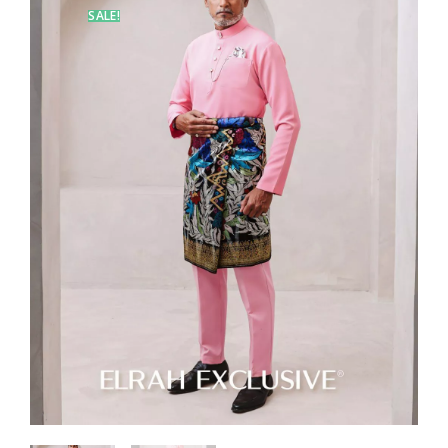
SALE!