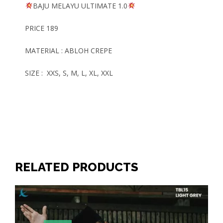
BAJU MELAYU
ULTIMATE
1.0
PRICE 189
MATERIAL : ABLOH CREPE
SIZE : XXS, S, M, L, XL, XXL
RELATED PRODUCTS