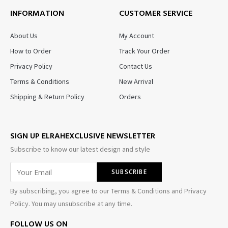
INFORMATION
CUSTOMER SERVICE
About Us
My Account
How to Order
Track Your Order
Privacy Policy
Contact Us
Terms & Conditions
New Arrival
Shipping & Return Policy
Orders
SIGN UP ELRAHEXCLUSIVE NEWSLETTER
Subscribe to know our latest design and style
By subscribing, you agree to our Terms & Conditions and Privacy
Policy. You may unsubscribe at any time.
FOLLOW US ON