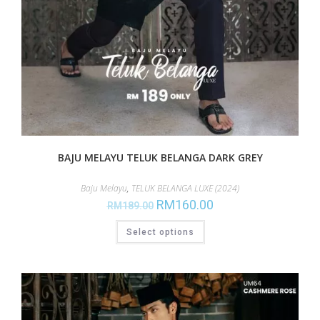
BAJU MELAYU TELUK BELANGA DARK GREY
Baju Melayu
,
TELUK BELANGA LUXE (2024)
RM
160.00
RM
189.00
Select options