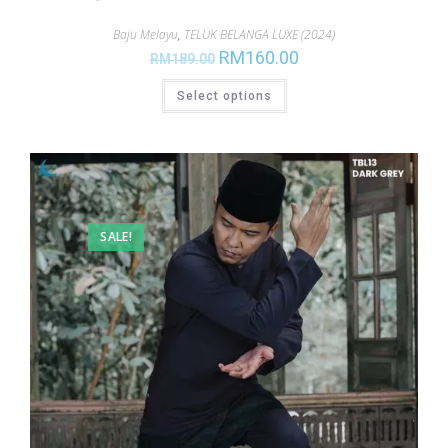
Baju Melayu
,
TELUK BELANGA LUXE (2024)
RM
160.00
RM
189.00
Select options
SALE!