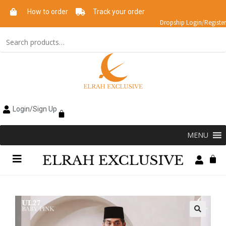
How to order
Track your order
Dropship Login/Register
Login/Sign Up
MENU