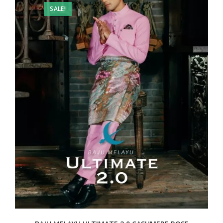
SALE!