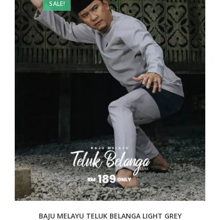
SALE!
BAJU MELAYU TELUK BELANGA LIGHT GREY