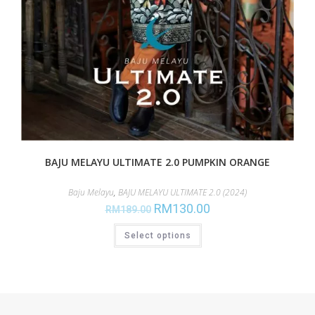
BAJU MELAYU ULTIMATE 2.0 PUMPKIN ORANGE
Baju Melayu
,
BAJU MELAYU ULTIMATE 2.0 (2024)
RM
130.00
RM
189.00
Select options