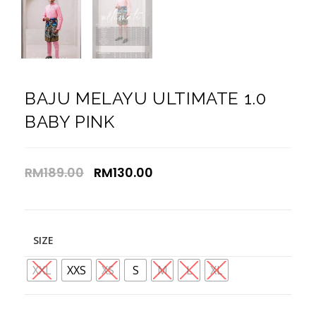
BAJU MELAYU ULTIMATE 1.0
BABY PINK
RM
189.00
RM
130.00
SIZE
XXL
XXS
XS
S
M
L
XL