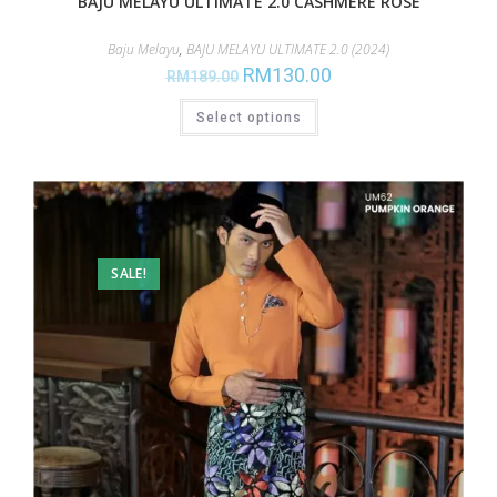
BAJU MELAYU ULTIMATE 2.0 CASHMERE ROSE
Baju Melayu
,
BAJU MELAYU ULTIMATE 2.0 (2024)
RM
130.00
RM
189.00
Select options
SALE!