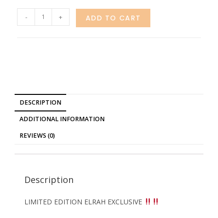
-
+
ADD TO CART
DESCRIPTION
ADDITIONAL INFORMATION
REVIEWS (0)
Description
LIMITED EDITION ELRAH EXCLUSIVE