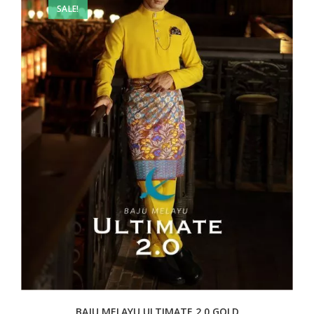
SALE!
BAJU MELAYU ULTIMATE 2.0 GOLD