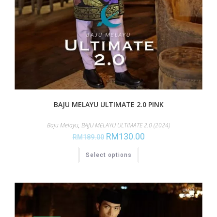
BAJU MELAYU ULTIMATE 2.0 PINK
Baju Melayu
,
BAJU MELAYU ULTIMATE 2.0 (2024)
RM
130.00
RM
189.00
Select options