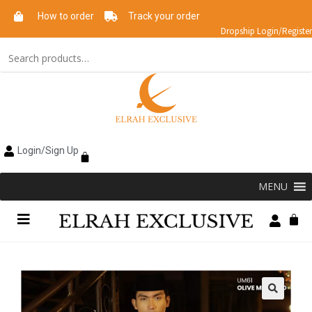
How to order
Track your order
Dropship Login/Register
Login/Sign Up
MENU