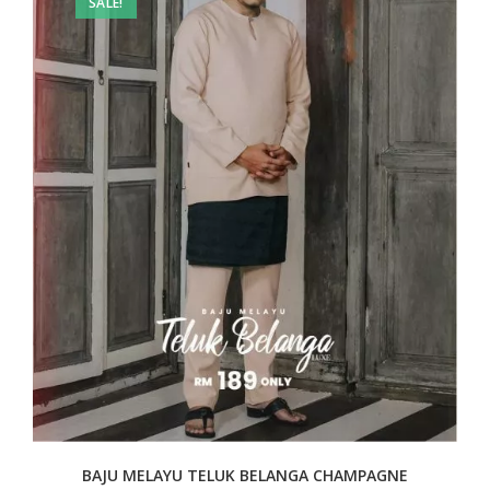
SALE!
BAJU MELAYU TELUK BELANGA CHAMPAGNE