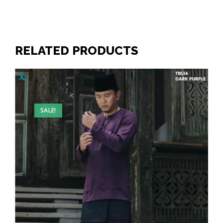
RELATED PRODUCTS
SALE!