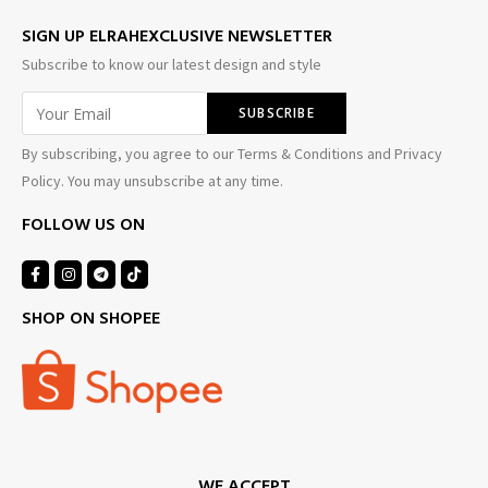
SIGN UP ELRAHEXCLUSIVE NEWSLETTER
Subscribe to know our latest design and style
By subscribing, you agree to our Terms & Conditions and Privacy
Policy. You may unsubscribe at any time.
FOLLOW US ON
SHOP ON SHOPEE
WE ACCEPT