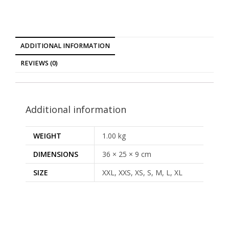
ADDITIONAL INFORMATION
REVIEWS (0)
Additional information
WEIGHT
1.00 kg
DIMENSIONS
36 × 25 × 9 cm
SIZE
XXL, XXS, XS, S, M, L, XL