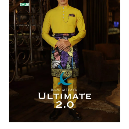
SALE!