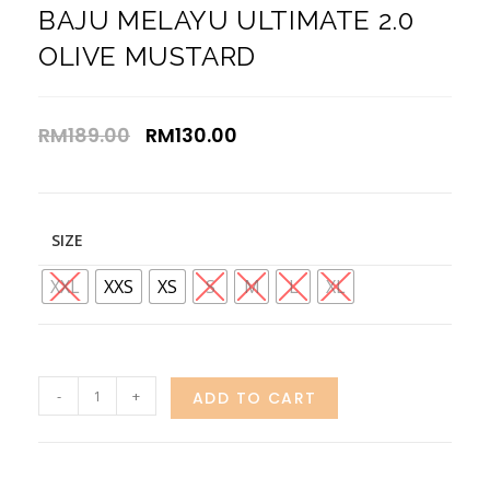
BAJU MELAYU ULTIMATE 2.0
OLIVE MUSTARD
RM
189.00
RM
130.00
SIZE
XXL
XXS
XS
S
M
L
XL
-
+
ADD TO CART