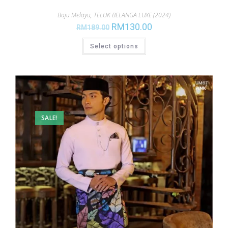
Baju Melayu
,
TELUK BELANGA LUXE (2024)
RM
130.00
RM
189.00
Select options
SALE!