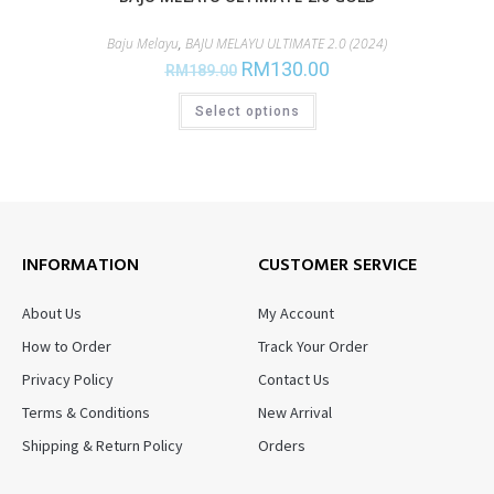
Baju Melayu
,
BAJU MELAYU ULTIMATE 2.0 (2024)
RM
130.00
RM
189.00
Select options
INFORMATION
CUSTOMER SERVICE
About Us
My Account
How to Order
Track Your Order
Privacy Policy
Contact Us
Terms & Conditions
New Arrival
Shipping & Return Policy
Orders