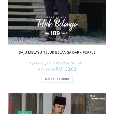
BAJU MELAYU TELUK BELANGA DARK PURPLE
Baju Melayu
,
TELUK BELANGA LUXE (2024)
RM
130.00
RM
189.00
Select options