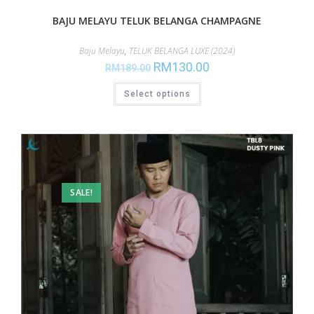
BAJU MELAYU TELUK BELANGA CHAMPAGNE
Baju Melayu
,
TELUK BELANGA LUXE (2024)
RM
130.00
RM
189.00
Select options
SALE!