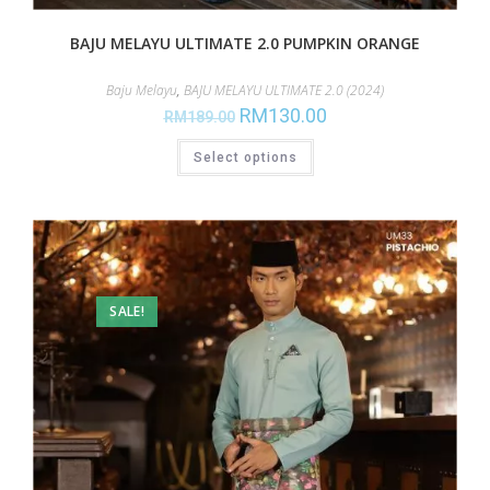
BAJU MELAYU ULTIMATE 2.0 PUMPKIN ORANGE
Baju Melayu
,
BAJU MELAYU ULTIMATE 2.0 (2024)
RM
130.00
RM
189.00
Select options
SALE!