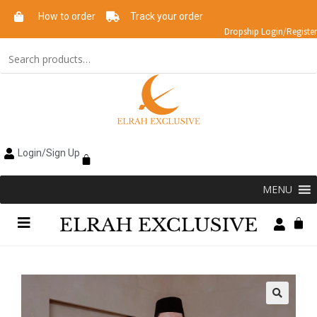
How to order
Track your order
Dropship Login/Register
Login/Sign Up
MENU