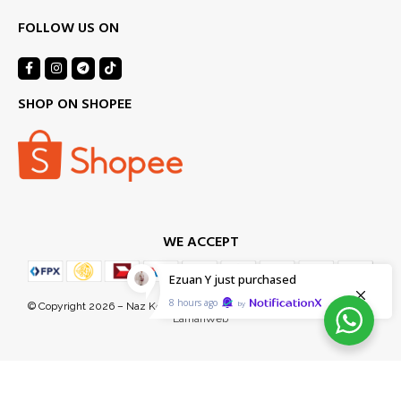
FOLLOW US ON
SHOP ON SHOPEE
WE ACCEPT
Ezuan Y
just purchased
8 hours ago
by
© Copyright 2026 – Naz Kel Sdn Bhd (1155718-D). Managed Services by
LamanWeb