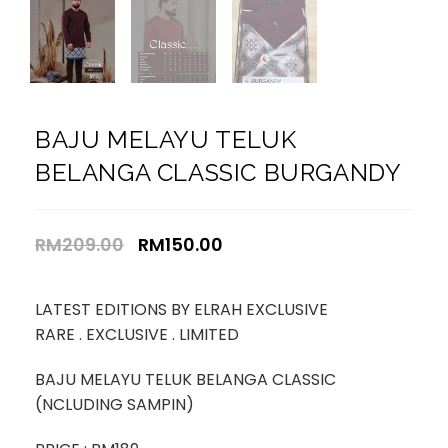
BAJU MELAYU TELUK
BELANGA CLASSIC BURGANDY
RM
209.00
RM
150.00
LATEST EDITIONS BY ELRAH EXCLUSIVE
RARE . EXCLUSIVE . LIMITED
BAJU MELAYU TELUK BELANGA CLASSIC
(NCLUDING SAMPIN)