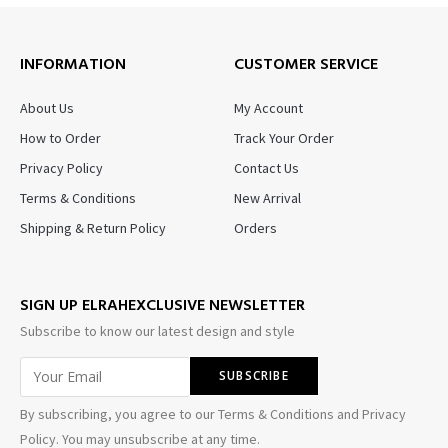
INFORMATION
CUSTOMER SERVICE
About Us
My Account
How to Order
Track Your Order
Privacy Policy
Contact Us
Terms & Conditions
New Arrival
Shipping & Return Policy
Orders
SIGN UP ELRAHEXCLUSIVE NEWSLETTER
Subscribe to know our latest design and style
By subscribing, you agree to our Terms & Conditions and Privacy
Policy. You may unsubscribe at any time.