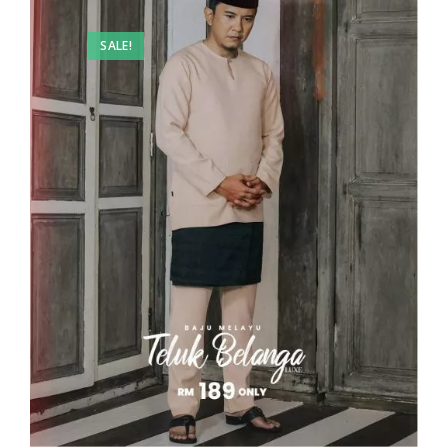
SALE!