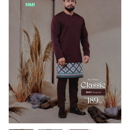
SALE!