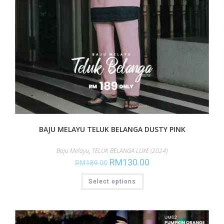
BAJU MELAYU TELUK BELANGA DUSTY PINK
Baju Melayu
,
TELUK BELANGA LUXE (2024)
RM
130.00
RM
189.00
Select options