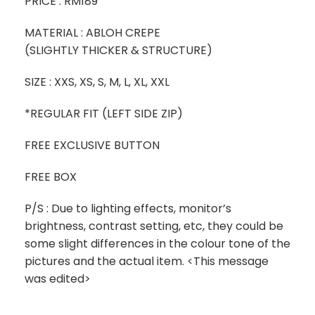
PRICE : RM189
MATERIAL : ABLOH CREPE
(SLIGHTLY THICKER & STRUCTURE)
SIZE : XXS, XS, S, M, L, XL, XXL
*REGULAR FIT (LEFT SIDE ZIP)
FREE EXCLUSIVE BUTTON
FREE BOX
P/S : Due to lighting effects, monitor’s
brightness, contrast setting, etc, they could be
some slight differences in the colour tone of the
pictures and the actual item. ‎<This message
was edited>