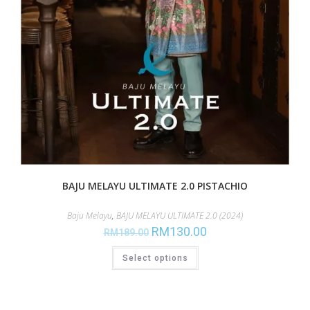
BAJU MELAYU ULTIMATE 2.0 PISTACHIO
Baju Melayu
,
BAJU MELAYU ULTIMATE 2.0 (2024)
RM
130.00
RM
189.00
Select options