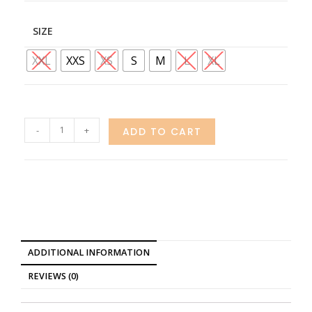
SIZE
XXL
XXS
XS
S
M
L
XL
-
+
ADD TO CART
ADDITIONAL INFORMATION
REVIEWS (0)