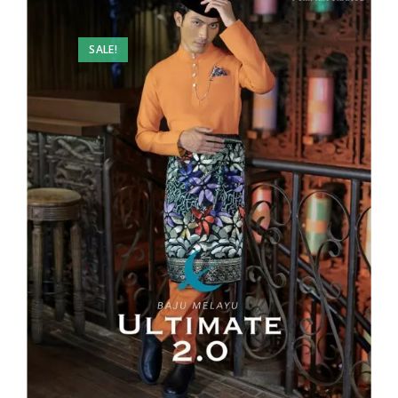
SALE!