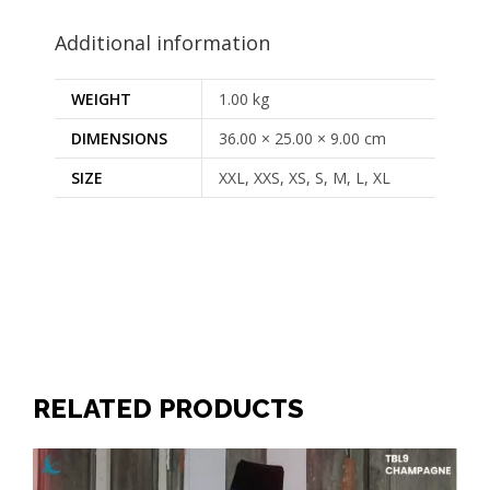
Additional information
WEIGHT
1.00 kg
DIMENSIONS
36.00 × 25.00 × 9.00 cm
SIZE
XXL, XXS, XS, S, M, L, XL
RELATED PRODUCTS