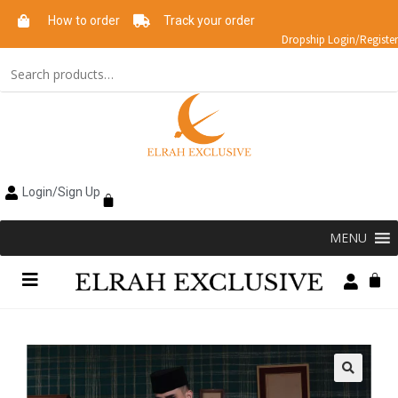
How to order
Track your order
Dropship Login/Register
Login/Sign Up
MENU