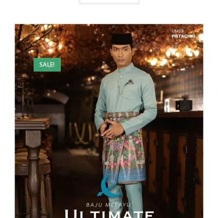
SALE!