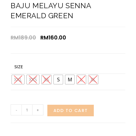
BAJU MELAYU SENNA
EMERALD GREEN
RM
189.00
RM
160.00
SIZE
XXL
XXS
XS
S
M
L
XL
-
+
ADD TO CART