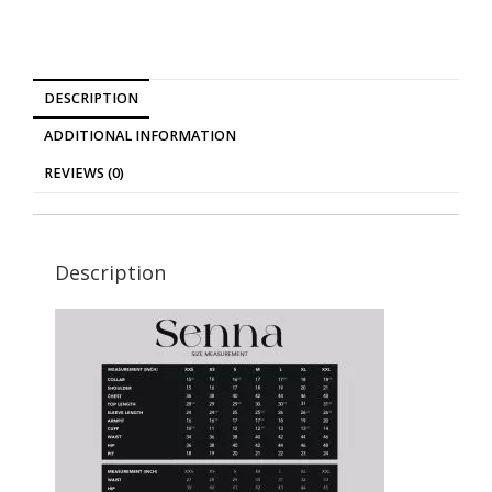
DESCRIPTION
ADDITIONAL INFORMATION
REVIEWS (0)
Description