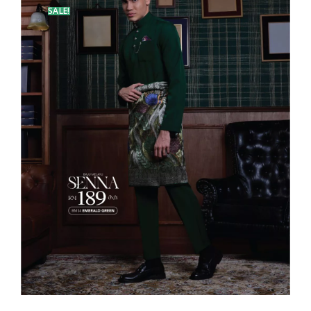
SALE!