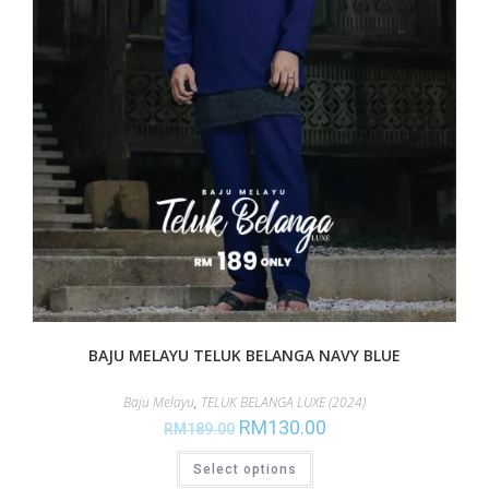
BAJU MELAYU TELUK BELANGA NAVY BLUE
Baju Melayu
,
TELUK BELANGA LUXE (2024)
RM
130.00
RM
189.00
Select options