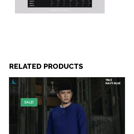
RELATED PRODUCTS
SALE!