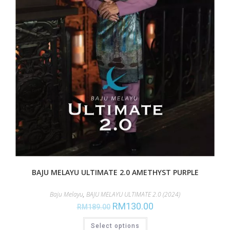
BAJU MELAYU ULTIMATE 2.0 AMETHYST PURPLE
Baju Melayu
,
BAJU MELAYU ULTIMATE 2.0 (2024)
RM
130.00
RM
189.00
Select options