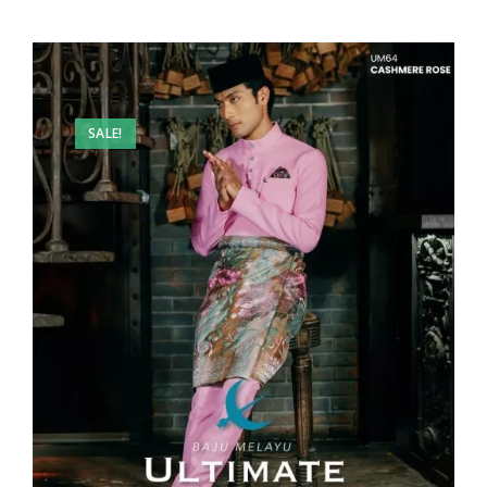
SALE!