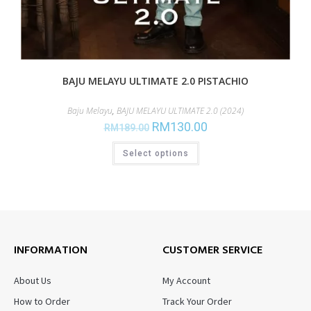
BAJU MELAYU ULTIMATE 2.0 PISTACHIO
Baju Melayu
,
BAJU MELAYU ULTIMATE 2.0 (2024)
RM
130.00
RM
189.00
Select options
INFORMATION
CUSTOMER SERVICE
About Us
My Account
How to Order
Track Your Order