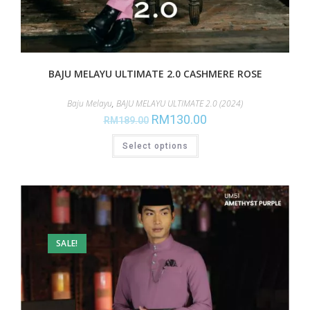
BAJU MELAYU ULTIMATE 2.0 CASHMERE ROSE
Baju Melayu
,
BAJU MELAYU ULTIMATE 2.0 (2024)
RM
130.00
RM
189.00
Select options
SALE!