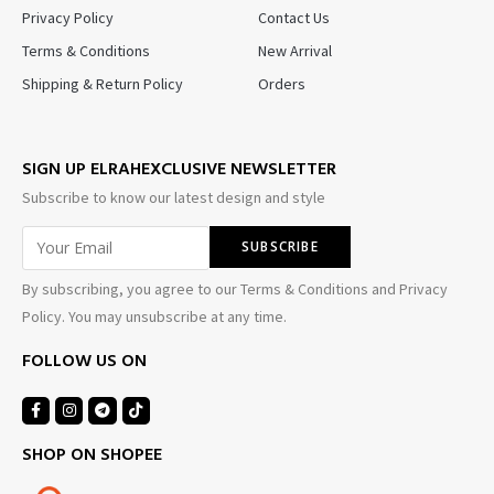
Privacy Policy
Contact Us
Terms & Conditions
New Arrival
Shipping & Return Policy
Orders
SIGN UP ELRAHEXCLUSIVE NEWSLETTER
Subscribe to know our latest design and style
By subscribing, you agree to our Terms & Conditions and Privacy
Policy. You may unsubscribe at any time.
FOLLOW US ON
SHOP ON SHOPEE