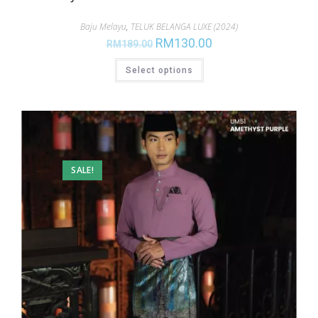
Baju Melayu
,
TELUK BELANGA LUXE (2024)
RM
130.00
RM
189.00
Select options
SALE!