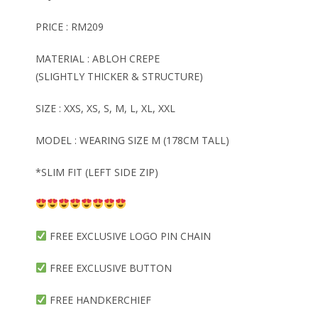
PRICE : RM209
MATERIAL : ABLOH CREPE
(SLIGHTLY THICKER & STRUCTURE)
SIZE : XXS, XS, S, M, L, XL, XXL
MODEL : WEARING SIZE M (178CM TALL)
*SLIM FIT (LEFT SIDE ZIP)
FREE EXCLUSIVE LOGO PIN CHAIN
FREE EXCLUSIVE BUTTON
FREE HANDKERCHIEF