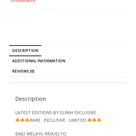
unavailable.
DESCRIPTION
ADDITIONAL INFORMATION
REVIEWS (0)
Description
LATEST EDITIONS BY ELRAH EXCLUSIVE
RARE . EXCLUSIVE . LIMITED
BAJU MELAYU REVUELTO