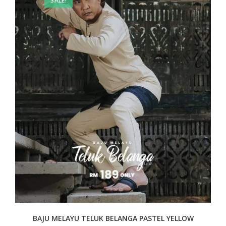
SALE!
BAJU MELAYU TELUK BELANGA PASTEL YELLOW