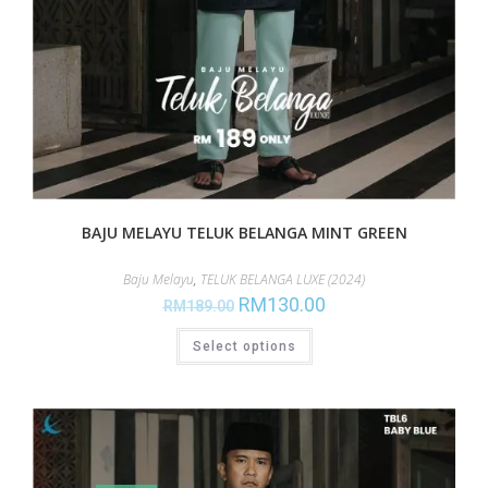
BAJU MELAYU TELUK BELANGA MINT GREEN
Baju Melayu
,
TELUK BELANGA LUXE (2024)
RM
130.00
RM
189.00
Select options