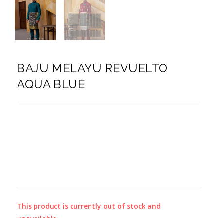
BAJU MELAYU REVUELTO
AQUA BLUE
This product is currently out of stock and