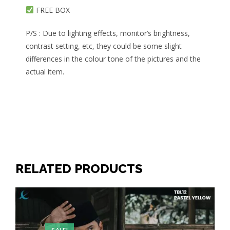
FREE BOX
P/S : Due to lighting effects, monitor’s brightness,
contrast setting, etc, they could be some slight
differences in the colour tone of the pictures and the
actual item.
RELATED PRODUCTS