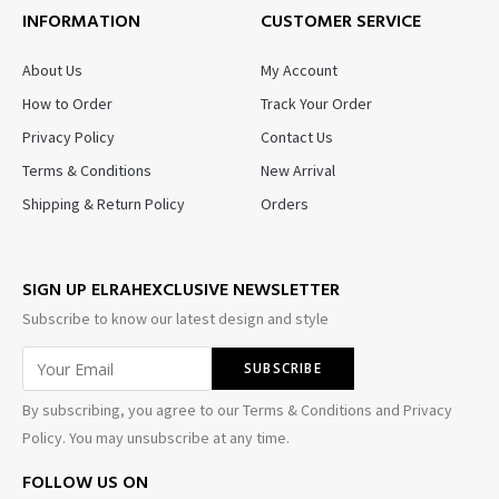
INFORMATION
CUSTOMER SERVICE
About Us
My Account
How to Order
Track Your Order
Privacy Policy
Contact Us
Terms & Conditions
New Arrival
Shipping & Return Policy
Orders
SIGN UP ELRAHEXCLUSIVE NEWSLETTER
Subscribe to know our latest design and style
By subscribing, you agree to our Terms & Conditions and Privacy
Policy. You may unsubscribe at any time.
FOLLOW US ON