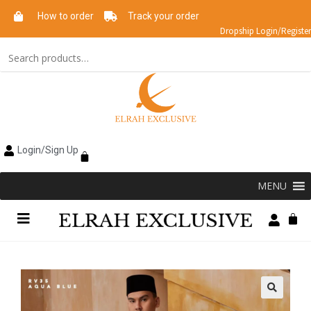
How to order
Track your order
Dropship Login/Register
Login/Sign Up
MENU