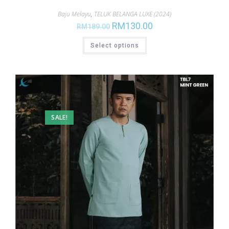
Baju Melayu
,
TELUK BELANGA LUXE (2024)
RM
130.00
RM
189.00
Select options
SALE!