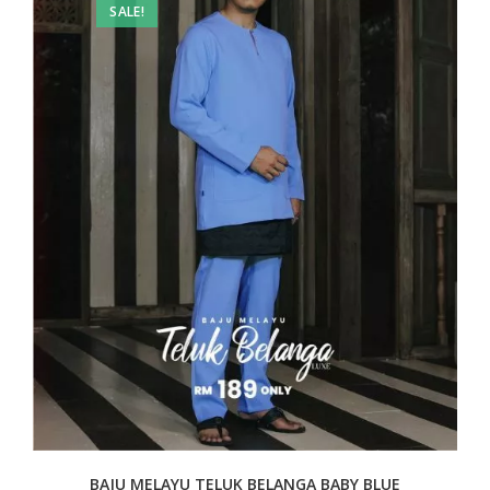
SALE!
BAJU MELAYU TELUK BELANGA BABY BLUE