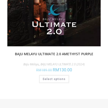
BAJU MELAYU ULTIMATE 2.0 AMETHYST PURPLE
Baju Melayu
,
BAJU MELAYU ULTIMATE 2.0 (2024)
RM
130.00
RM
189.00
Select options