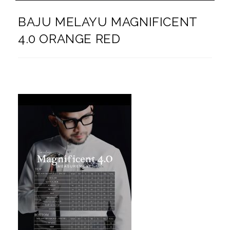
BAJU MELAYU MAGNIFICENT
4.0 ORANGE RED