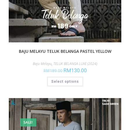
BAJU MELAYU TELUK BELANGA PASTEL YELLOW
Baju Melayu
,
TELUK BELANGA LUXE (2024)
RM
130.00
RM
189.00
Select options
SALE!