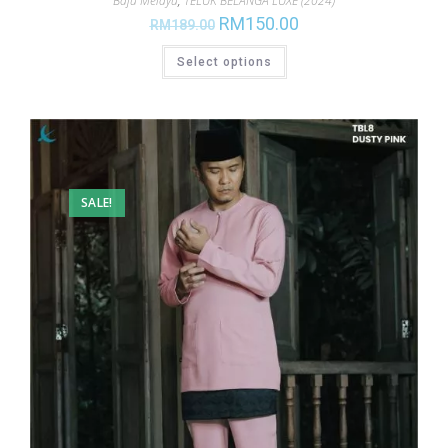
Baju Melayu
,
TELUK BELANGA LUXE (2024)
RM
150.00
RM
189.00
Select options
SALE!