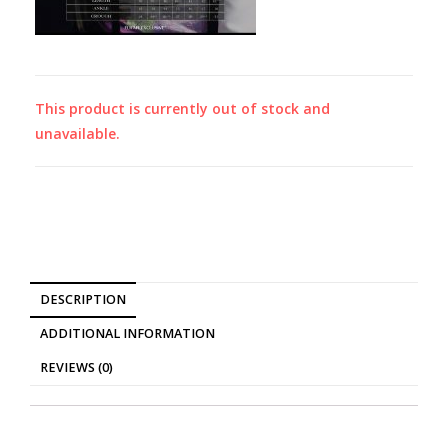
This product is currently out of stock and
unavailable.
DESCRIPTION
ADDITIONAL INFORMATION
REVIEWS (0)