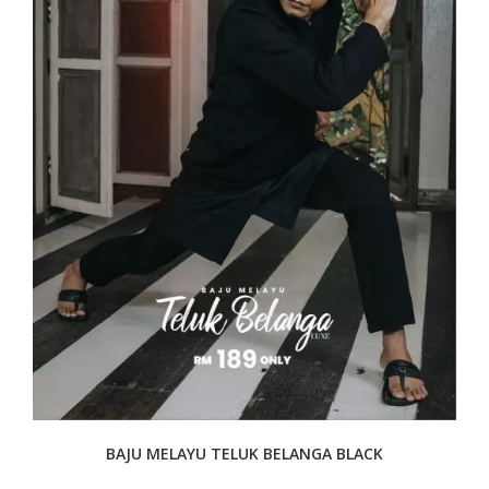
BAJU MELAYU TELUK BELANGA BLACK