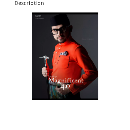
Description