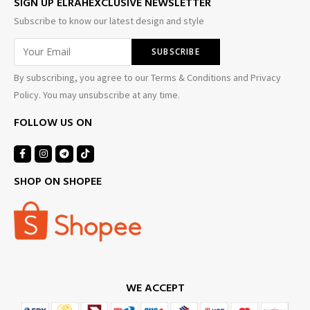
SIGN UP ELRAHEXCLUSIVE NEWSLETTER
Subscribe to know our latest design and style
By subscribing, you agree to our Terms & Conditions and Privacy
Policy. You may unsubscribe at any time.
FOLLOW US ON
SHOP ON SHOPEE
WE ACCEPT