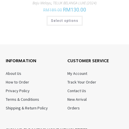
Baju Melayu
,
TELUK BELANGA LUXE (2024)
RM
130.00
RM
189.00
Select options
INFORMATION
CUSTOMER SERVICE
About Us
My Account
How to Order
Track Your Order
Privacy Policy
Contact Us
Terms & Conditions
New Arrival
Shipping & Return Policy
Orders