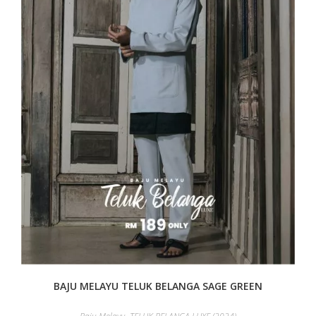
BAJU MELAYU TELUK BELANGA SAGE GREEN