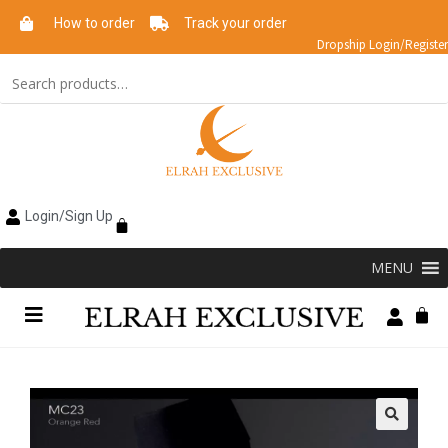
How to order
Track your order
Dropship Login/Register
Login/Sign Up
MENU