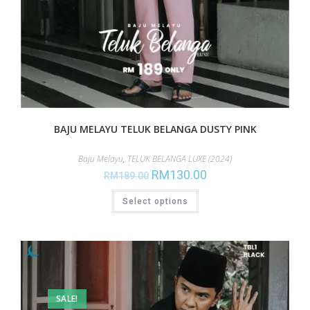
BAJU MELAYU TELUK BELANGA DUSTY PINK
Baju Melayu
,
TELUK BELANGA LUXE (2024)
RM
130.00
RM
189.00
Select options
SALE!