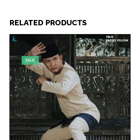
RELATED PRODUCTS
SALE!