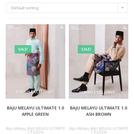
Default sorting
SALE!
SALE!
BAJU MELAYU ULTIMATE 1.0
BAJU MELAYU ULTIMATE 1.0
APPLE GREEN
ASH BROWN
Baju Melayu
,
BAJU MELAYU ULTIMATE
Baju Melayu
,
BAJU MELAYU ULTIMATE
1.0 (2024)
1.0 (2024)