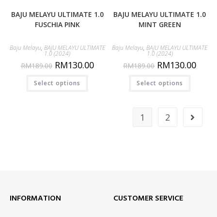
BAJU MELAYU ULTIMATE 1.0
BAJU MELAYU ULTIMATE 1.0
FUSCHIA PINK
MINT GREEN
Baju Melayu
,
BAJU MELAYU ULTIMATE
Baju Melayu
,
BAJU MELAYU ULTIMATE
1.0 (2024)
1.0 (2024)
RM
130.00
RM
130.00
RM
189.00
RM
189.00
Select options
Select options
1
2
INFORMATION
CUSTOMER SERVICE