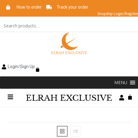
How to order
Track your order
Dropship Login/Register
Login/Sign Up
MENU