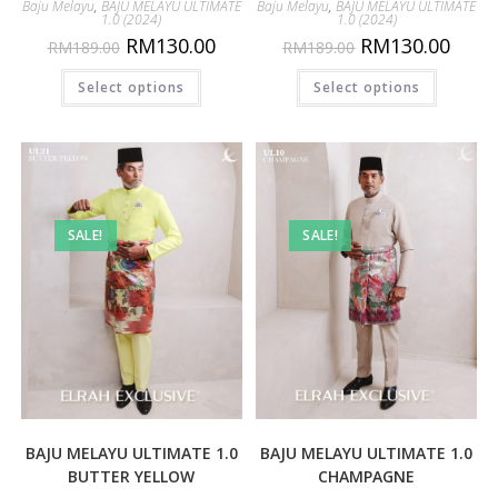
Baju Melayu
,
BAJU MELAYU ULTIMATE
Baju Melayu
,
BAJU MELAYU ULTIMATE
1.0 (2024)
1.0 (2024)
RM
130.00
RM
130.00
RM
189.00
RM
189.00
Select options
Select options
SALE!
SALE!
BAJU MELAYU ULTIMATE 1.0
BAJU MELAYU ULTIMATE 1.0
BUTTER YELLOW
CHAMPAGNE