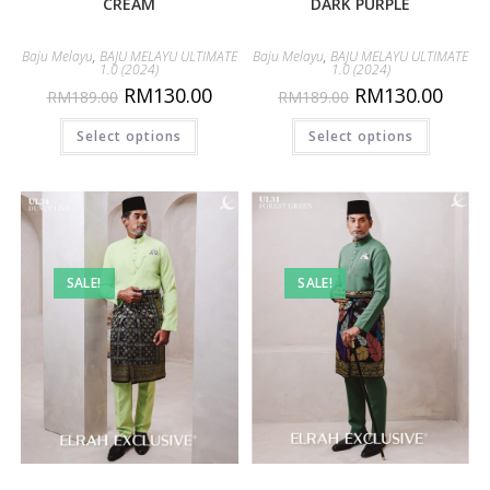
CREAM
DARK PURPLE
Baju Melayu
,
BAJU MELAYU ULTIMATE
Baju Melayu
,
BAJU MELAYU ULTIMATE
1.0 (2024)
1.0 (2024)
RM
130.00
RM
130.00
RM
189.00
RM
189.00
Select options
Select options
SALE!
SALE!