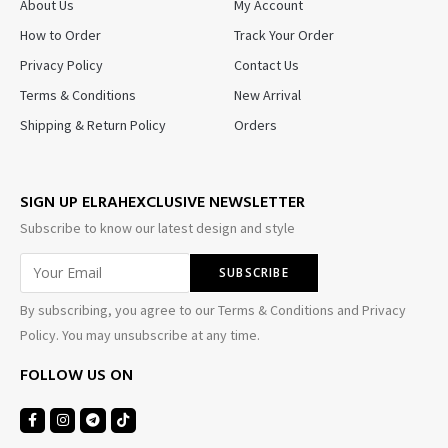
About Us
My Account
How to Order
Track Your Order
Privacy Policy
Contact Us
Terms & Conditions
New Arrival
Shipping & Return Policy
Orders
SIGN UP ELRAHEXCLUSIVE NEWSLETTER
Subscribe to know our latest design and style
By subscribing, you agree to our Terms & Conditions and Privacy
Policy. You may unsubscribe at any time.
FOLLOW US ON