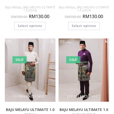
Baju Melayu
,
BAJU MELAYU ULTIMATE
Baju Melayu
,
BAJU MELAYU ULTIMATE
1.0 (2024)
1.0 (2024)
RM
130.00
RM
130.00
RM
189.00
RM
189.00
Select options
Select options
SALE!
SALE!
BAJU MELAYU ULTIMATE 1.0
BAJU MELAYU ULTIMATE 1.0