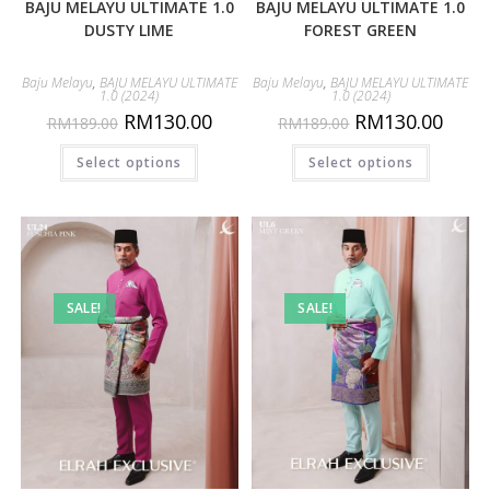
BAJU MELAYU ULTIMATE 1.0
BAJU MELAYU ULTIMATE 1.0
DUSTY LIME
FOREST GREEN
Baju Melayu
,
BAJU MELAYU ULTIMATE
Baju Melayu
,
BAJU MELAYU ULTIMATE
1.0 (2024)
1.0 (2024)
RM
130.00
RM
130.00
RM
189.00
RM
189.00
Select options
Select options
SALE!
SALE!