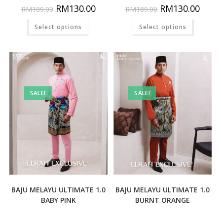
RM
130.00
RM
130.00
RM
189.00
RM
189.00
Select options
Select options
SALE!
SALE!
BAJU MELAYU ULTIMATE 1.0
BAJU MELAYU ULTIMATE 1.0
BABY PINK
BURNT ORANGE