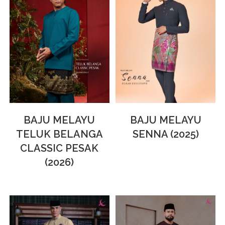
BAJU MELAYU
BAJU MELAYU
TELUK BELANGA
SENNA (2025)
CLASSIC PESAK
(2026)