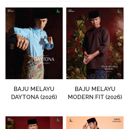
BAJU MELAYU
BAJU MELAYU
DAYTONA (2026)
MODERN FIT (2026)