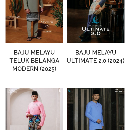
BAJU MELAYU
BAJU MELAYU
TELUK BELANGA
ULTIMATE 2.0 (2024)
MODERN (2025)