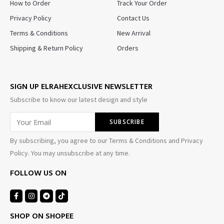
How to Order
Track Your Order
Privacy Policy
Contact Us
Terms & Conditions
New Arrival
Shipping & Return Policy
Orders
SIGN UP ELRAHEXCLUSIVE NEWSLETTER
Subscribe to know our latest design and style
By subscribing, you agree to our Terms & Conditions and Privacy
Policy. You may unsubscribe at any time.
FOLLOW US ON
SHOP ON SHOPEE