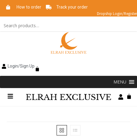
How to order
Track your order
Dropship Login/Register
Login/Sign Up
MENU