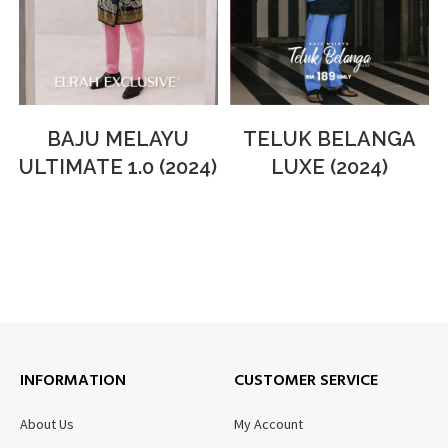
BAJU MELAYU
TELUK BELANGA
ULTIMATE 1.0 (2024)
LUXE (2024)
INFORMATION
CUSTOMER SERVICE
About Us
My Account