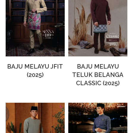
BAJU MELAYU JFIT
BAJU MELAYU
(2025)
TELUK BELANGA
CLASSIC (2025)