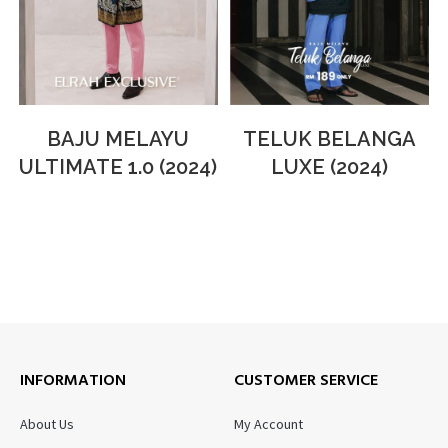
BAJU MELAYU
TELUK BELANGA
ULTIMATE 1.0 (2024)
LUXE (2024)
INFORMATION
CUSTOMER SERVICE
About Us
My Account