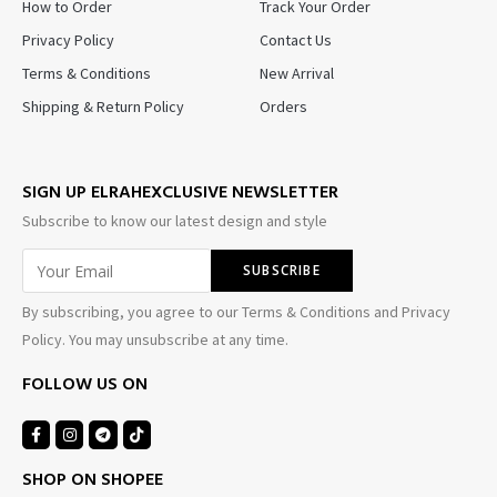
How to Order
Track Your Order
Privacy Policy
Contact Us
Terms & Conditions
New Arrival
Shipping & Return Policy
Orders
SIGN UP ELRAHEXCLUSIVE NEWSLETTER
Subscribe to know our latest design and style
By subscribing, you agree to our Terms & Conditions and Privacy
Policy. You may unsubscribe at any time.
FOLLOW US ON
SHOP ON SHOPEE