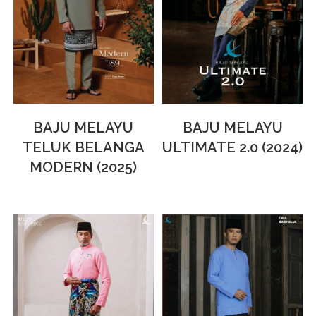
BAJU MELAYU
BAJU MELAYU
TELUK BELANGA
ULTIMATE 2.0 (2024)
MODERN (2025)