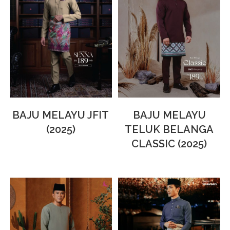
BAJU MELAYU JFIT
BAJU MELAYU
(2025)
TELUK BELANGA
CLASSIC (2025)