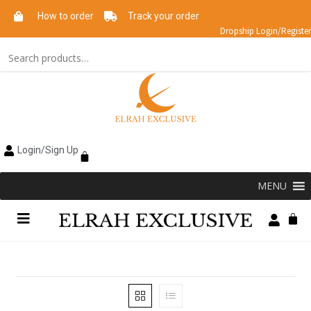
How to order
Track your order
Dropship Login/Register
Login/Sign Up
MENU