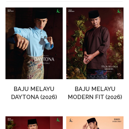
BAJU MELAYU
BAJU MELAYU
DAYTONA (2026)
MODERN FIT (2026)