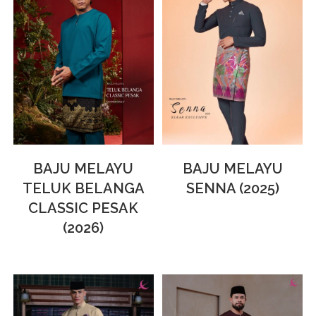
BAJU MELAYU
BAJU MELAYU
TELUK BELANGA
SENNA (2025)
CLASSIC PESAK
(2026)