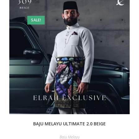
SALE!
BAJU MELAYU ULTIMATE 2.0 BEIGE
Baju Melayu