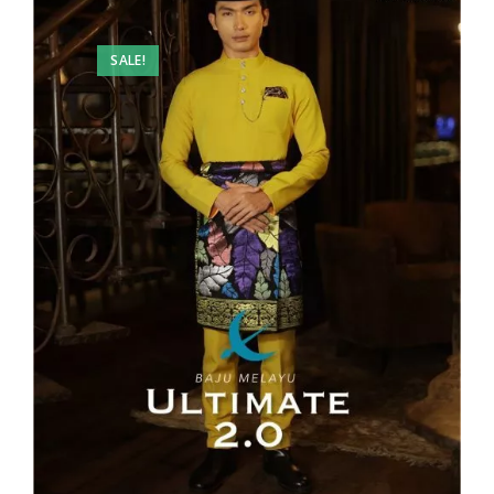
SALE!