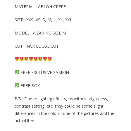
MATERIAL : ABLOH CREPE
SIZE : XXS, XS, S, M, L, XL, XXL
MODEL : WEARING SIZE M
CUTTING : LOOSE CUT
FREE EXCLUSIVE SAMPIN
FREE BOX
P/S : Due to lighting effects, monitor’s brightness,
contrast setting, etc, they could be some slight
differences in the colour tone of the pictures and the
actual item.