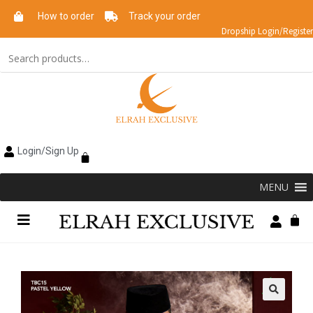
How to order
Track your order
Dropship Login/Register
Login/Sign Up
MENU