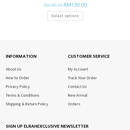
RM
130.00
RM
189.00
Select options
INFORMATION
CUSTOMER SERVICE
About Us
My Account
How to Order
Track Your Order
Privacy Policy
Contact Us
Terms & Conditions
New Arrival
Shipping & Return Policy
Orders
SIGN UP ELRAHEXCLUSIVE NEWSLETTER