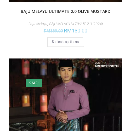
BAJU MELAYU ULTIMATE 2.0 OLIVE MUSTARD
Baju Melayu
,
BAJU MELAYU ULTIMATE 2.0 (2024)
RM
130.00
RM
189.00
Select options
SALE!