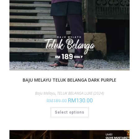
BAJU MELAYU TELUK BELANGA DARK PURPLE
Baju Melayu
,
TELUK BELANGA LUXE (2024)
RM
130.00
RM
189.00
Select options