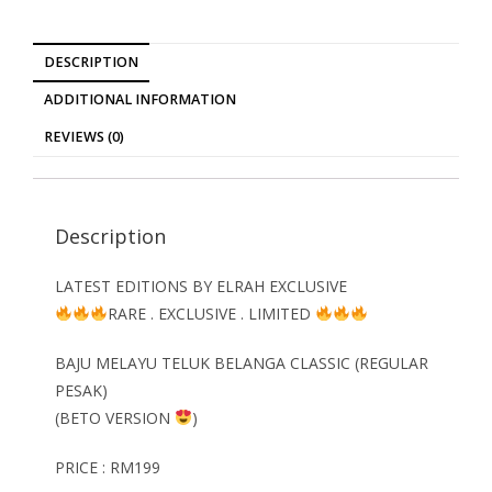
DESCRIPTION
ADDITIONAL INFORMATION
REVIEWS (0)
Description
LATEST EDITIONS BY ELRAH EXCLUSIVE
RARE . EXCLUSIVE . LIMITED
BAJU MELAYU TELUK BELANGA CLASSIC (REGULAR
PESAK)
(BETO VERSION
)
PRICE : RM199