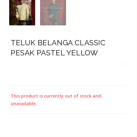
TELUK BELANGA CLASSIC
PESAK PASTEL YELLOW
This product is currently out of stock and
unavailable.