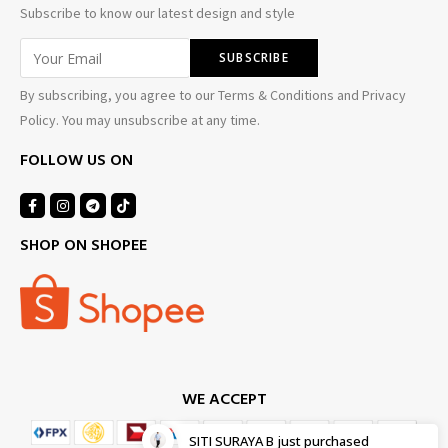
Subscribe to know our latest design and style
By subscribing, you agree to our Terms & Conditions and Privacy
Policy. You may unsubscribe at any time.
FOLLOW US ON
SHOP ON SHOPEE
WE ACCEPT
SITI SURAYA B
just purchased