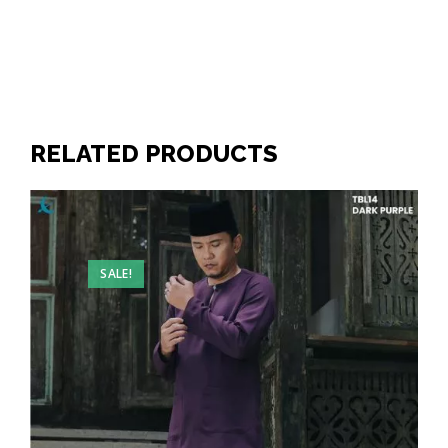
RELATED PRODUCTS
SALE!