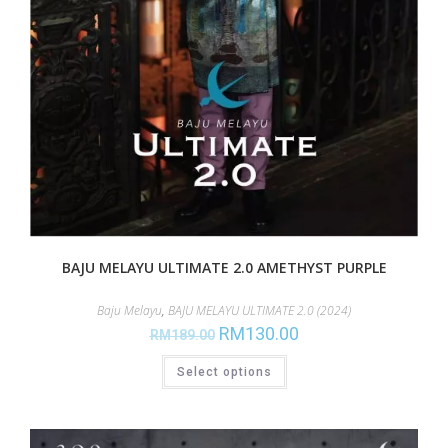
BAJU MELAYU ULTIMATE 2.0 AMETHYST PURPLE
Baju Melayu
,
BAJU MELAYU ULTIMATE 2.0 (2024)
RM
130.00
RM
189.00
Select options