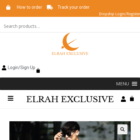
How to order
Track your order
Dropship Login/Register
Login/Sign Up
MENU