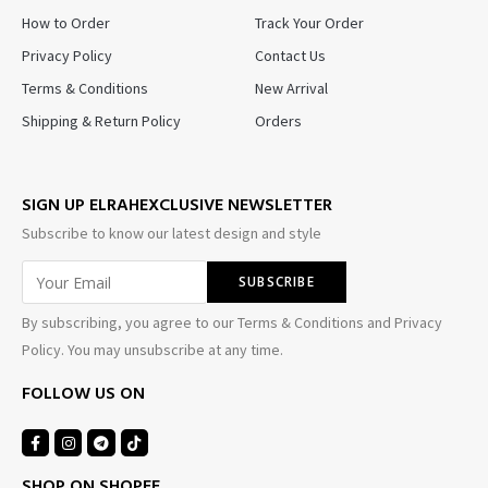
How to Order
Track Your Order
Privacy Policy
Contact Us
Terms & Conditions
New Arrival
Shipping & Return Policy
Orders
SIGN UP ELRAHEXCLUSIVE NEWSLETTER
Subscribe to know our latest design and style
By subscribing, you agree to our Terms & Conditions and Privacy
Policy. You may unsubscribe at any time.
FOLLOW US ON
SHOP ON SHOPEE