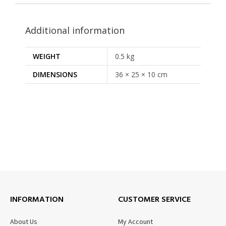
Additional information
WEIGHT
0.5 kg
DIMENSIONS
36 × 25 × 10 cm
INFORMATION
CUSTOMER SERVICE
About Us
My Account