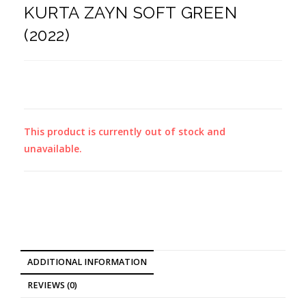
KURTA ZAYN SOFT GREEN
(2022)
This product is currently out of stock and
unavailable.
ADDITIONAL INFORMATION
REVIEWS (0)