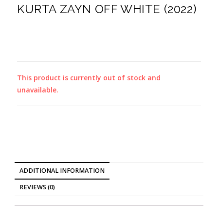
KURTA ZAYN OFF WHITE (2022)
This product is currently out of stock and
unavailable.
ADDITIONAL INFORMATION
REVIEWS (0)