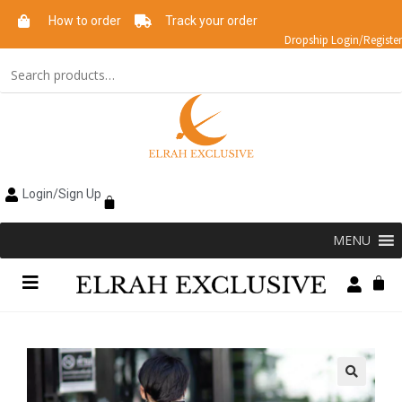
How to order
Track your order
Dropship Login/Register
Login/Sign Up
MENU