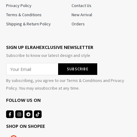
Privacy Policy
Contact Us
Terms & Conditions
New Arrival
Shipping & Return Policy
Orders
SIGN UP ELRAHEXCLUSIVE NEWSLETTER
Subscribe to know our latest design and style
By subscribing, you agree to our Terms & Conditions and Privacy
Policy. You may unsubscribe at any time.
FOLLOW US ON
SHOP ON SHOPEE