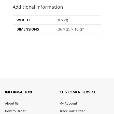
Additional information
WEIGHT
0.5 kg
DIMENSIONS
36 × 25 × 10 cm
INFORMATION
CUSTOMER SERVICE
About Us
My Account
How to Order
Track Your Order