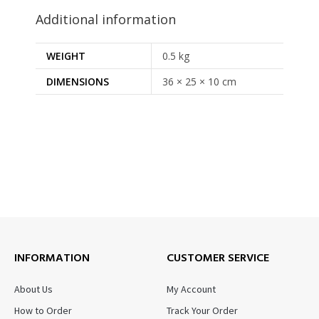
Additional information
WEIGHT
0.5 kg
DIMENSIONS
36 × 25 × 10 cm
INFORMATION
CUSTOMER SERVICE
About Us
My Account
How to Order
Track Your Order