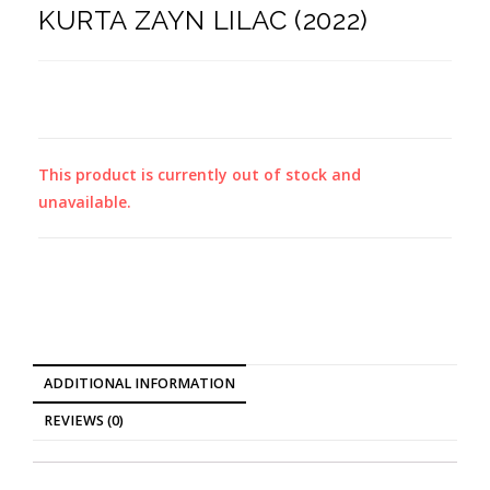
KURTA ZAYN LILAC (2022)
This product is currently out of stock and
unavailable.
ADDITIONAL INFORMATION
REVIEWS (0)