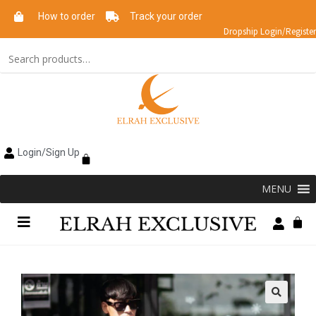
How to order
Track your order
Dropship Login/Register
Login/Sign Up
MENU