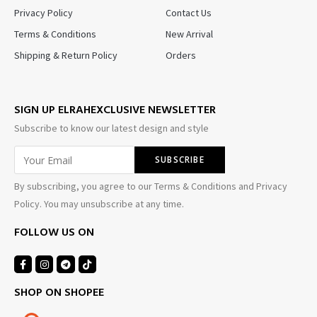
Privacy Policy
Contact Us
Terms & Conditions
New Arrival
Shipping & Return Policy
Orders
SIGN UP ELRAHEXCLUSIVE NEWSLETTER
Subscribe to know our latest design and style
By subscribing, you agree to our Terms & Conditions and Privacy
Policy. You may unsubscribe at any time.
FOLLOW US ON
SHOP ON SHOPEE