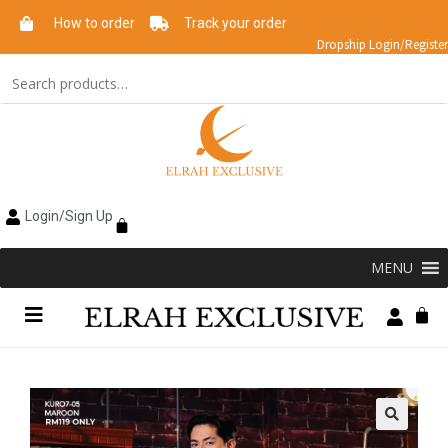
How to order
Track your order
Dropship Login/Register
Login/Sign Up
MENU