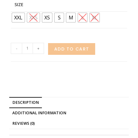
SIZE
XXL
XXS
XS
S
M
L
XL
-
+
ADD TO CART
DESCRIPTION
ADDITIONAL INFORMATION
REVIEWS (0)