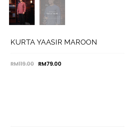
KURTA YAASIR MAROON
RM
119.00
RM
79.00