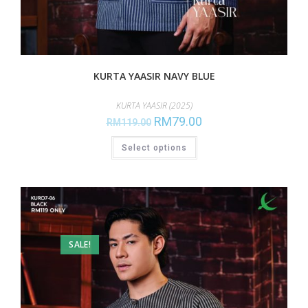
KURTA YAASIR NAVY BLUE
KURTA YAASIR (2025)
RM
79.00
RM
119.00
Select options
SALE!