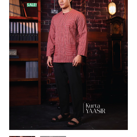
SALE!