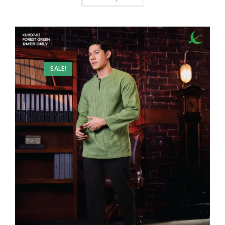
SALE!