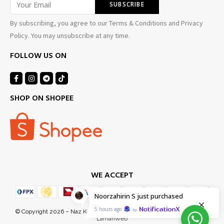
By subscribing, you agree to our Terms & Conditions and Privacy
Policy. You may unsubscribe at any time.
FOLLOW US ON
SHOP ON SHOPEE
WE ACCEPT
Noorzahirin S
just purchased
5 hours ago
by
© Copyright 2026 – Naz Kel Sdn Bhd (1155718-D). Managed Services by
LamanWeb