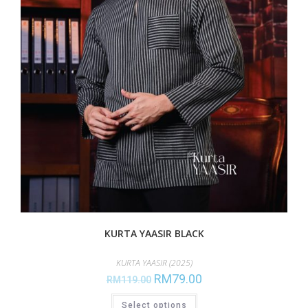
KURTA YAASIR BLACK
KURTA YAASIR (2025)
RM
79.00
RM
119.00
Select options