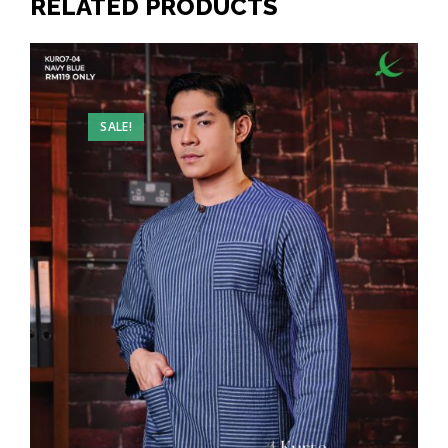
RELATED PRODUCTS
SALE!