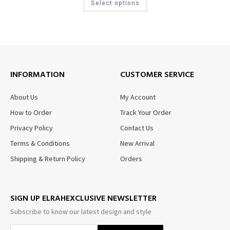
Select options
INFORMATION
CUSTOMER SERVICE
About Us
My Account
How to Order
Track Your Order
Privacy Policy
Contact Us
Terms & Conditions
New Arrival
Shipping & Return Policy
Orders
SIGN UP ELRAHEXCLUSIVE NEWSLETTER
Subscribe to know our latest design and style