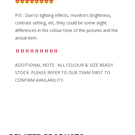
P/S : Due to lighting effects, monitor’s brightness,
contrast setting, etc, they could be some slight
differences in the colour tone of the pictures and the
actual item.
ADDITIONAL NOTE : ALL COLOUR & SIZE READY
STOCK. PLEASE REFER TO OUR TEAM FIRST TO
CONFIRM AVAILABILITY.