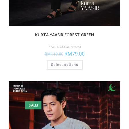
KURTA YAASIR FOREST GREEN
KURTA YAASIR (2025)
RM
79.00
RM
119.00
Select options
SALE!