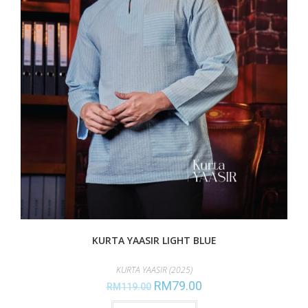
KURTA YAASIR LIGHT BLUE
KURTA YAASIR (2025)
RM
79.00
RM
119.00