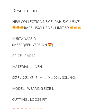
Description
NEW COLLECTIONS BY ELRAH EXCLUSIVE
RARE . EXCLUSIVE . LIMITED
KURTA YAASIR
(MEERQEEN VERSION
)
PRICE : RM119
MATERIAL : LINEN
SIZE : XXS, XS, S, M, L, XL, XXL, 3XL, 4XL
MODEL : WEARING SIZE L
CUTTING : LOOSE FIT