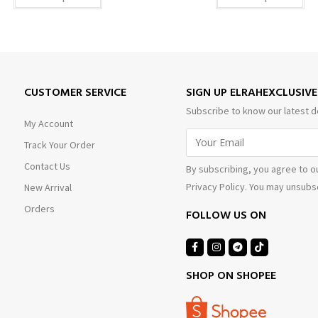
CUSTOMER SERVICE
SIGN UP ELRAHEXCLUSIV
Subscribe to know our latest d
My Account
Track Your Order
Contact Us
By subscribing, you agree to o
Privacy Policy. You may unsubsc
New Arrival
Orders
FOLLOW US ON
SHOP ON SHOPEE