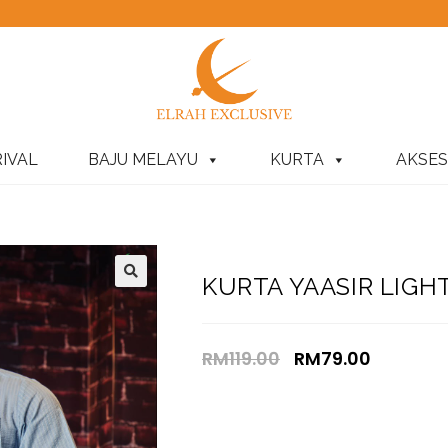
IVAL
BAJU MELAYU
KURTA
AKSES
KURTA YAASIR LIGH
RM
119.00
RM
79.00