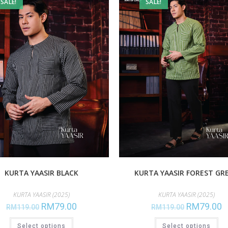
SALE!
SALE!
KURTA YAASIR BLACK
KURTA YAASIR FOREST GR
KURTA YAASIR (2025)
KURTA YAASIR (2025)
RM
79.00
RM
79.00
RM
119.00
RM
119.00
Select options
Select options