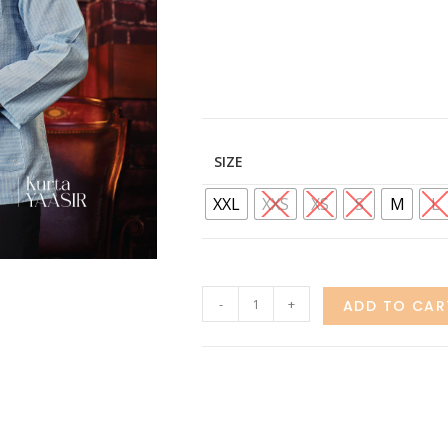
SIZE
XXL
XXS
XS
S
M
L
-
+
ADD TO CAR