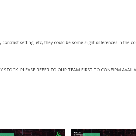
s, contrast setting, etc, they could be some slight differences in the c
Y STOCK. PLEASE REFER TO OUR TEAM FIRST TO CONFIRM AVAILA