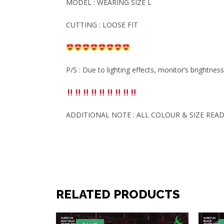
MODEL : WEARING SIZE L
CUTTING : LOOSE FIT
P/S : Due to lighting effects, monitor’s brightnes
ADDITIONAL NOTE : ALL COLOUR & SIZE READ
RELATED PRODUCTS