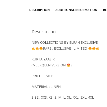
DESCRIPTION
ADDITIONAL INFORMATION
RE
Description
NEW COLLECTIONS BY ELRAH EXCLUSIVE
RARE . EXCLUSIVE . LIMITED
KURTA YAASIR
(MEERQEEN VERSION
)
PRICE : RM119
MATERIAL : LINEN
SIZE : XXS, XS, S, M, L, XL, XXL, 3XL, 4XL