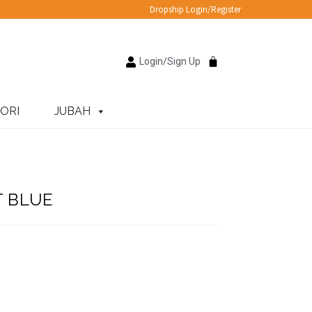
Dropship Login/Register
Login/Sign Up
ORI
JUBAH
T BLUE