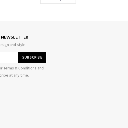
E NEWSLETTER
esign and style
ur Terms & Conditions and
ribe at any time.