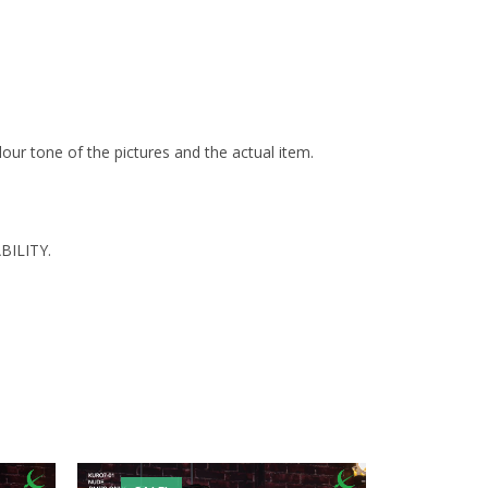
olour tone of the pictures and the actual item.
BILITY.