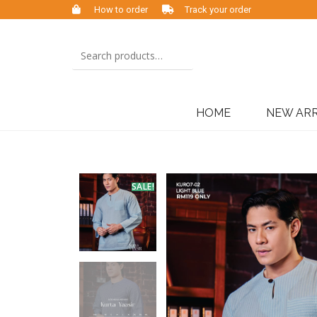
How to order
Track your order
HOME
NEW ARR
SALE!