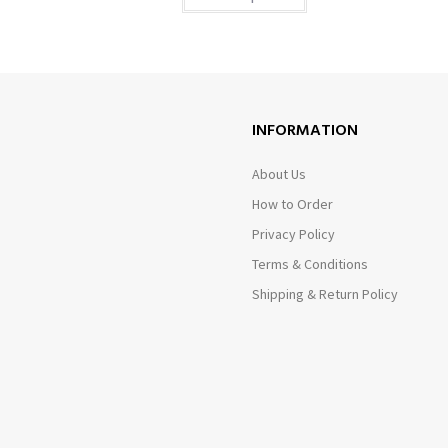
INFORMATION
About Us
How to Order
Privacy Policy
Terms & Conditions
Shipping & Return Policy