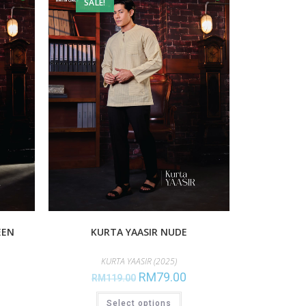
SALE!
EEN
KURTA YAASIR NUDE
KURTA YAASIR (2025)
RM
79.00
RM
119.00
Select options