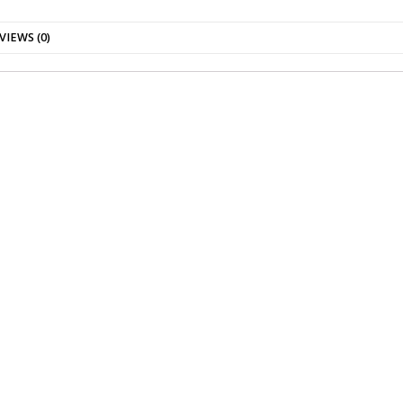
VIEWS (0)