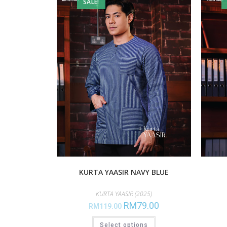
SALE!
KURTA YAASIR NAVY BLUE
KURTA YAASIR (2025)
RM
79.00
RM
119.00
Select options