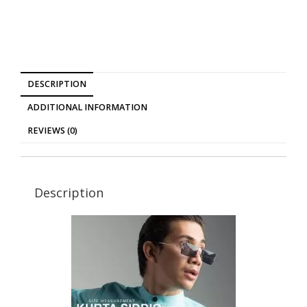
DESCRIPTION
ADDITIONAL INFORMATION
REVIEWS (0)
Description