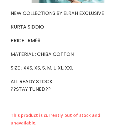
NEW COLLECTIONS BY ELRAH EXCLUSIVE
KURTA SIDDIQ
PRICE : RM99
MATERIAL : CHIBA COTTON
SIZE : XXS, XS, S, M, L, XL, XXL
ALL READY STOCK
??STAY TUNED??
This product is currently out of stock and
unavailable.