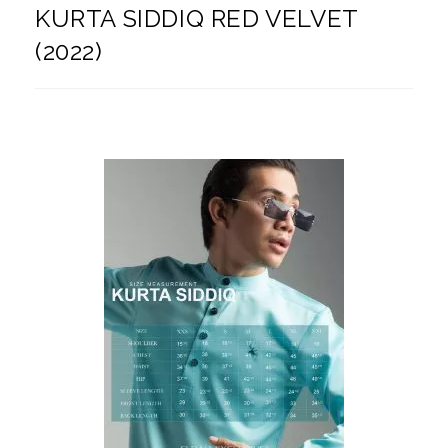
KURTA SIDDIQ RED VELVET
(2022)