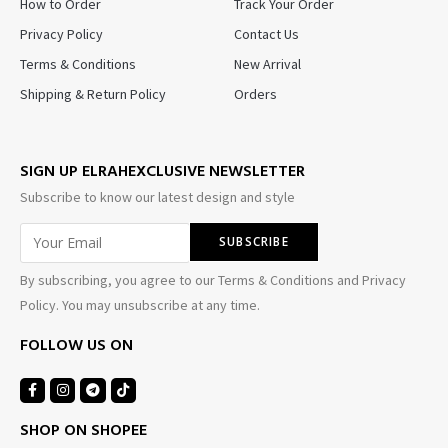
How to Order
Track Your Order
Privacy Policy
Contact Us
Terms & Conditions
New Arrival
Shipping & Return Policy
Orders
SIGN UP ELRAHEXCLUSIVE NEWSLETTER
Subscribe to know our latest design and style
By subscribing, you agree to our Terms & Conditions and Privacy
Policy. You may unsubscribe at any time.
FOLLOW US ON
SHOP ON SHOPEE