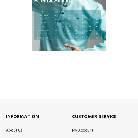
INFORMATION
CUSTOMER SERVICE
About Us
My Account