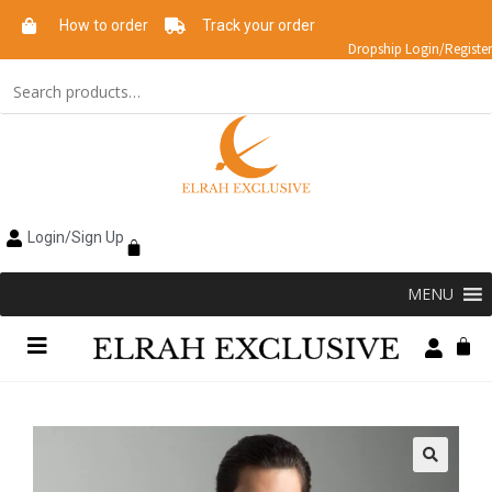
How to order
Track your order
Dropship Login/Register
Login/Sign Up
MENU