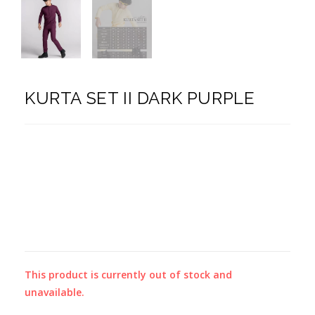
KURTA SET II DARK PURPLE
This product is currently out of stock and
unavailable.