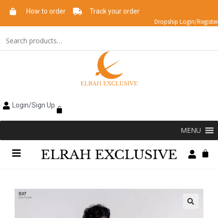
How to order
Track your order
Dropship Login/Register
Login/Sign Up
MENU