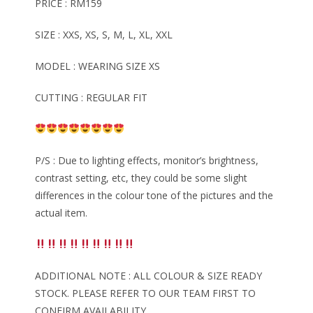
PRICE : RM159
SIZE : XXS, XS, S, M, L, XL, XXL
MODEL : WEARING SIZE XS
CUTTING : REGULAR FIT
P/S : Due to lighting effects, monitor’s brightness,
contrast setting, etc, they could be some slight
differences in the colour tone of the pictures and the
actual item.
ADDITIONAL NOTE : ALL COLOUR & SIZE READY
STOCK. PLEASE REFER TO OUR TEAM FIRST TO
CONFIRM AVAILABILITY.