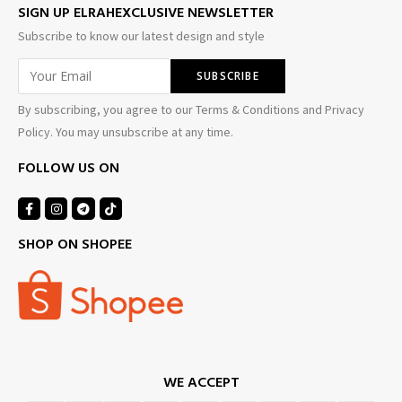
SIGN UP ELRAHEXCLUSIVE NEWSLETTER
Subscribe to know our latest design and style
By subscribing, you agree to our Terms & Conditions and Privacy
Policy. You may unsubscribe at any time.
FOLLOW US ON
SHOP ON SHOPEE
WE ACCEPT