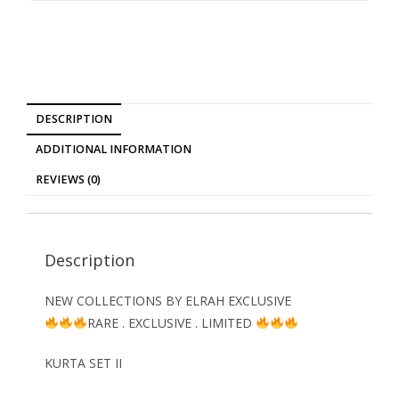
DESCRIPTION
ADDITIONAL INFORMATION
REVIEWS (0)
Description
NEW COLLECTIONS BY ELRAH EXCLUSIVE
RARE . EXCLUSIVE . LIMITED
KURTA SET II