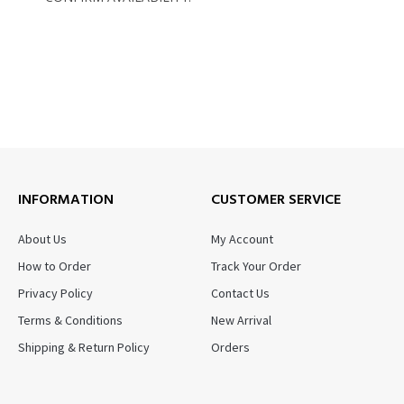
INFORMATION
CUSTOMER SERVICE
About Us
My Account
How to Order
Track Your Order
Privacy Policy
Contact Us
Terms & Conditions
New Arrival
Shipping & Return Policy
Orders