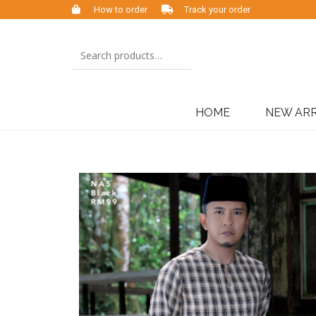
How to order
Track your order
HOME
NEW ARR