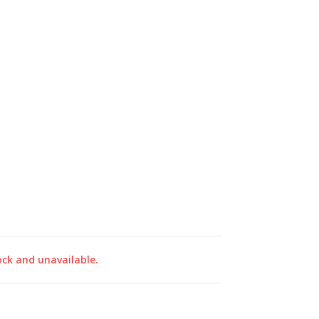
ock and unavailable.