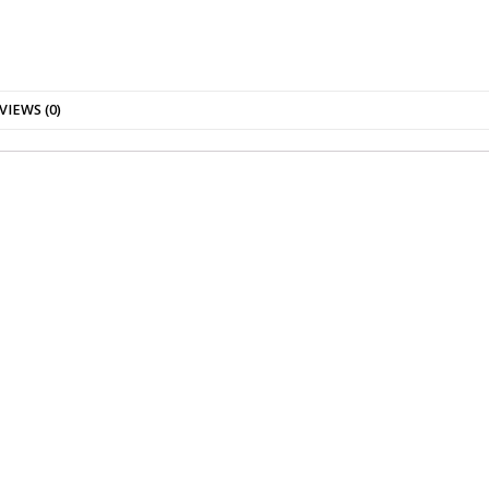
VIEWS (0)