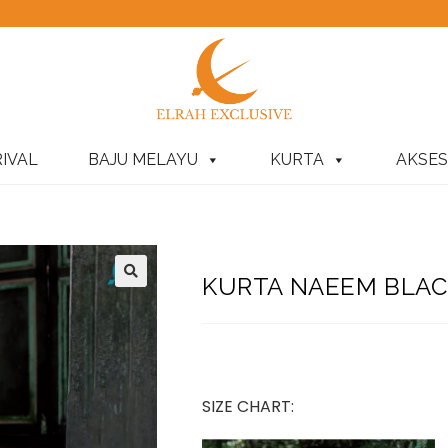
IVAL
BAJU MELAYU
KURTA
AKSES
KURTA NAEEM BLAC
SIZE CHART: