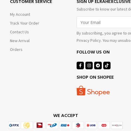
CUSTOMER SERVICE
SIGN UP ELRAHEXCLUSIV
Subscribe to know our latest d
My Account
Track Your Order
Contact Us
By subscribing, you agree to o
Privacy Policy. You may unsubsc
New Arrival
Orders
FOLLOW US ON
SHOP ON SHOPEE
WE ACCEPT