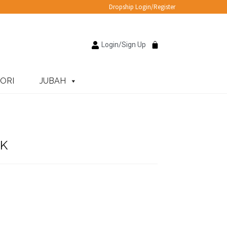
Dropship Login/Register
Login/Sign Up
ORI
JUBAH
K