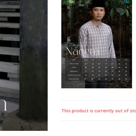
This product is currently out of st