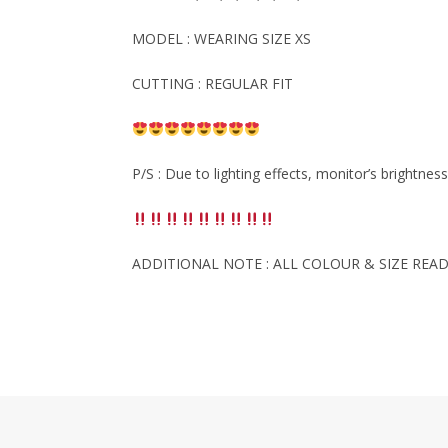
MODEL : WEARING SIZE XS
CUTTING : REGULAR FIT
P/S : Due to lighting effects, monitor’s brightnes
ADDITIONAL NOTE : ALL COLOUR & SIZE READ