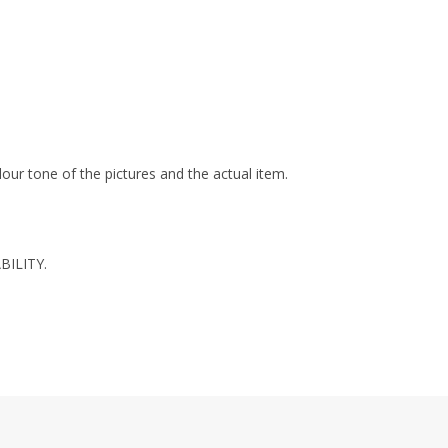
olour tone of the pictures and the actual item.
BILITY.