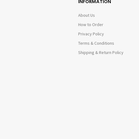
INFORMATION
About Us
How to Order
Privacy Policy
Terms & Conditions
Shipping & Return Policy