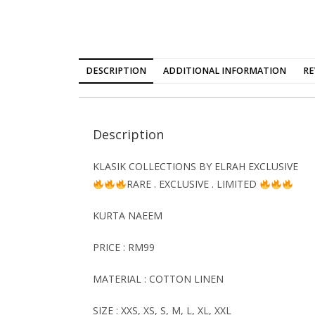
DESCRIPTION
ADDITIONAL INFORMATION
RE
Description
KLASIK COLLECTIONS BY ELRAH EXCLUSIVE
RARE . EXCLUSIVE . LIMITED
KURTA NAEEM
PRICE : RM99
MATERIAL : COTTON LINEN
SIZE : XXS, XS, S, M, L, XL, XXL