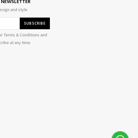
E NEWSLETTER
esign and style
ur Terms & Conditions and
ribe at any time.