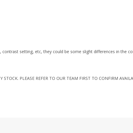
s, contrast setting, etc, they could be some slight differences in the c
Y STOCK. PLEASE REFER TO OUR TEAM FIRST TO CONFIRM AVAILA