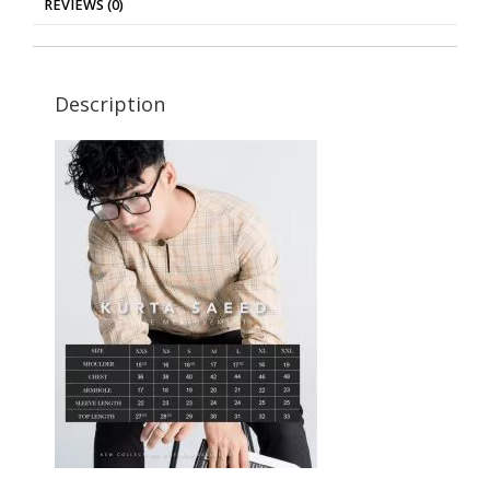
REVIEWS (0)
Description