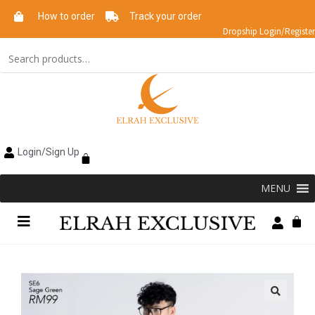
How to order
Track your order
Dropship Login/Register
Login/Sign Up
MENU