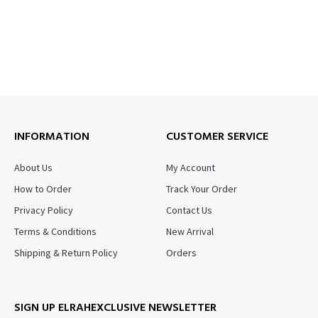
INFORMATION
CUSTOMER SERVICE
About Us
My Account
How to Order
Track Your Order
Privacy Policy
Contact Us
Terms & Conditions
New Arrival
Shipping & Return Policy
Orders
SIGN UP ELRAHEXCLUSIVE NEWSLETTER