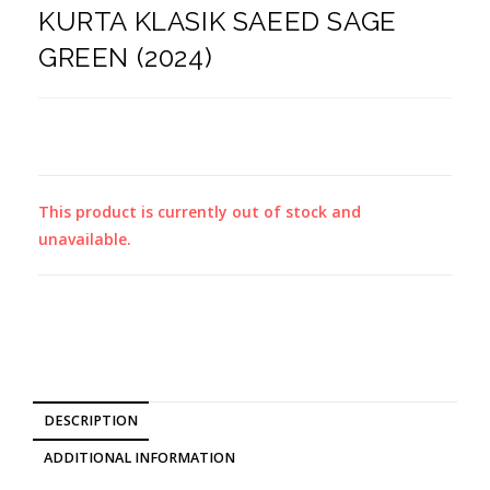
KURTA KLASIK SAEED SAGE
GREEN (2024)
This product is currently out of stock and
unavailable.
DESCRIPTION
ADDITIONAL INFORMATION