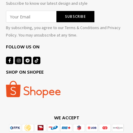
Subscribe to know our latest design and style
By subscribing, you agree to our Terms & Conditions and Privacy
Policy. You may unsubscribe at any time.
FOLLOW US ON
SHOP ON SHOPEE
WE ACCEPT