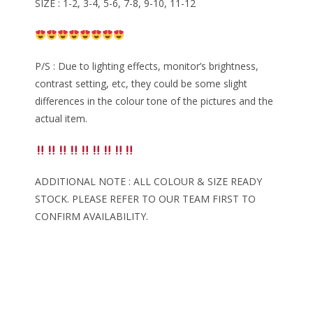
SIZE : 1-2, 3-4, 5-6, 7-8, 9-10, 11-12
P/S : Due to lighting effects, monitor’s brightness,
contrast setting, etc, they could be some slight
differences in the colour tone of the pictures and the
actual item.
ADDITIONAL NOTE : ALL COLOUR & SIZE READY
STOCK. PLEASE REFER TO OUR TEAM FIRST TO
CONFIRM AVAILABILITY.