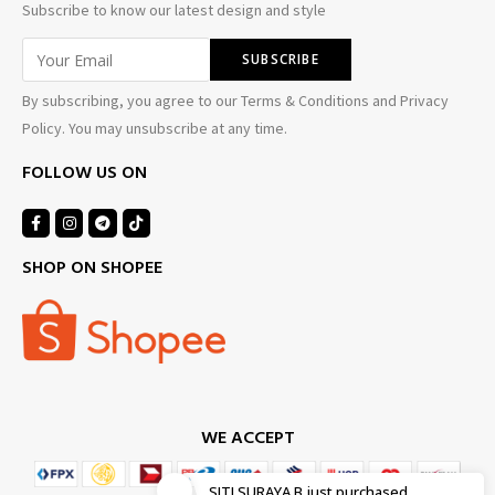
Subscribe to know our latest design and style
By subscribing, you agree to our Terms & Conditions and Privacy
Policy. You may unsubscribe at any time.
FOLLOW US ON
SHOP ON SHOPEE
WE ACCEPT
SITI SURAYA B
just purchased