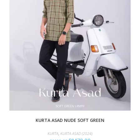
KURTA ASAD NUDE SOFT GREEN
KURTA
,
KURTA ASAD (2024)