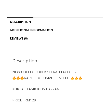
DESCRIPTION
ADDITIONAL INFORMATION
REVIEWS (0)
Description
NEW COLLECTION BY ELRAH EXCLUSIVE
RARE . EXCLUSIVE . LIMITED
KURTA KLASIK KIDS HAYYAN
PRICE : RM129