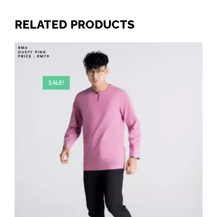
RELATED PRODUCTS
SALE!