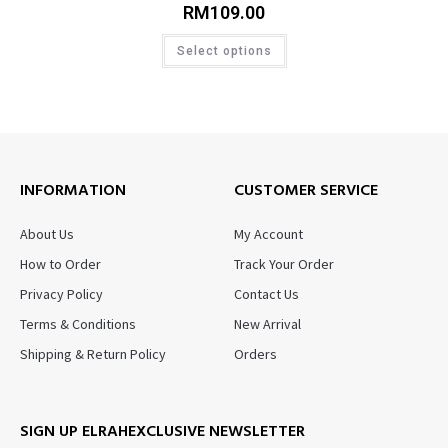
RM
109.00
Select options
INFORMATION
CUSTOMER SERVICE
About Us
My Account
How to Order
Track Your Order
Privacy Policy
Contact Us
Terms & Conditions
New Arrival
Shipping & Return Policy
Orders
SIGN UP ELRAHEXCLUSIVE NEWSLETTER