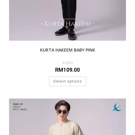
KURTA HAKEEM BABY PINK
KURTA
RM
109.00
Select options