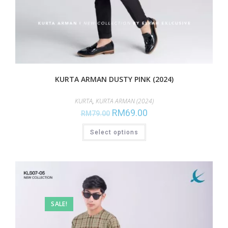
KURTA ARMAN DUSTY PINK (2024)
KURTA
,
KURTA ARMAN (2024)
RM
69.00
RM
79.00
Select options
SALE!