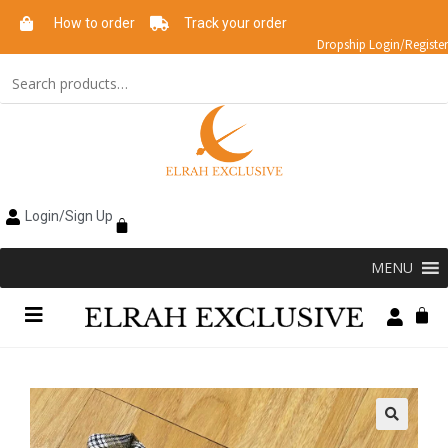
How to order
Track your order
Dropship Login/Register
Login/Sign Up
MENU