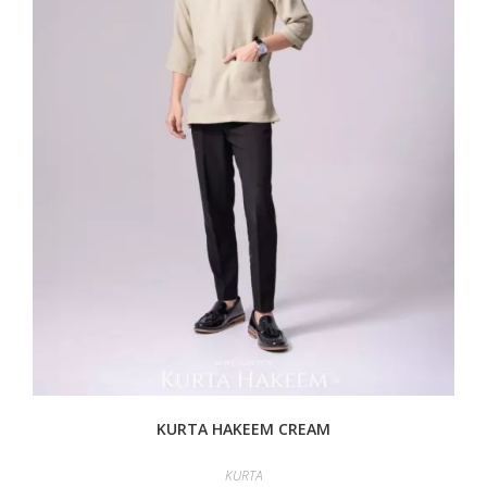
KURTA HAKEEM CREAM
KURTA