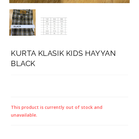
KURTA KLASIK KIDS HAYYAN
BLACK
This product is currently out of stock and
unavailable.