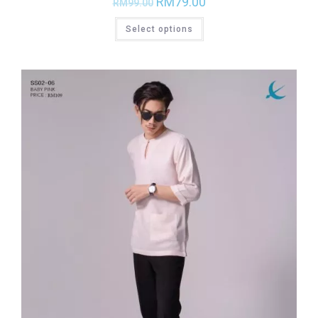
RM
79.00
RM
99.00
Select options