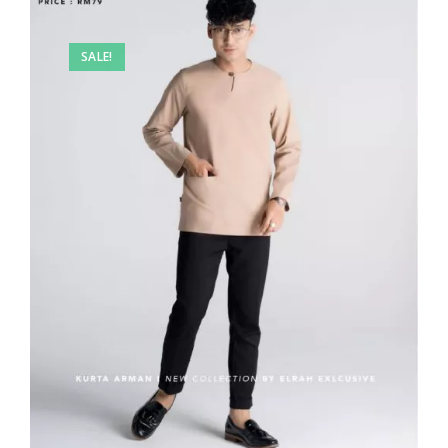
SALE!