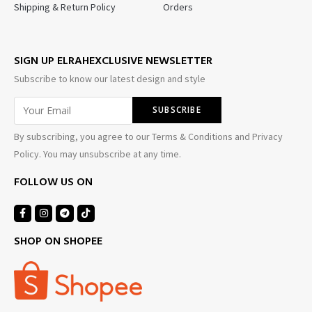
Shipping & Return Policy
Orders
SIGN UP ELRAHEXCLUSIVE NEWSLETTER
Subscribe to know our latest design and style
By subscribing, you agree to our Terms & Conditions and Privacy
Policy. You may unsubscribe at any time.
FOLLOW US ON
SHOP ON SHOPEE