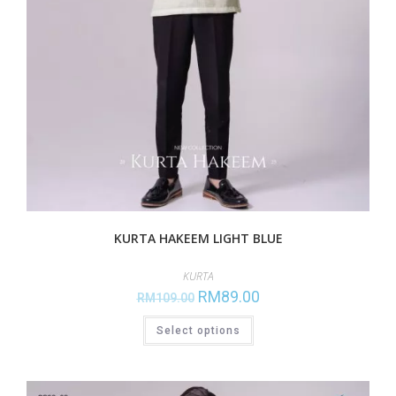
KURTA HAKEEM LIGHT BLUE
KURTA
RM
89.00
RM
109.00
Select options