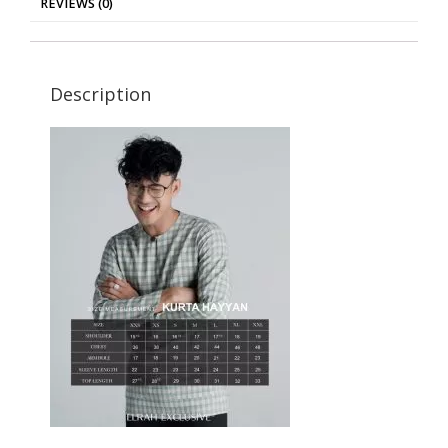
REVIEWS (0)
Description