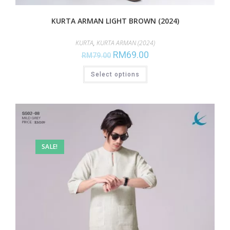
KURTA ARMAN LIGHT BROWN (2024)
KURTA
,
KURTA ARMAN (2024)
RM
69.00
RM
79.00
Select options
SALE!