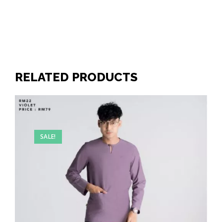
RELATED PRODUCTS
SALE!