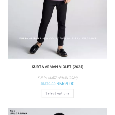
KURTA ARMAN VIOLET (2024)
KURTA
,
KURTA ARMAN (2024)
RM
69.00
RM
79.00
Select options