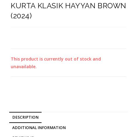
KURTA KLASIK HAYYAN BROWN
(2024)
This product is currently out of stock and
unavailable.
DESCRIPTION
ADDITIONAL INFORMATION