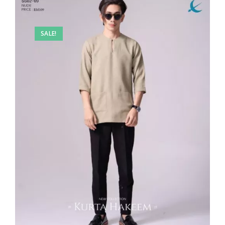
SALE!