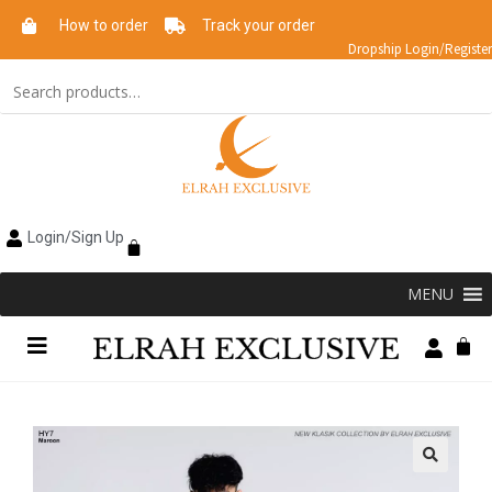
How to order
Track your order
Dropship Login/Register
Login/Sign Up
MENU