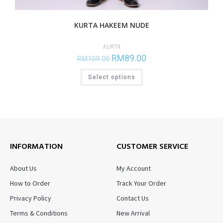
KURTA HAKEEM NUDE
KURTA
RM
89.00
RM
109.00
Select options
INFORMATION
CUSTOMER SERVICE
About Us
My Account
How to Order
Track Your Order
Privacy Policy
Contact Us
Terms & Conditions
New Arrival